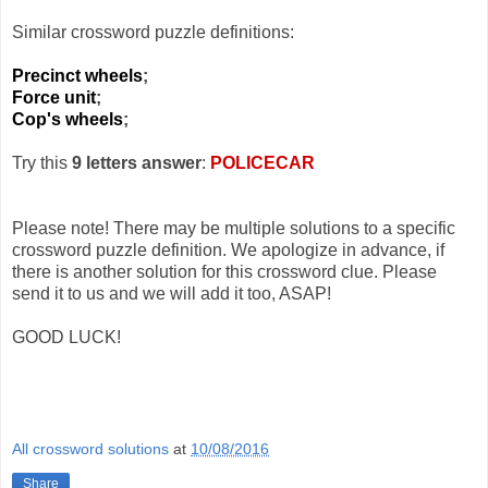
Similar crossword puzzle definitions:
Precinct wheels
;
Force unit
;
Cop's wheels
;
Try this
9 letters answer
:
POLICECAR
Please note! There may be multiple solutions to a specific
crossword puzzle definition. We apologize in advance, if
there is another solution for this crossword clue. Please
send it to us and we will add it too, ASAP!
GOOD LUCK!
All crossword solutions
at
10/08/2016
Share