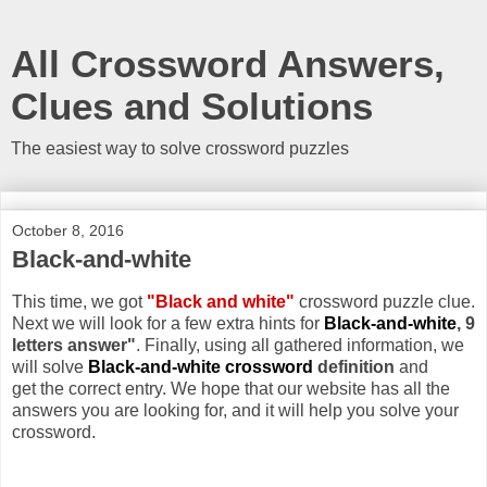
All Crossword Answers,
Clues and Solutions
The easiest way to solve crossword puzzles
October 8, 2016
Black-and-white
This time, we got
"Black and white"
crossword puzzle clue.
Next we will look for a few extra hints for
Black-and-white
, 9
letters answer"
. Finally, using all gathered information, we
will solve
Black-and-white crossword
definition
and
get the correct entry. We hope that our website has all the
answers you are looking for, and it will help you solve your
crossword.