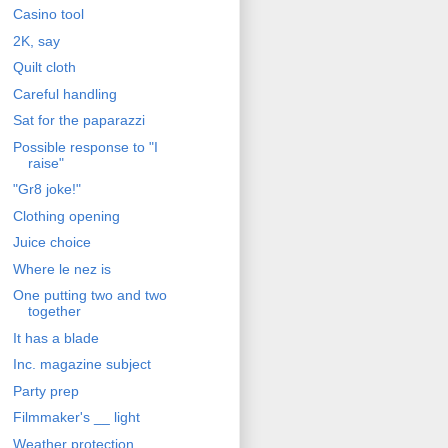
Casino tool
2K, say
Quilt cloth
Careful handling
Sat for the paparazzi
Possible response to "I
raise"
"Gr8 joke!"
Clothing opening
Juice choice
Where le nez is
One putting two and two
together
It has a blade
Inc. magazine subject
Party prep
Filmmaker's __ light
Weather protection