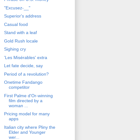
"Excusez-__"
Superior's address
Casual food
Stand with a leaf
Gold Rush locale
Sighing cry
'Les Misérables' extra
Let fate decide, say
Period of a revolution?
Onetime Fandango
competitor
First Palme d'Or-winning
film directed by a
woman ...
Pricing model for many
apps
Italian city where Pliny the
Elder and Younger
wer...