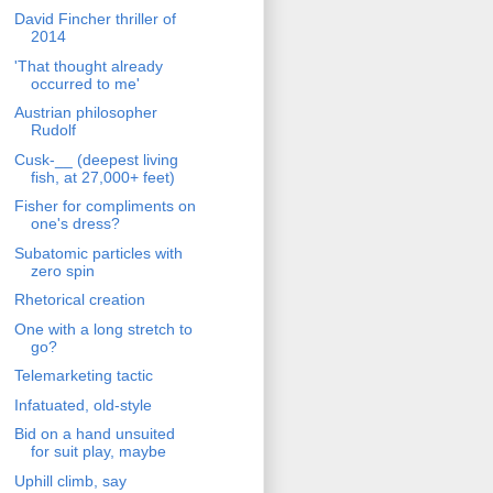
David Fincher thriller of
2014
'That thought already
occurred to me'
Austrian philosopher
Rudolf
Cusk-__ (deepest living
fish, at 27,000+ feet)
Fisher for compliments on
one's dress?
Subatomic particles with
zero spin
Rhetorical creation
One with a long stretch to
go?
Telemarketing tactic
Infatuated, old-style
Bid on a hand unsuited
for suit play, maybe
Uphill climb, say