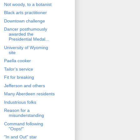
Not woody, to a botanist
Black arts practitioner
Downtown challenge
Dancer posthumously
awarded the
Presidential Medal...
University of Wyoming
site
Paella cooker
Tailor's service
Fit for breaking
Jefferson and others
Many Aberdeen residents
Industrious folks
Reason for a
misunderstanding
Command following
"Oops!"
"In and Out" star