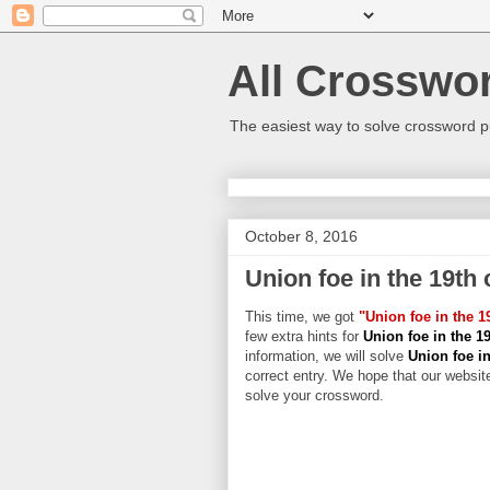
All Crosswo
The easiest way to solve crossword p
October 8, 2016
Union foe in the 19th 
This time, we got
"Union foe in the 1
few extra hints for
Union foe in the 1
information, we will solve
Union foe in
correct entry. We hope that our website
solve your crossword.