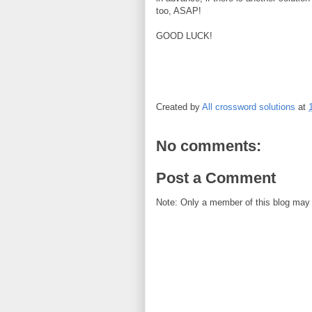
too, ASAP!
GOOD LUCK!
Created by
All crossword solutions
at
No comments:
Post a Comment
Note: Only a member of this blog may