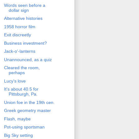
Words seen before a
dollar sign
Alternative histories
1958 horror film
Exit discreetly
Business investment?
Jack-o'-lanterns
Unannounced, as a quiz
Cleared the room,
perhaps
Lucy's love
It's about 40.5 for
Pittsburgh, Pa.
Union foe in the 19th cen.
Greek geometry master
Flash, maybe
Pot-using sportsman
Big Sky setting