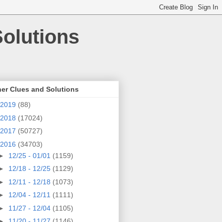
olutions
er Clues and Solutions
2019
(88)
2018
(17024)
2017
(50727)
2016
(34703)
►
12/25 - 01/01
(1159)
►
12/18 - 12/25
(1129)
►
12/11 - 12/18
(1073)
►
12/04 - 12/11
(1111)
►
11/27 - 12/04
(1105)
►
11/20 - 11/27
(1146)