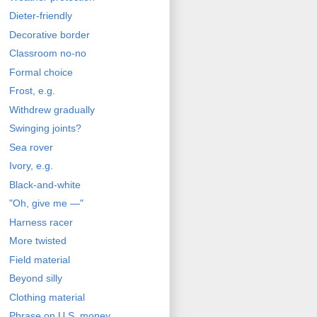
Dieter-friendly
Decorative border
Classroom no-no
Formal choice
Frost, e.g.
Withdrew gradually
Swinging joints?
Sea rover
Ivory, e.g.
Black-and-white
"Oh, give me —"
Harness racer
More twisted
Field material
Beyond silly
Clothing material
Phrase on U.S. money