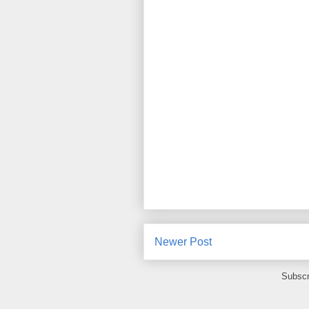
Newer Post
Subscr