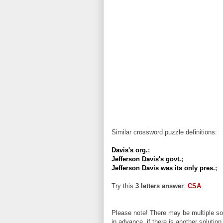
Similar crossword puzzle definitions:
Davis's org.
;
Jefferson Davis's govt.
;
Jefferson Davis was its only pres.
;
Try this
3 letters answer
:
CSA
Please note! There may be multiple sol
in advance, if there is another solution