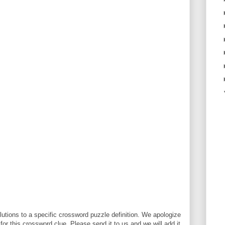
utions to a specific crossword puzzle definition. We apologize
 for this crossword clue. Please send it to us and we will add it