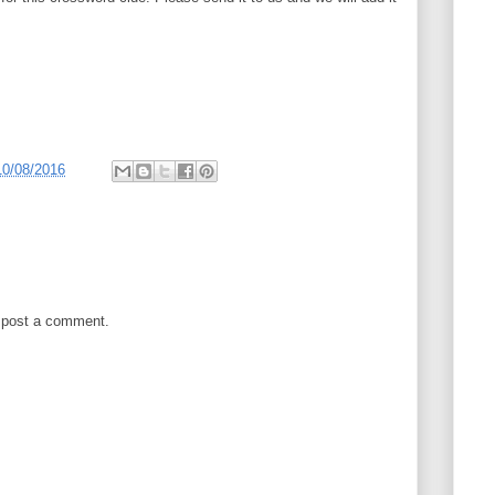
10/08/2016
 post a comment.