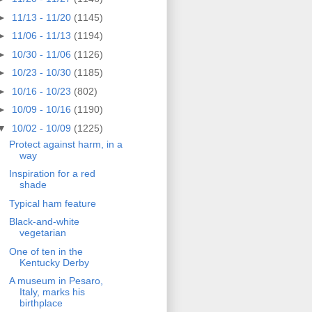
►
11/13 - 11/20
(1145)
►
11/06 - 11/13
(1194)
►
10/30 - 11/06
(1126)
►
10/23 - 10/30
(1185)
►
10/16 - 10/23
(802)
►
10/09 - 10/16
(1190)
▼
10/02 - 10/09
(1225)
Protect against harm, in a
way
Inspiration for a red
shade
Typical ham feature
Black-and-white
vegetarian
One of ten in the
Kentucky Derby
A museum in Pesaro,
Italy, marks his
birthplace