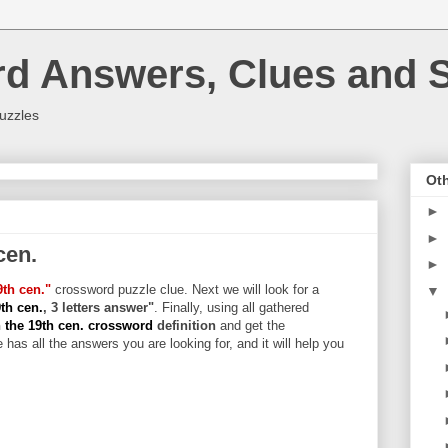
rd Answers, Clues and S
uzzles
Oth
►
►
cen.
►
9th cen."
crossword puzzle clue. Next we will look for a
▼
9th cen.
, 3 letters answer"
. Finally, using all gathered
 the 19th cen. crossword
definition
and get the
 has all the answers you are looking for, and it will help you