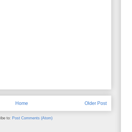
Home
Older Post
ibe to:
Post Comments (Atom)