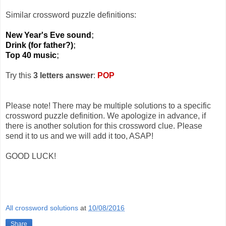
Similar crossword puzzle definitions:
New Year's Eve sound
;
Drink (for father?)
;
Top 40 music
;
Try this
3 letters answer
:
POP
Please note! There may be multiple solutions to a specific
crossword puzzle definition. We apologize in advance, if
there is another solution for this crossword clue. Please
send it to us and we will add it too, ASAP!
GOOD LUCK!
All crossword solutions
at
10/08/2016
Share