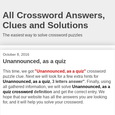
All Crossword Answers,
Clues and Solutions
The easiest way to solve crossword puzzles
October 8, 2016
Unannounced, as a quiz
This time, we got
"Unannounced, as a quiz"
crossword
puzzle clue. Next we will look for a few extra hints for
Unannounced, as a quiz
, 3 letters answer"
. Finally, using
all gathered information, we will solve
Unannounced, as a
quiz crossword
definition
and get the correct entry. We
hope that our website has all the answers you are looking
for, and it will help you solve your crossword.