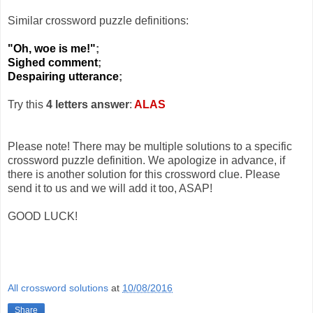
Similar crossword puzzle definitions:
"Oh, woe is me!"
;
Sighed comment
;
Despairing utterance
;
Try this
4 letters answer
:
ALAS
Please note! There may be multiple solutions to a specific
crossword puzzle definition. We apologize in advance, if
there is another solution for this crossword clue. Please
send it to us and we will add it too, ASAP!
GOOD LUCK!
All crossword solutions
at
10/08/2016
Share