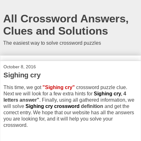
All Crossword Answers,
Clues and Solutions
The easiest way to solve crossword puzzles
October 8, 2016
Sighing cry
This time, we got
"Sighing cry"
crossword puzzle clue.
Next we will look for a few extra hints for
Sighing cry
, 4
letters answer"
. Finally, using all gathered information, we
will solve
Sighing cry crossword
definition
and get the
correct entry. We hope that our website has all the answers
you are looking for, and it will help you solve your
crossword.