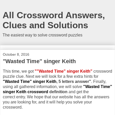
All Crossword Answers,
Clues and Solutions
The easiest way to solve crossword puzzles
October 8, 2016
"Wasted Time" singer Keith
This time, we got
""Wasted Time" singer Keith"
crossword
puzzle clue. Next we will look for a few extra hints for
"Wasted Time" singer Keith
, 5 letters answer"
. Finally,
using all gathered information, we will solve
"Wasted Time"
singer Keith crossword
definition
and get the
correct entry. We hope that our website has all the answers
you are looking for, and it will help you solve your
crossword.