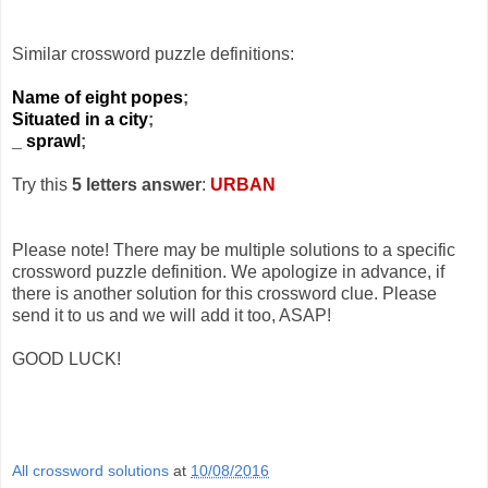
Similar crossword puzzle definitions:
Name of eight popes
;
Situated in a city
;
_ sprawl
;
Try this
5 letters answer
:
URBAN
Please note! There may be multiple solutions to a specific
crossword puzzle definition. We apologize in advance, if
there is another solution for this crossword clue. Please
send it to us and we will add it too, ASAP!
GOOD LUCK!
All crossword solutions
at
10/08/2016