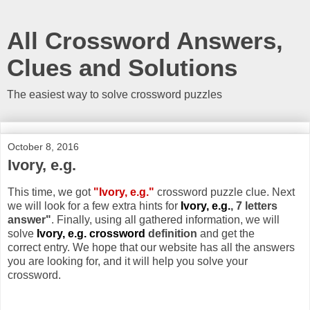
All Crossword Answers,
Clues and Solutions
The easiest way to solve crossword puzzles
October 8, 2016
Ivory, e.g.
This time, we got
"Ivory, e.g."
crossword puzzle clue. Next
we will look for a few extra hints for
Ivory, e.g.
, 7 letters
answer"
. Finally, using all gathered information, we will
solve
Ivory, e.g. crossword
definition
and get the
correct entry. We hope that our website has all the answers
you are looking for, and it will help you solve your
crossword.