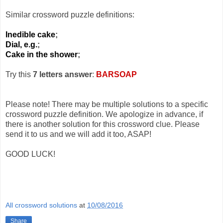
Similar crossword puzzle definitions:
Inedible cake
;
Dial, e.g.
;
Cake in the shower
;
Try this
7 letters answer
:
BARSOAP
Please note! There may be multiple solutions to a specific
crossword puzzle definition. We apologize in advance, if
there is another solution for this crossword clue. Please
send it to us and we will add it too, ASAP!
GOOD LUCK!
All crossword solutions
at
10/08/2016
Share