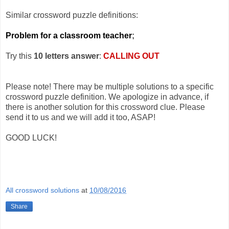
Similar crossword puzzle definitions:
Problem for a classroom teacher
;
Try this
10 letters answer
:
CALLING OUT
Please note! There may be multiple solutions to a specific
crossword puzzle definition. We apologize in advance, if
there is another solution for this crossword clue. Please
send it to us and we will add it too, ASAP!
GOOD LUCK!
All crossword solutions
at
10/08/2016
Share