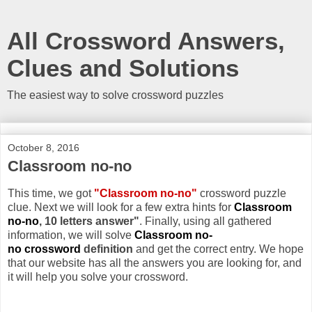
All Crossword Answers,
Clues and Solutions
The easiest way to solve crossword puzzles
October 8, 2016
Classroom no-no
This time, we got
"Classroom no-no"
crossword puzzle
clue. Next we will look for a few extra hints for
Classroom
no-no
, 10 letters answer"
. Finally, using all gathered
information, we will solve
Classroom no-
no crossword
definition
and get the correct entry. We hope
that our website has all the answers you are looking for, and
it will help you solve your crossword.