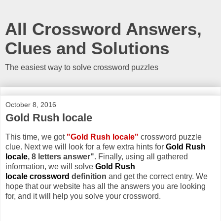
All Crossword Answers,
Clues and Solutions
The easiest way to solve crossword puzzles
October 8, 2016
Gold Rush locale
This time, we got
"Gold Rush locale"
crossword puzzle
clue. Next we will look for a few extra hints for
Gold Rush
locale
, 8 letters answer"
. Finally, using all gathered
information, we will solve
Gold Rush
locale crossword
definition
and get the correct entry. We
hope that our website has all the answers you are looking
for, and it will help you solve your crossword.