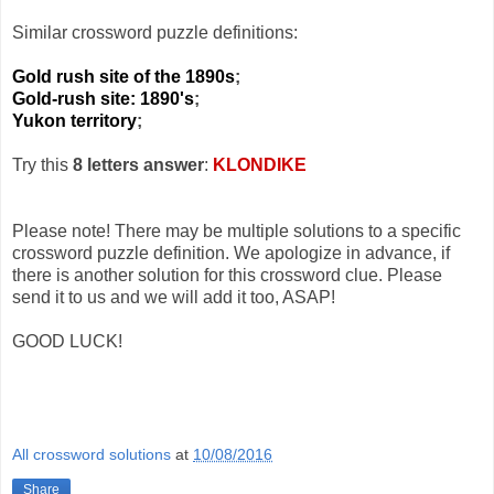
Similar crossword puzzle definitions:
Gold rush site of the 1890s
;
Gold-rush site: 1890's
;
Yukon territory
;
Try this
8 letters answer
:
KLONDIKE
Please note! There may be multiple solutions to a specific
crossword puzzle definition. We apologize in advance, if
there is another solution for this crossword clue. Please
send it to us and we will add it too, ASAP!
GOOD LUCK!
All crossword solutions
at
10/08/2016
Share