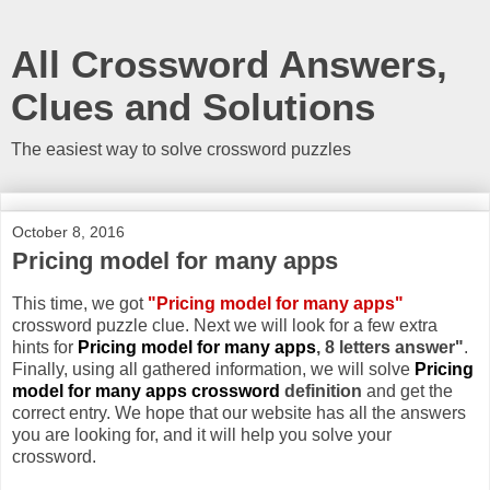
All Crossword Answers,
Clues and Solutions
The easiest way to solve crossword puzzles
October 8, 2016
Pricing model for many apps
This time, we got
"Pricing model for many apps"
crossword puzzle clue. Next we will look for a few extra
hints for
Pricing model for many apps
, 8 letters answer"
.
Finally, using all gathered information, we will solve
Pricing
model for many apps crossword
definition
and get the
correct entry. We hope that our website has all the answers
you are looking for, and it will help you solve your
crossword.