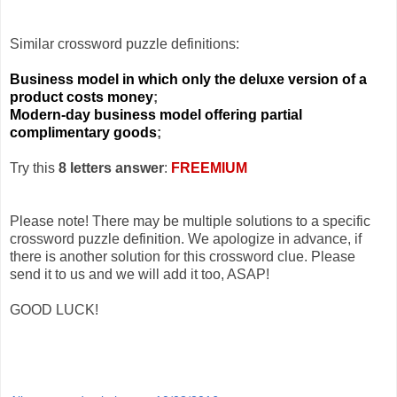
Similar crossword puzzle definitions:
Business model in which only the deluxe version of a
product costs money
;
Modern-day business model offering partial
complimentary goods
;
Try this
8 letters answer
:
FREEMIUM
Please note! There may be multiple solutions to a specific
crossword puzzle definition. We apologize in advance, if
there is another solution for this crossword clue. Please
send it to us and we will add it too, ASAP!
GOOD LUCK!