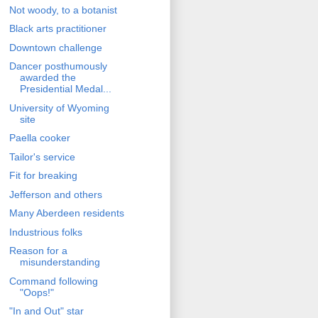
Not woody, to a botanist
Black arts practitioner
Downtown challenge
Dancer posthumously
awarded the
Presidential Medal...
University of Wyoming
site
Paella cooker
Tailor's service
Fit for breaking
Jefferson and others
Many Aberdeen residents
Industrious folks
Reason for a
misunderstanding
Command following
"Oops!"
"In and Out" star