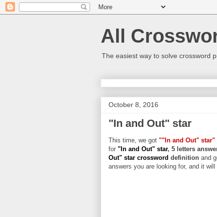
All Crosswo
The easiest way to solve crossword p
October 8, 2016
"In and Out" star
This time, we got
""In and Out" star"
for
"In and Out" star
, 5 letters answe
Out" star crossword
definition
and g
answers you are looking for, and it wil