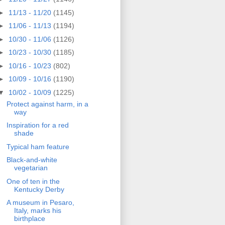
►
11/13 - 11/20
(1145)
►
11/06 - 11/13
(1194)
►
10/30 - 11/06
(1126)
►
10/23 - 10/30
(1185)
►
10/16 - 10/23
(802)
►
10/09 - 10/16
(1190)
▼
10/02 - 10/09
(1225)
Protect against harm, in a
way
Inspiration for a red
shade
Typical ham feature
Black-and-white
vegetarian
One of ten in the
Kentucky Derby
A museum in Pesaro,
Italy, marks his
birthplace