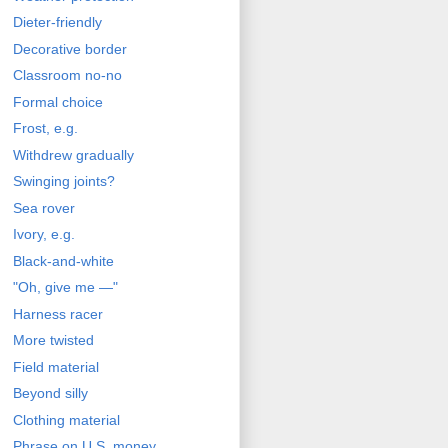
Dieter-friendly
Decorative border
Classroom no-no
Formal choice
Frost, e.g.
Withdrew gradually
Swinging joints?
Sea rover
Ivory, e.g.
Black-and-white
"Oh, give me —"
Harness racer
More twisted
Field material
Beyond silly
Clothing material
Phrase on U.S. money