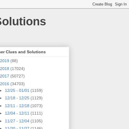
olutions
er Clues and Solutions
2019
(88)
2018
(17024)
2017
(50727)
2016
(34703)
►
12/25 - 01/01
(1159)
►
12/18 - 12/25
(1129)
►
12/11 - 12/18
(1073)
►
12/04 - 12/11
(1111)
►
11/27 - 12/04
(1105)
►
11/20 - 11/27
(1146)