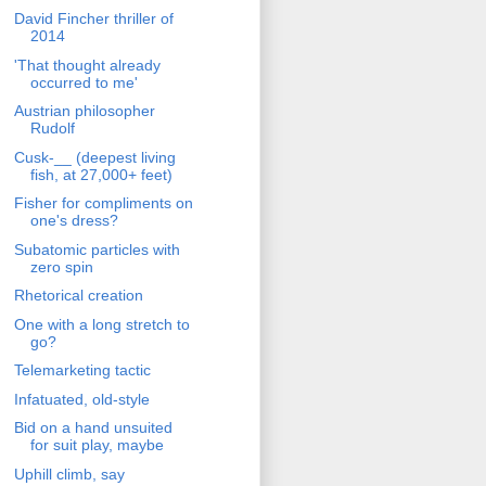
David Fincher thriller of
2014
'That thought already
occurred to me'
Austrian philosopher
Rudolf
Cusk-__ (deepest living
fish, at 27,000+ feet)
Fisher for compliments on
one's dress?
Subatomic particles with
zero spin
Rhetorical creation
One with a long stretch to
go?
Telemarketing tactic
Infatuated, old-style
Bid on a hand unsuited
for suit play, maybe
Uphill climb, say