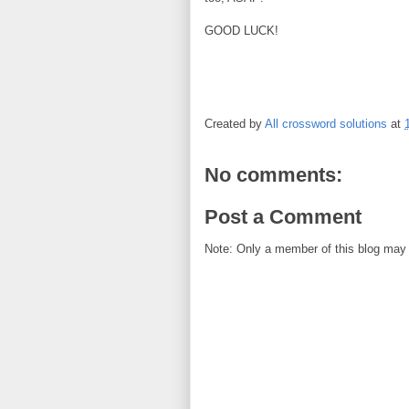
GOOD LUCK!
Created by
All crossword solutions
at
No comments:
Post a Comment
Note: Only a member of this blog may