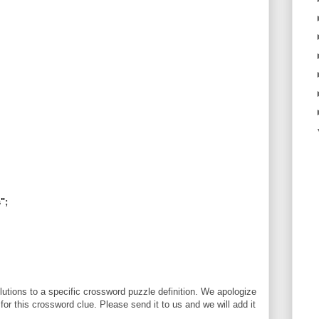
s"
;
utions to a specific crossword puzzle definition. We apologize
 for this crossword clue. Please send it to us and we will add it