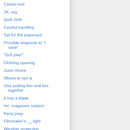
Casino tool
2K, say
Quilt cloth
Careful handling
Sat for the paparazzi
Possible response to "I
raise"
"Gr8 joke!"
Clothing opening
Juice choice
Where le nez is
One putting two and two
together
It has a blade
Inc. magazine subject
Party prep
Filmmaker's __ light
Weather protection