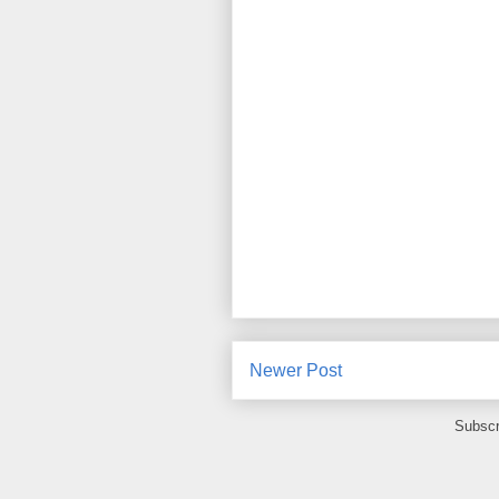
Newer Post
Subscr