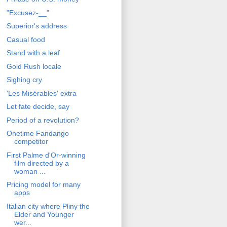
"Excusez-__"
Superior's address
Casual food
Stand with a leaf
Gold Rush locale
Sighing cry
'Les Misérables' extra
Let fate decide, say
Period of a revolution?
Onetime Fandango
competitor
First Palme d'Or-winning
film directed by a
woman ...
Pricing model for many
apps
Italian city where Pliny the
Elder and Younger
wer...