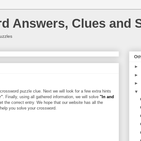
rd Answers, Clues and S
uzzles
Oth
►
►
►
crossword puzzle clue. Next we will look for a few extra hints
▼
r"
. Finally, using all gathered information, we will solve
"In and
et the correct entry. We hope that our website has all the
l help you solve your crossword.