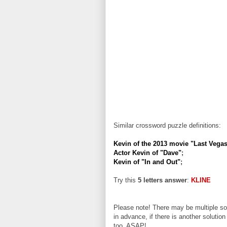
Similar crossword puzzle definitions:
Kevin of the 2013 movie "Last Vega
Actor Kevin of "Dave"
;
Kevin of "In and Out"
;
Try this
5 letters answer
:
KLINE
Please note! There may be multiple sol
in advance, if there is another solution
too, ASAP!