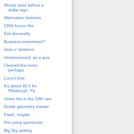
Words seen before a
dollar sign
Alternative histories
1958 horror film
Exit discreetly
Business investment?
Jack-o'-lanterns
Unannounced, as a quiz
Cleared the room,
perhaps
Lucy's love
It's about 40.5 for
Pittsburgh, Pa.
Union foe in the 19th cen.
Greek geometry master
Flash, maybe
Pot-using sportsman
Big Sky setting