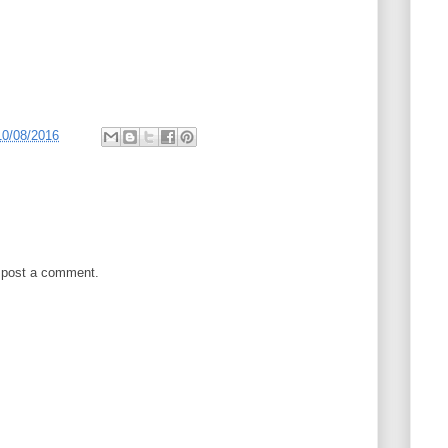
10/08/2016
 post a comment.