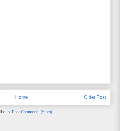
Home
Older Post
ibe to:
Post Comments (Atom)