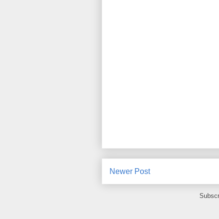
Newer Post
Subscr