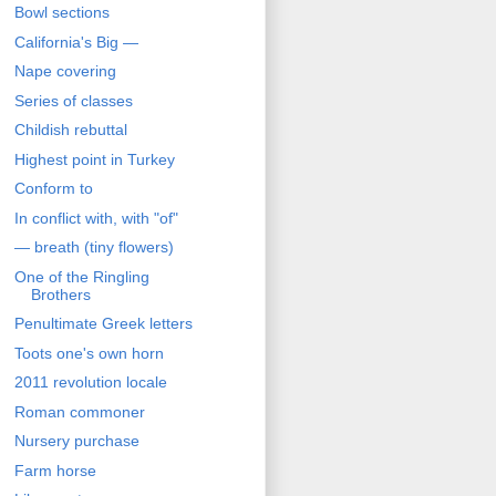
Bowl sections
California's Big —
Nape covering
Series of classes
Childish rebuttal
Highest point in Turkey
Conform to
In conflict with, with "of"
— breath (tiny flowers)
One of the Ringling
Brothers
Penultimate Greek letters
Toots one's own horn
2011 revolution locale
Roman commoner
Nursery purchase
Farm horse