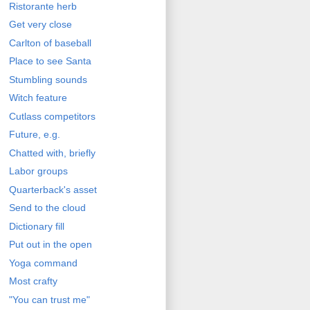
Ristorante herb
Get very close
Carlton of baseball
Place to see Santa
Stumbling sounds
Witch feature
Cutlass competitors
Future, e.g.
Chatted with, briefly
Labor groups
Quarterback's asset
Send to the cloud
Dictionary fill
Put out in the open
Yoga command
Most crafty
"You can trust me"