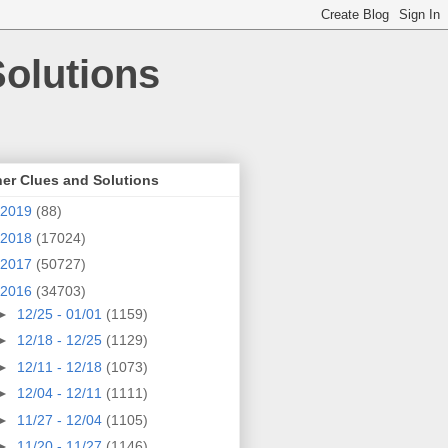
olutions
er Clues and Solutions
2019
(88)
2018
(17024)
2017
(50727)
2016
(34703)
►
12/25 - 01/01
(1159)
►
12/18 - 12/25
(1129)
►
12/11 - 12/18
(1073)
►
12/04 - 12/11
(1111)
►
11/27 - 12/04
(1105)
►
11/20 - 11/27
(1146)