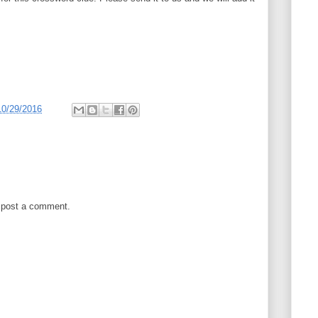
10/29/2016
 post a comment.