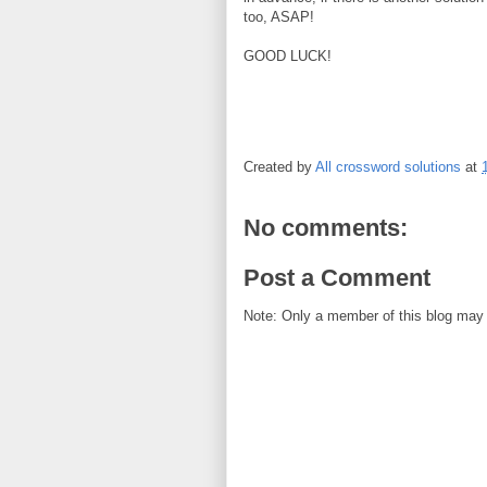
too, ASAP!
GOOD LUCK!
Created by
All crossword solutions
at
No comments:
Post a Comment
Note: Only a member of this blog may