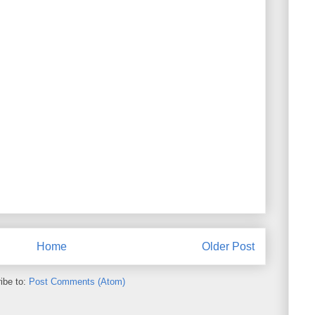
Home
Older Post
ibe to:
Post Comments (Atom)