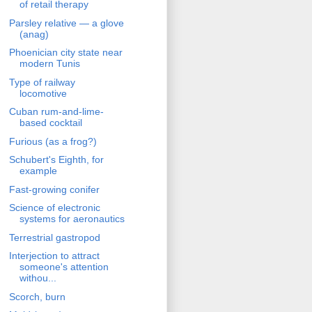
of retail therapy
Parsley relative — a glove
(anag)
Phoenician city state near
modern Tunis
Type of railway
locomotive
Cuban rum-and-lime-
based cocktail
Furious (as a frog?)
Schubert's Eighth, for
example
Fast-growing conifer
Science of electronic
systems for aeronautics
Terrestrial gastropod
Interjection to attract
someone's attention
withou...
Scorch, burn