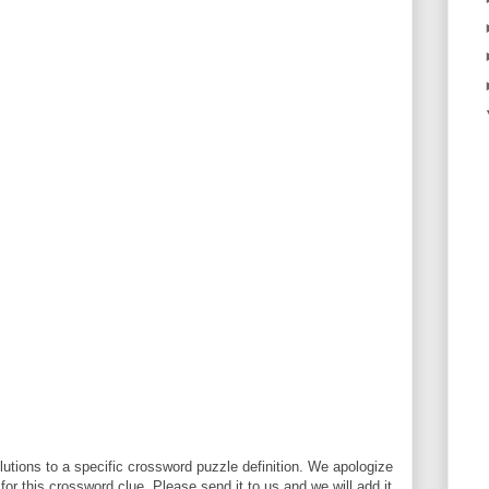
utions to a specific crossword puzzle definition. We apologize
 for this crossword clue. Please send it to us and we will add it