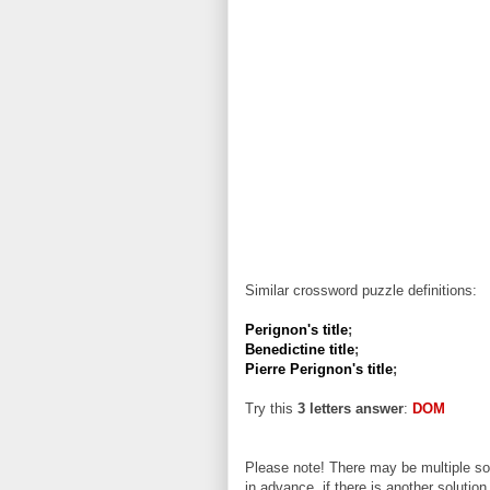
Similar crossword puzzle definitions:
Perignon's title
;
Benedictine title
;
Pierre Perignon's title
;
Try this
3 letters answer
:
DOM
Please note! There may be multiple sol
in advance, if there is another solution