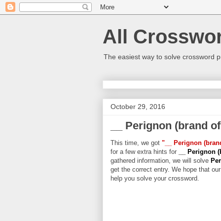
All Crosswo
The easiest way to solve crossword p
October 29, 2016
__ Perignon (brand o
This time, we got
"__ Perignon (bra
for a few extra hints for
__ Perignon 
gathered information, we will solve
Per
get the correct entry. We hope that our 
help you solve your crossword.