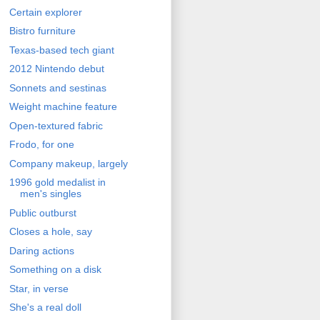
Certain explorer
Bistro furniture
Texas-based tech giant
2012 Nintendo debut
Sonnets and sestinas
Weight machine feature
Open-textured fabric
Frodo, for one
Company makeup, largely
1996 gold medalist in
men's singles
Public outburst
Closes a hole, say
Daring actions
Something on a disk
Star, in verse
She's a real doll