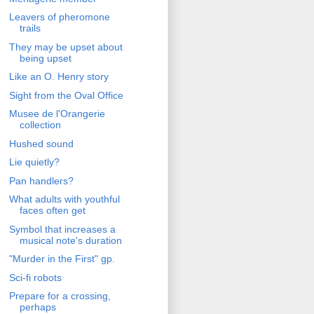
Leavers of pheromone
trails
They may be upset about
being upset
Like an O. Henry story
Sight from the Oval Office
Musee de l'Orangerie
collection
Hushed sound
Lie quietly?
Pan handlers?
What adults with youthful
faces often get
Symbol that increases a
musical note's duration
"Murder in the First" gp.
Sci-fi robots
Prepare for a crossing,
perhaps