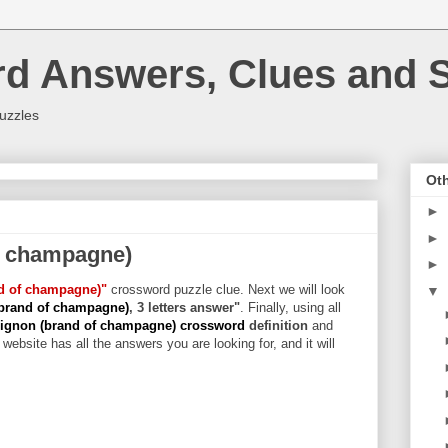
rd Answers, Clues and S
uzzles
Oth
►
►
f champagne)
►
nd of champagne)"
crossword puzzle clue. Next we will look
▼
(brand of champagne)
, 3 letters answer"
. Finally, using all
ignon (brand of champagne) crossword
definition
and
website has all the answers you are looking for, and it will