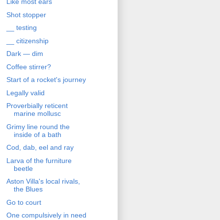
Like most ears
Shot stopper
__ testing
__ citizenship
Dark — dim
Coffee stirrer?
Start of a rocket's journey
Legally valid
Proverbially reticent
marine mollusc
Grimy line round the
inside of a bath
Cod, dab, eel and ray
Larva of the furniture
beetle
Aston Villa's local rivals,
the Blues
Go to court
One compulsively in need