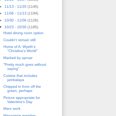
►
11/13 - 11/20
(1145)
►
11/06 - 11/13
(1194)
►
10/30 - 11/06
(1126)
▼
10/23 - 10/30
(1185)
Hotel dining room option
Couldn't remain still
Home of A. Wyeth's
"Christina's World"
Marked by uproar
"Pretty much goes without
saying"
Cuisine that includes
jambalaya
Chipped in from off the
green, perhaps
Picture appropriate for
Valentine's Day
Marx work
Menagerie member