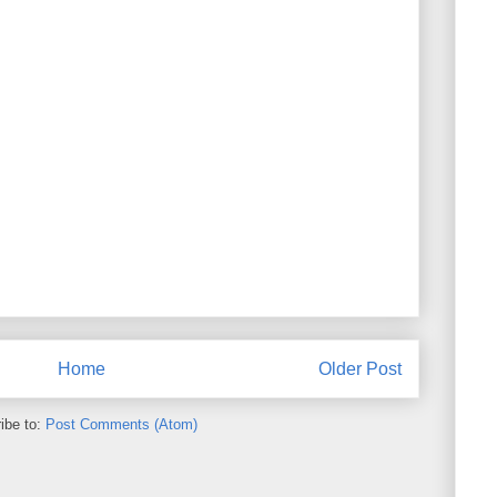
Home
Older Post
ibe to:
Post Comments (Atom)