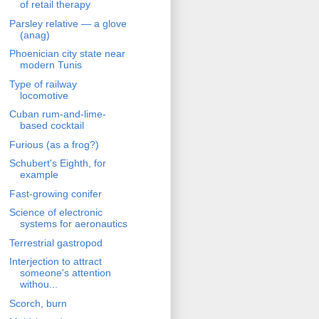
of retail therapy
Parsley relative — a glove
(anag)
Phoenician city state near
modern Tunis
Type of railway
locomotive
Cuban rum-and-lime-
based cocktail
Furious (as a frog?)
Schubert's Eighth, for
example
Fast-growing conifer
Science of electronic
systems for aeronautics
Terrestrial gastropod
Interjection to attract
someone's attention
withou...
Scorch, burn