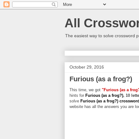
All Crosswo
The easiest way to solve crossword p
October 29, 2016
Furious (as a frog?)
This time, we got
"Furious (as a frog
hints for
Furious (as a frog?)
, 10 let
solve
Furious (as a frog?) crosswor
website has all the answers you are loo