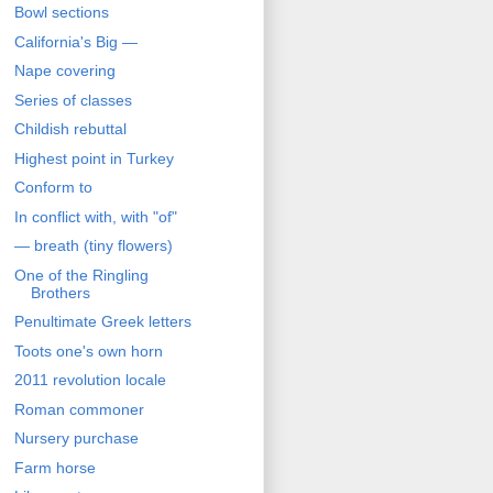
Bowl sections
California's Big —
Nape covering
Series of classes
Childish rebuttal
Highest point in Turkey
Conform to
In conflict with, with "of"
— breath (tiny flowers)
One of the Ringling
Brothers
Penultimate Greek letters
Toots one's own horn
2011 revolution locale
Roman commoner
Nursery purchase
Farm horse