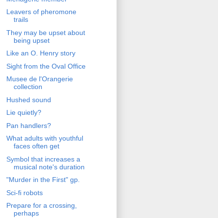
Leavers of pheromone
trails
They may be upset about
being upset
Like an O. Henry story
Sight from the Oval Office
Musee de l'Orangerie
collection
Hushed sound
Lie quietly?
Pan handlers?
What adults with youthful
faces often get
Symbol that increases a
musical note's duration
"Murder in the First" gp.
Sci-fi robots
Prepare for a crossing,
perhaps