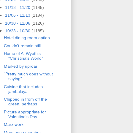
►
11/13 - 11/20
(1145)
►
11/06 - 11/13
(1194)
►
10/30 - 11/06
(1126)
▼
10/23 - 10/30
(1185)
Hotel dining room option
Couldn't remain still
Home of A. Wyeth's
"Christina's World"
Marked by uproar
"Pretty much goes without
saying"
Cuisine that includes
jambalaya
Chipped in from off the
green, perhaps
Picture appropriate for
Valentine's Day
Marx work
Menagerie member