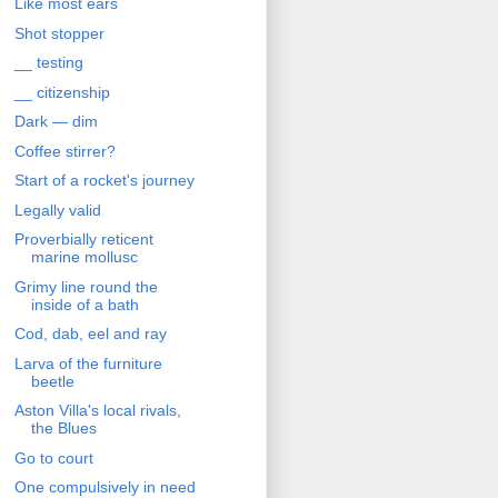
Like most ears
Shot stopper
__ testing
__ citizenship
Dark — dim
Coffee stirrer?
Start of a rocket's journey
Legally valid
Proverbially reticent
marine mollusc
Grimy line round the
inside of a bath
Cod, dab, eel and ray
Larva of the furniture
beetle
Aston Villa's local rivals,
the Blues
Go to court
One compulsively in need