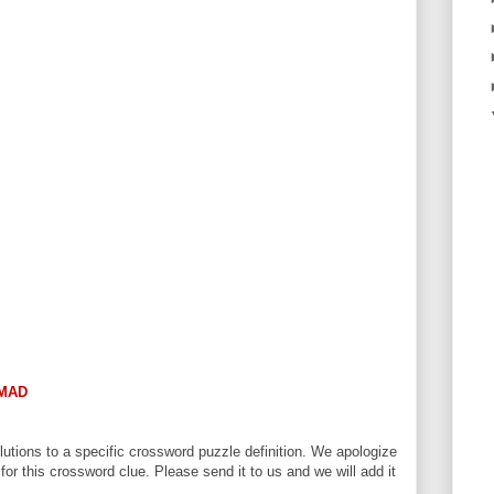
MAD
utions to a specific crossword puzzle definition. We apologize
 for this crossword clue. Please send it to us and we will add it