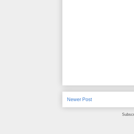
Newer Post
Subscr