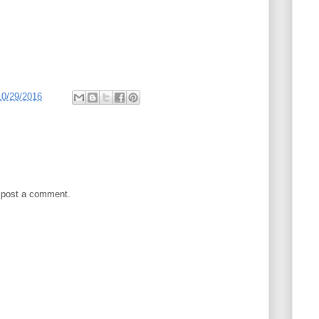
10/29/2016
 post a comment.