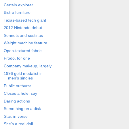
Certain explorer
Bistro furniture
Texas-based tech giant
2012 Nintendo debut
Sonnets and sestinas
Weight machine feature
Open-textured fabric
Frodo, for one
Company makeup, largely
1996 gold medalist in
men's singles
Public outburst
Closes a hole, say
Daring actions
Something on a disk
Star, in verse
She's a real doll