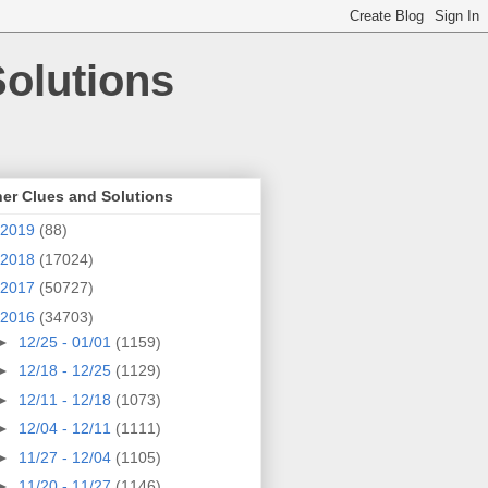
olutions
er Clues and Solutions
2019
(88)
2018
(17024)
2017
(50727)
2016
(34703)
►
12/25 - 01/01
(1159)
►
12/18 - 12/25
(1129)
►
12/11 - 12/18
(1073)
►
12/04 - 12/11
(1111)
►
11/27 - 12/04
(1105)
►
11/20 - 11/27
(1146)