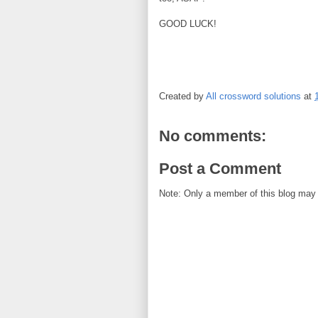
GOOD LUCK!
Created by
All crossword solutions
at
No comments:
Post a Comment
Note: Only a member of this blog may