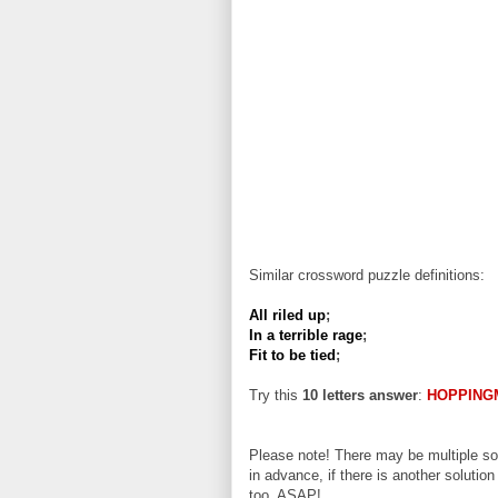
Similar crossword puzzle definitions:
All riled up
;
In a terrible rage
;
Fit to be tied
;
Try this
10 letters answer
:
HOPPING
Please note! There may be multiple sol
in advance, if there is another solution
too, ASAP!