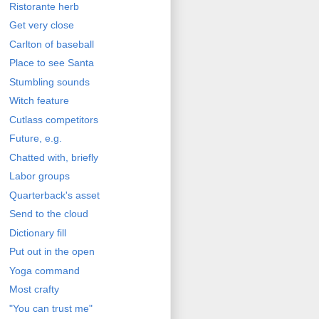
Ristorante herb
Get very close
Carlton of baseball
Place to see Santa
Stumbling sounds
Witch feature
Cutlass competitors
Future, e.g.
Chatted with, briefly
Labor groups
Quarterback's asset
Send to the cloud
Dictionary fill
Put out in the open
Yoga command
Most crafty
"You can trust me"