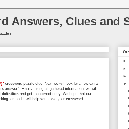
rd Answers, Clues and S
uzzles
Oth
►
►
►
?)"
crossword puzzle clue. Next we will look for a few extra
▼
ters answer"
. Finally, using all gathered information, we will
d
definition
and get the correct entry. We hope that our
king for, and it will help you solve your crossword.