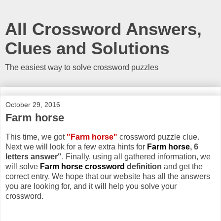
All Crossword Answers,
Clues and Solutions
The easiest way to solve crossword puzzles
October 29, 2016
Farm horse
This time, we got
"Farm horse"
crossword puzzle clue.
Next we will look for a few extra hints for
Farm horse
, 6
letters answer"
. Finally, using all gathered information, we
will solve
Farm horse crossword
definition
and get the
correct entry. We hope that our website has all the answers
you are looking for, and it will help you solve your
crossword.