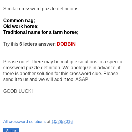
Similar crossword puzzle definitions:
Common nag
;
Old work horse
;
Traditional name for a farm horse
;
Try this
6 letters answer
:
DOBBIN
Please note! There may be multiple solutions to a specific
crossword puzzle definition. We apologize in advance, if
there is another solution for this crossword clue. Please
send it to us and we will add it too, ASAP!
GOOD LUCK!
All crossword solutions
at
10/29/2016
Share