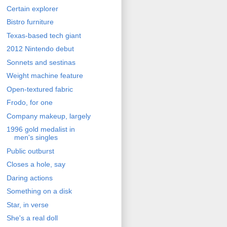
Certain explorer
Bistro furniture
Texas-based tech giant
2012 Nintendo debut
Sonnets and sestinas
Weight machine feature
Open-textured fabric
Frodo, for one
Company makeup, largely
1996 gold medalist in
men's singles
Public outburst
Closes a hole, say
Daring actions
Something on a disk
Star, in verse
She's a real doll