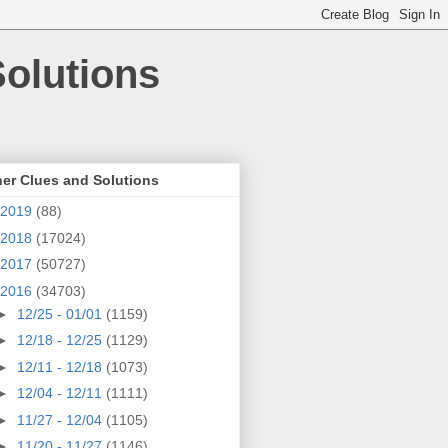
olutions
er Clues and Solutions
2019
(88)
2018
(17024)
2017
(50727)
2016
(34703)
►
12/25 - 01/01
(1159)
►
12/18 - 12/25
(1129)
►
12/11 - 12/18
(1073)
►
12/04 - 12/11
(1111)
►
11/27 - 12/04
(1105)
►
11/20 - 11/27
(1146)