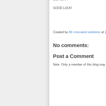
GOOD LUCK!
Created by
All crossword solutions
at
No comments:
Post a Comment
Note: Only a member of this blog may