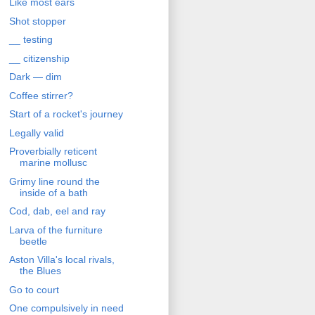
Like most ears
Shot stopper
__ testing
__ citizenship
Dark — dim
Coffee stirrer?
Start of a rocket's journey
Legally valid
Proverbially reticent
marine mollusc
Grimy line round the
inside of a bath
Cod, dab, eel and ray
Larva of the furniture
beetle
Aston Villa's local rivals,
the Blues
Go to court
One compulsively in need