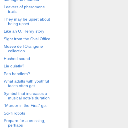
Leavers of pheromone
trails
They may be upset about
being upset
Like an O. Henry story
Sight from the Oval Office
Musee de l'Orangerie
collection
Hushed sound
Lie quietly?
Pan handlers?
What adults with youthful
faces often get
Symbol that increases a
musical note's duration
"Murder in the First" gp.
Sci-fi robots
Prepare for a crossing,
perhaps