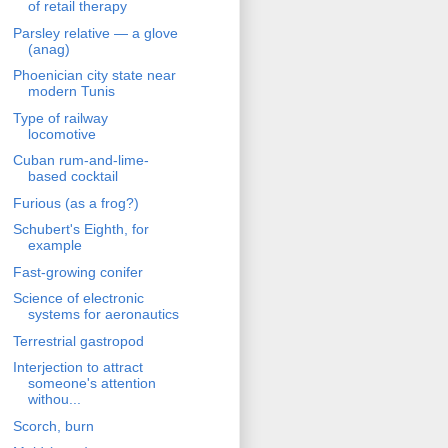
of retail therapy
Parsley relative — a glove
(anag)
Phoenician city state near
modern Tunis
Type of railway
locomotive
Cuban rum-and-lime-
based cocktail
Furious (as a frog?)
Schubert's Eighth, for
example
Fast-growing conifer
Science of electronic
systems for aeronautics
Terrestrial gastropod
Interjection to attract
someone's attention
withou...
Scorch, burn