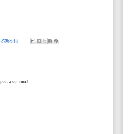
10/29/2016
 post a comment.