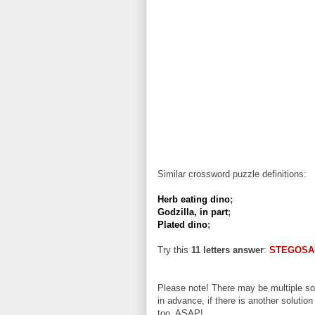
Similar crossword puzzle definitions:
Herb eating dino
;
Godzilla, in part
;
Plated dino
;
Try this
11 letters answer
:
STEGOSA
Please note! There may be multiple sol
in advance, if there is another solution
too, ASAP!