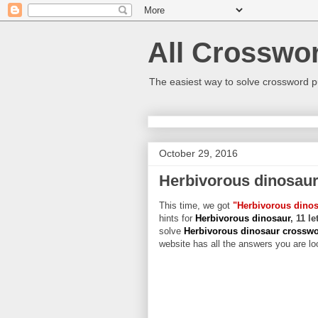
All Crosswo
The easiest way to solve crossword p
October 29, 2016
Herbivorous dinosau
This time, we got
"Herbivorous dino
hints for
Herbivorous dinosaur
, 11 l
solve
Herbivorous dinosaur crossw
website has all the answers you are loo