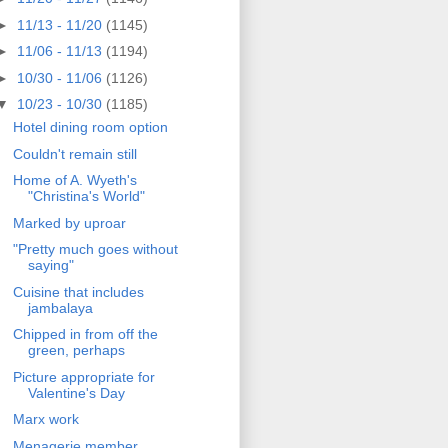
►
11/13 - 11/20
(1145)
►
11/06 - 11/13
(1194)
►
10/30 - 11/06
(1126)
▼
10/23 - 10/30
(1185)
Hotel dining room option
Couldn't remain still
Home of A. Wyeth's
"Christina's World"
Marked by uproar
"Pretty much goes without
saying"
Cuisine that includes
jambalaya
Chipped in from off the
green, perhaps
Picture appropriate for
Valentine's Day
Marx work
Menagerie member