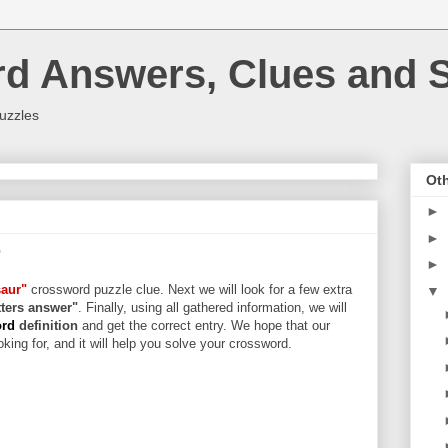
rd Answers, Clues and S
uzzles
Oth
►
►
r
►
saur"
crossword puzzle clue. Next we will look for a few extra
▼
etters answer"
. Finally, using all gathered information, we will
ord
definition
and get the correct entry. We hope that our
king for, and it will help you solve your crossword.