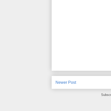
Newer Post
Subscr