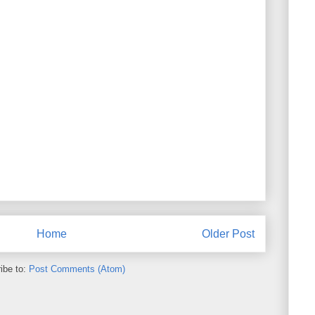
Home
Older Post
ibe to:
Post Comments (Atom)