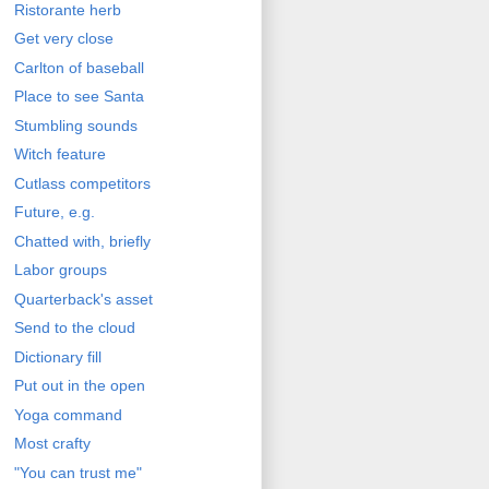
Ristorante herb
Get very close
Carlton of baseball
Place to see Santa
Stumbling sounds
Witch feature
Cutlass competitors
Future, e.g.
Chatted with, briefly
Labor groups
Quarterback's asset
Send to the cloud
Dictionary fill
Put out in the open
Yoga command
Most crafty
"You can trust me"