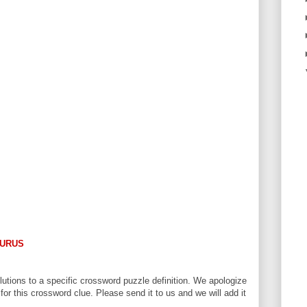
URUS
utions to a specific crossword puzzle definition. We apologize
 for this crossword clue. Please send it to us and we will add it