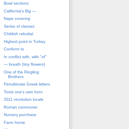
Bowl sections
California's Big —
Nape covering
Series of classes
Childish rebuttal
Highest point in Turkey
Conform to
In conflict with, with "of"
— breath (tiny flowers)
One of the Ringling
Brothers
Penultimate Greek letters
Toots one's own horn
2011 revolution locale
Roman commoner
Nursery purchase
Farm horse