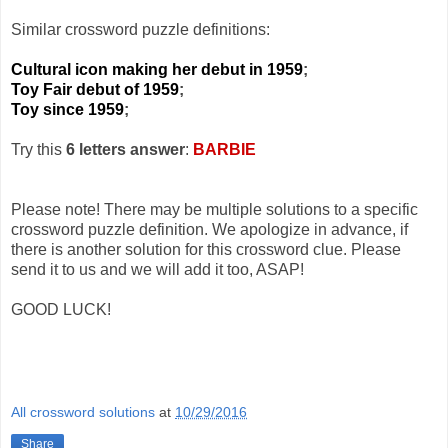
Similar crossword puzzle definitions:
Cultural icon making her debut in 1959
;
Toy Fair debut of 1959
;
Toy since 1959
;
Try this
6 letters answer
:
BARBIE
Please note! There may be multiple solutions to a specific
crossword puzzle definition. We apologize in advance, if
there is another solution for this crossword clue. Please
send it to us and we will add it too, ASAP!
GOOD LUCK!
All crossword solutions
at
10/29/2016
Share