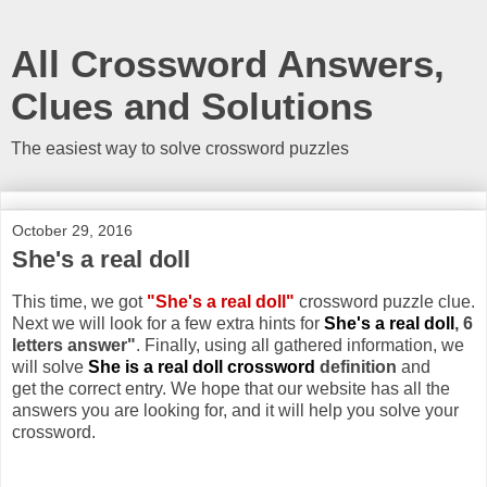
All Crossword Answers,
Clues and Solutions
The easiest way to solve crossword puzzles
October 29, 2016
She's a real doll
This time, we got
"She's a real doll"
crossword puzzle clue.
Next we will look for a few extra hints for
She's a real doll
, 6
letters answer"
. Finally, using all gathered information, we
will solve
She is a real doll crossword
definition
and
get the correct entry. We hope that our website has all the
answers you are looking for, and it will help you solve your
crossword.