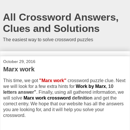
All Crossword Answers,
Clues and Solutions
The easiest way to solve crossword puzzles
October 29, 2016
Marx work
This time, we got
"Marx work"
crossword puzzle clue. Next
we will look for a few extra hints for
Work by Marx
, 10
letters answer"
. Finally, using all gathered information, we
will solve
Marx work crossword
definition
and get the
correct entry. We hope that our website has all the answers
you are looking for, and it will help you solve your
crossword.