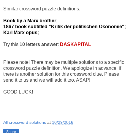
Similar crossword puzzle definitions:
Book by a Marx brother
;
1867 book subtitled "Kritik der politischen Ökonomie"
;
Karl Marx opus
;
Try this
10 letters answer
:
DASKAPITAL
Please note! There may be multiple solutions to a specific
crossword puzzle definition. We apologize in advance, if
there is another solution for this crossword clue. Please
send it to us and we will add it too, ASAP!
GOOD LUCK!
All crossword solutions
at
10/29/2016
Share