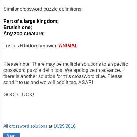
Similar crossword puzzle definitions:
Part of a large kingdom
;
Brutish one
;
Any zoo creature
;
Try this
6 letters answer
:
ANIMAL
Please note! There may be multiple solutions to a specific
crossword puzzle definition. We apologize in advance, if
there is another solution for this crossword clue. Please
send it to us and we will add it too, ASAP!
GOOD LUCK!
All crossword solutions
at
10/29/2016
Share