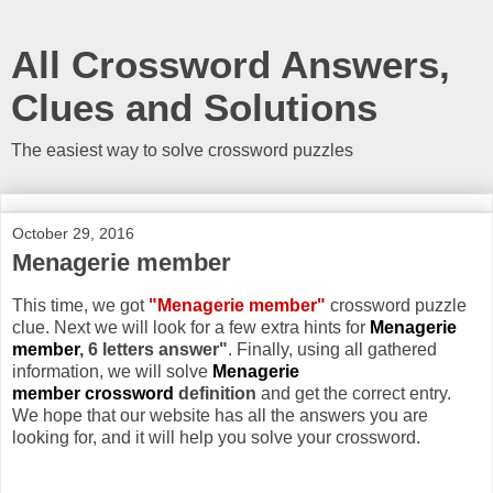
All Crossword Answers,
Clues and Solutions
The easiest way to solve crossword puzzles
October 29, 2016
Menagerie member
This time, we got
"Menagerie member"
crossword puzzle
clue. Next we will look for a few extra hints for
Menagerie
member
, 6 letters answer"
. Finally, using all gathered
information, we will solve
Menagerie
member crossword
definition
and get the correct entry.
We hope that our website has all the answers you are
looking for, and it will help you solve your crossword.