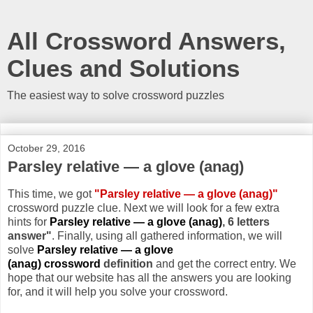
All Crossword Answers,
Clues and Solutions
The easiest way to solve crossword puzzles
October 29, 2016
Parsley relative — a glove (anag)
This time, we got
"Parsley relative — a glove (anag)"
crossword puzzle clue. Next we will look for a few extra
hints for
Parsley relative — a glove (anag)
, 6 letters
answer"
. Finally, using all gathered information, we will
solve
Parsley relative — a glove
(anag) crossword
definition
and get the correct entry. We
hope that our website has all the answers you are looking
for, and it will help you solve your crossword.