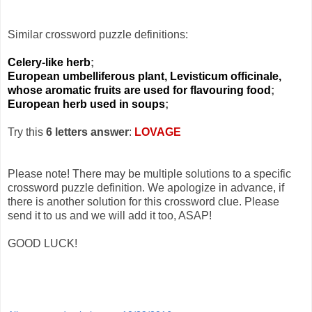
Similar crossword puzzle definitions:
Celery-like herb
;
European umbelliferous plant, Levisticum officinale,
whose aromatic fruits are used for flavouring food
;
European herb used in soups
;
Try this
6 letters answer
:
LOVAGE
Please note! There may be multiple solutions to a specific
crossword puzzle definition. We apologize in advance, if
there is another solution for this crossword clue. Please
send it to us and we will add it too, ASAP!
GOOD LUCK!