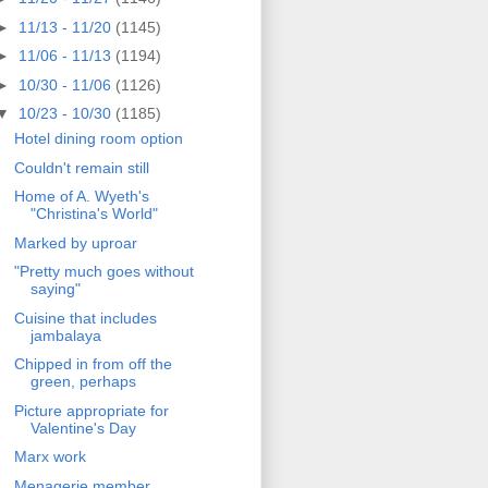
►
11/13 - 11/20
(1145)
►
11/06 - 11/13
(1194)
►
10/30 - 11/06
(1126)
▼
10/23 - 10/30
(1185)
Hotel dining room option
Couldn't remain still
Home of A. Wyeth's
"Christina's World"
Marked by uproar
"Pretty much goes without
saying"
Cuisine that includes
jambalaya
Chipped in from off the
green, perhaps
Picture appropriate for
Valentine's Day
Marx work
Menagerie member