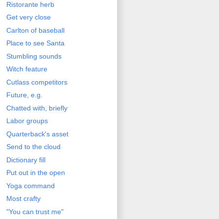
Ristorante herb
Get very close
Carlton of baseball
Place to see Santa
Stumbling sounds
Witch feature
Cutlass competitors
Future, e.g.
Chatted with, briefly
Labor groups
Quarterback's asset
Send to the cloud
Dictionary fill
Put out in the open
Yoga command
Most crafty
"You can trust me"