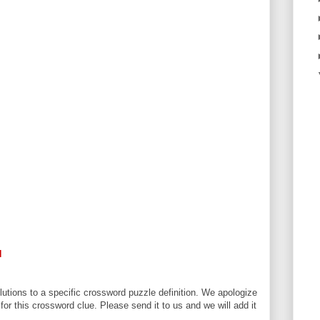
N
utions to a specific crossword puzzle definition. We apologize
 for this crossword clue. Please send it to us and we will add it