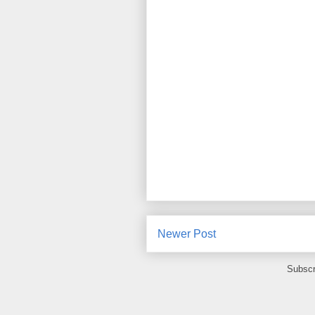
Newer Post
Subscr