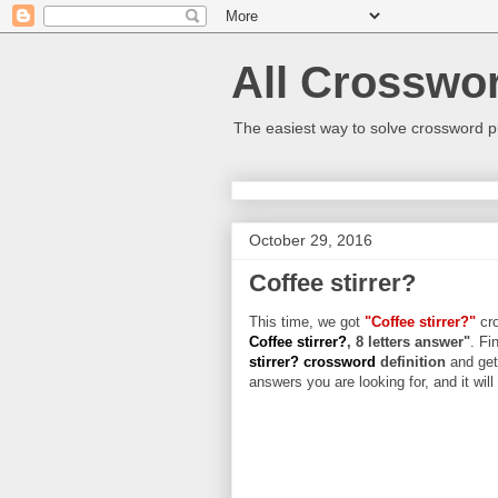
All Crosswo
The easiest way to solve crossword p
October 29, 2016
Coffee stirrer?
This time, we got
"Coffee stirrer?"
cro
Coffee stirrer?
, 8 letters answer"
. Fi
stirrer? crossword
definition
and get
answers you are looking for, and it wil