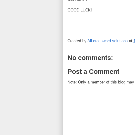
GOOD LUCK!
Created by
All crossword solutions
at
No comments:
Post a Comment
Note: Only a member of this blog may