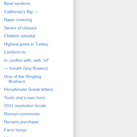
Bowl sections
California's Big —
Nape covering
Series of classes
Childish rebuttal
Highest point in Turkey
Conform to
In conflict with, with "of"
— breath (tiny flowers)
One of the Ringling
Brothers
Penultimate Greek letters
Toots one's own horn
2011 revolution locale
Roman commoner
Nursery purchase
Farm horse