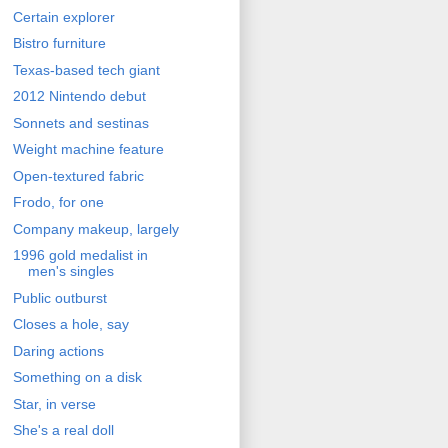
Certain explorer
Bistro furniture
Texas-based tech giant
2012 Nintendo debut
Sonnets and sestinas
Weight machine feature
Open-textured fabric
Frodo, for one
Company makeup, largely
1996 gold medalist in
men's singles
Public outburst
Closes a hole, say
Daring actions
Something on a disk
Star, in verse
She's a real doll