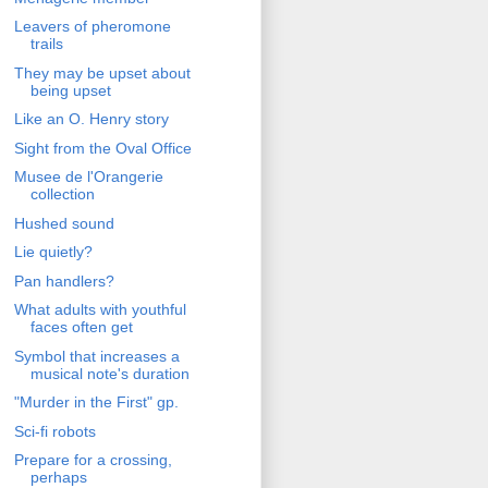
Leavers of pheromone
trails
They may be upset about
being upset
Like an O. Henry story
Sight from the Oval Office
Musee de l'Orangerie
collection
Hushed sound
Lie quietly?
Pan handlers?
What adults with youthful
faces often get
Symbol that increases a
musical note's duration
"Murder in the First" gp.
Sci-fi robots
Prepare for a crossing,
perhaps