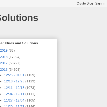
olutions
er Clues and Solutions
2019
(88)
2018
(17024)
2017
(50727)
2016
(34703)
►
12/25 - 01/01
(1159)
►
12/18 - 12/25
(1129)
►
12/11 - 12/18
(1073)
►
12/04 - 12/11
(1111)
►
11/27 - 12/04
(1105)
►
11/20 - 11/27
(1146)