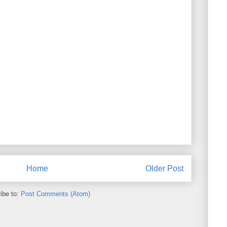
Home
Older Post
ibe to:
Post Comments (Atom)