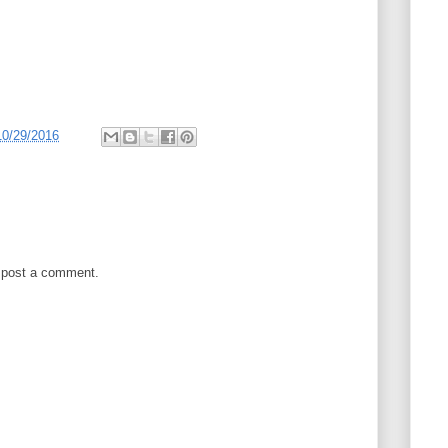
10/29/2016
 post a comment.