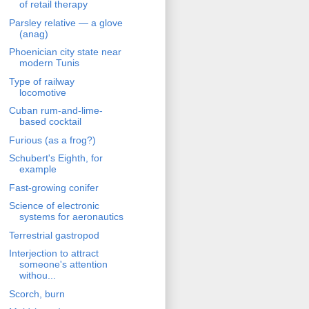
of retail therapy
Parsley relative — a glove
(anag)
Phoenician city state near
modern Tunis
Type of railway
locomotive
Cuban rum-and-lime-
based cocktail
Furious (as a frog?)
Schubert's Eighth, for
example
Fast-growing conifer
Science of electronic
systems for aeronautics
Terrestrial gastropod
Interjection to attract
someone's attention
withou...
Scorch, burn