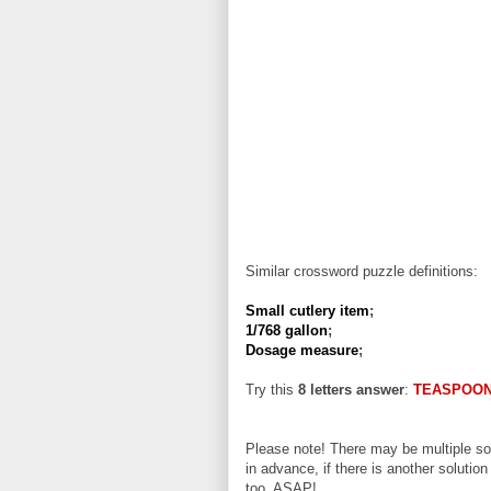
Similar crossword puzzle definitions:
Small cutlery item
;
1/768 gallon
;
Dosage measure
;
Try this
8 letters answer
:
TEASPOO
Please note! There may be multiple sol
in advance, if there is another solution
too, ASAP!