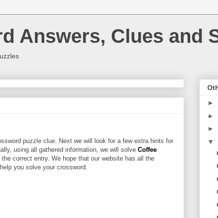
rd Answers, Clues and S
uzzles
Oth
►
►
►
ssword puzzle clue. Next we will look for a few extra hints for
▼
nally, using all gathered information, we will solve
Coffee
 the correct entry. We hope that our website has all the
l help you solve your crossword.