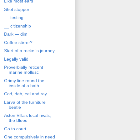
Like most ears
Shot stopper
__ testing
__ citizenship
Dark — dim
Coffee stirrer?
Start of a rocket's journey
Legally valid
Proverbially reticent
marine mollusc
Grimy line round the
inside of a bath
Cod, dab, eel and ray
Larva of the furniture
beetle
Aston Villa's local rivals,
the Blues
Go to court
One compulsively in need