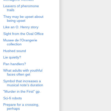
Leavers of pheromone
trails
They may be upset about
being upset
Like an O. Henry story
Sight from the Oval Office
Musee de l'Orangerie
collection
Hushed sound
Lie quietly?
Pan handlers?
What adults with youthful
faces often get
Symbol that increases a
musical note's duration
"Murder in the First" gp.
Sci-fi robots
Prepare for a crossing,
perhaps