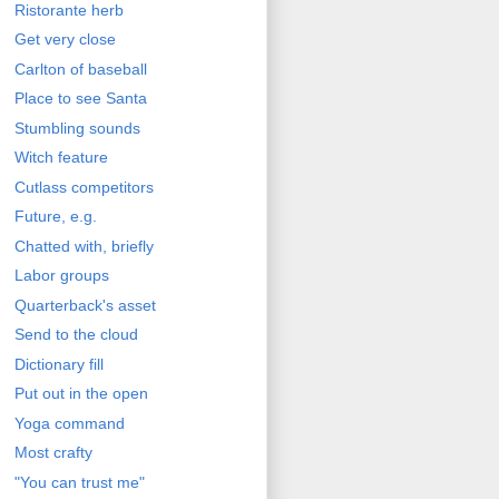
Ristorante herb
Get very close
Carlton of baseball
Place to see Santa
Stumbling sounds
Witch feature
Cutlass competitors
Future, e.g.
Chatted with, briefly
Labor groups
Quarterback's asset
Send to the cloud
Dictionary fill
Put out in the open
Yoga command
Most crafty
"You can trust me"