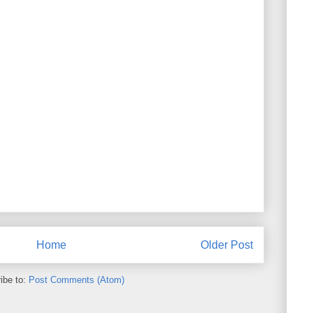
Home
Older Post
ibe to:
Post Comments (Atom)