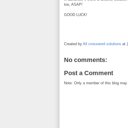
too, ASAP!
GOOD LUCK!
Created by
All crossword solutions
at
No comments:
Post a Comment
Note: Only a member of this blog may