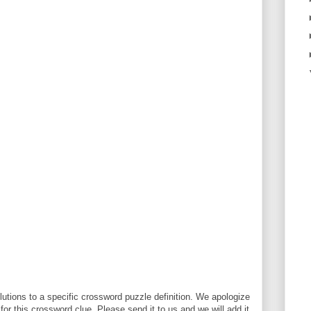
utions to a specific crossword puzzle definition. We apologize
 for this crossword clue. Please send it to us and we will add it