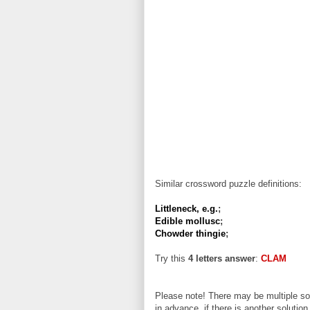
Similar crossword puzzle definitions:
Littleneck, e.g.
;
Edible mollusc
;
Chowder thingie
;
Try this
4 letters answer
:
CLAM
Please note! There may be multiple sol
in advance, if there is another solution