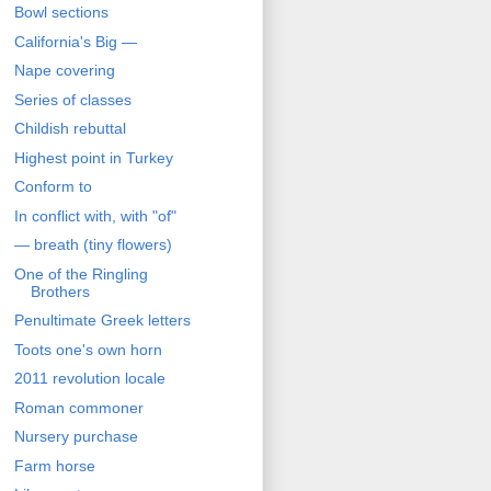
Bowl sections
California's Big —
Nape covering
Series of classes
Childish rebuttal
Highest point in Turkey
Conform to
In conflict with, with "of"
— breath (tiny flowers)
One of the Ringling
Brothers
Penultimate Greek letters
Toots one's own horn
2011 revolution locale
Roman commoner
Nursery purchase
Farm horse