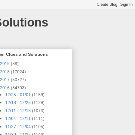
olutions
er Clues and Solutions
2019
(88)
2018
(17024)
2017
(50727)
2016
(34703)
►
12/25 - 01/01
(1159)
►
12/18 - 12/25
(1129)
►
12/11 - 12/18
(1073)
►
12/04 - 12/11
(1111)
►
11/27 - 12/04
(1105)
►
11/20 - 11/27
(1146)