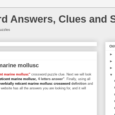
rd Answers, Clues and S
uzzles
Oth
►
►
 marine mollusc
►
ent marine mollusc"
crossword puzzle clue. Next we will look
▼
reticent marine mollusc
, 4 letters answer"
. Finally, using all
verbially reticent marine mollusc crossword
definition
and
website has all the answers you are looking for, and it will