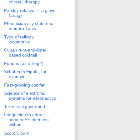
of retail therapy
Parsley relative — a glove
(anag)
Phoenician city state near
modern Tunis
Type of railway
locomotive
Cuban rum-and-lime-
based cocktail
Furious (as a frog?)
Schubert's Eighth, for
example
Fast-growing conifer
Science of electronic
systems for aeronautics
Terrestrial gastropod
Interjection to attract
someone's attention
withou...
Scorch, burn