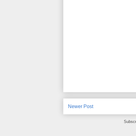
Newer Post
Subscr