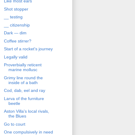
Like most ears
Shot stopper
__ testing
__ citizenship
Dark — dim
Coffee stirrer?
Start of a rocket's journey
Legally valid
Proverbially reticent
marine mollusc
Grimy line round the
inside of a bath
Cod, dab, eel and ray
Larva of the furniture
beetle
Aston Villa's local rivals,
the Blues
Go to court
One compulsively in need