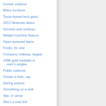
Certain explorer
Bistro furniture
Texas-based tech giant
2012 Nintendo debut
Sonnets and sestinas
Weight machine feature
Open-textured fabric
Frodo, for one
Company makeup, largely
1996 gold medalist in
men's singles
Public outburst
Closes a hole, say
Daring actions
Something on a disk
Star, in verse
She's a real doll