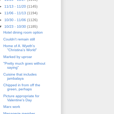
►
11/13 - 11/20
(1145)
►
11/06 - 11/13
(1194)
►
10/30 - 11/06
(1126)
▼
10/23 - 10/30
(1185)
Hotel dining room option
Couldn't remain still
Home of A. Wyeth's
"Christina's World"
Marked by uproar
"Pretty much goes without
saying"
Cuisine that includes
jambalaya
Chipped in from off the
green, perhaps
Picture appropriate for
Valentine's Day
Marx work
Menagerie member