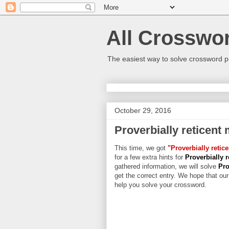
All Crosswo
The easiest way to solve crossword p
October 29, 2016
Proverbially reticent
This time, we got
"Proverbially retic
for a few extra hints for
Proverbially 
gathered information, we will solve
Pro
get the correct entry. We hope that our 
help you solve your crossword.