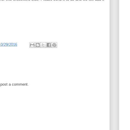
10/29/2016
 post a comment.