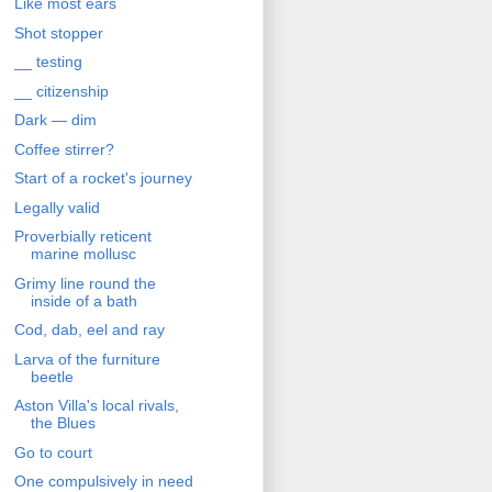
Like most ears
Shot stopper
__ testing
__ citizenship
Dark — dim
Coffee stirrer?
Start of a rocket's journey
Legally valid
Proverbially reticent
marine mollusc
Grimy line round the
inside of a bath
Cod, dab, eel and ray
Larva of the furniture
beetle
Aston Villa's local rivals,
the Blues
Go to court
One compulsively in need