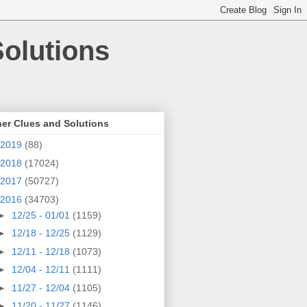
olutions
er Clues and Solutions
2019
(88)
2018
(17024)
2017
(50727)
2016
(34703)
►
12/25 - 01/01
(1159)
►
12/18 - 12/25
(1129)
►
12/11 - 12/18
(1073)
►
12/04 - 12/11
(1111)
►
11/27 - 12/04
(1105)
►
11/20 - 11/27
(1146)