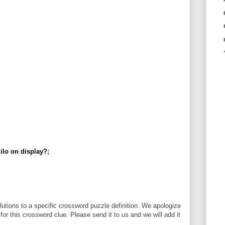
ilo on display?
;
utions to a specific crossword puzzle definition. We apologize
 for this crossword clue. Please send it to us and we will add it