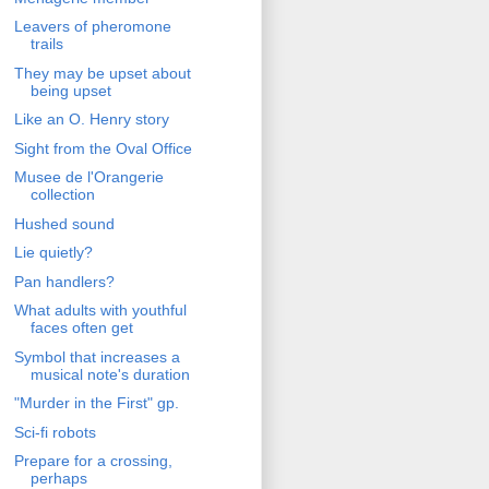
Leavers of pheromone
trails
They may be upset about
being upset
Like an O. Henry story
Sight from the Oval Office
Musee de l'Orangerie
collection
Hushed sound
Lie quietly?
Pan handlers?
What adults with youthful
faces often get
Symbol that increases a
musical note's duration
"Murder in the First" gp.
Sci-fi robots
Prepare for a crossing,
perhaps