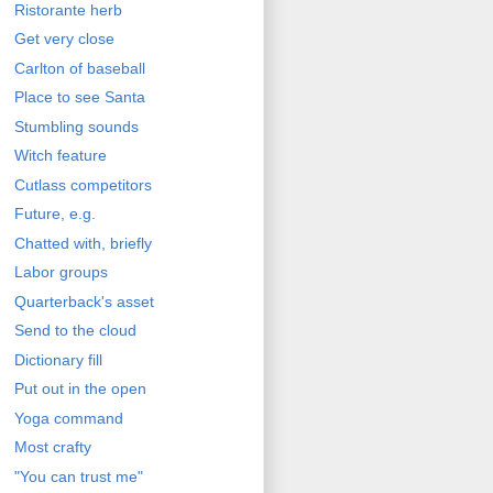
Ristorante herb
Get very close
Carlton of baseball
Place to see Santa
Stumbling sounds
Witch feature
Cutlass competitors
Future, e.g.
Chatted with, briefly
Labor groups
Quarterback's asset
Send to the cloud
Dictionary fill
Put out in the open
Yoga command
Most crafty
"You can trust me"