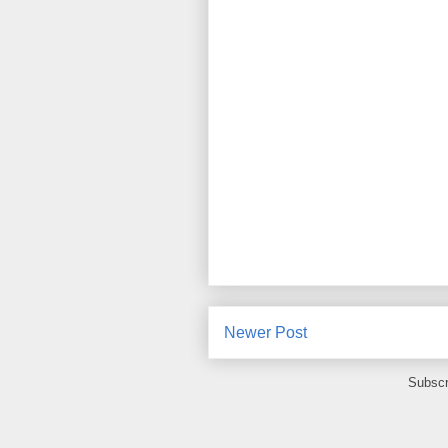
Newer Post
Subscr