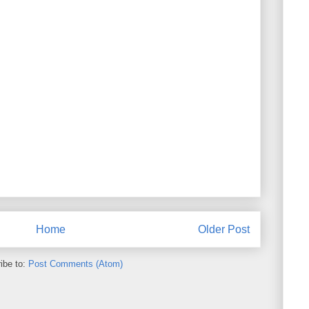
Home
Older Post
ibe to:
Post Comments (Atom)