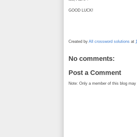
GOOD LUCK!
Created by
All crossword solutions
at
No comments:
Post a Comment
Note: Only a member of this blog may