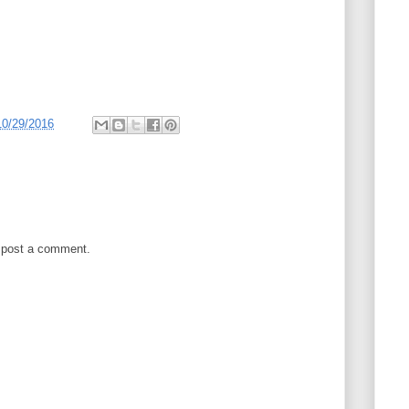
10/29/2016
 post a comment.