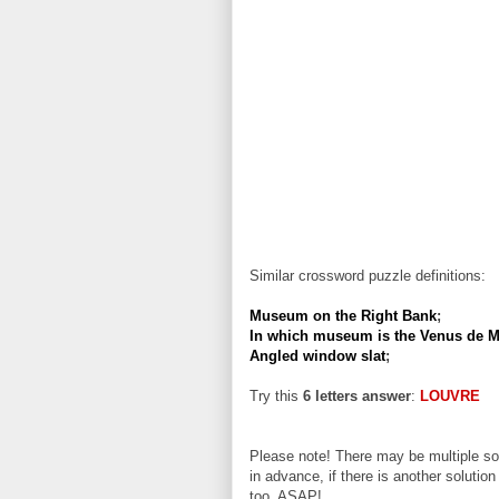
Similar crossword puzzle definitions:
Museum on the Right Bank
;
In which museum is the Venus de M
Angled window slat
;
Try this
6 letters answer
:
LOUVRE
Please note! There may be multiple sol
in advance, if there is another solution
too, ASAP!