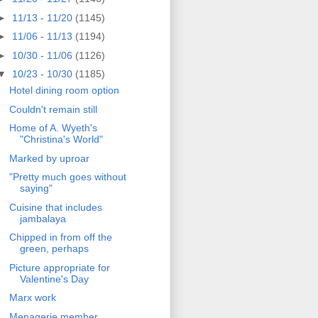
►
11/13 - 11/20
(1145)
►
11/06 - 11/13
(1194)
►
10/30 - 11/06
(1126)
▼
10/23 - 10/30
(1185)
Hotel dining room option
Couldn't remain still
Home of A. Wyeth's
"Christina's World"
Marked by uproar
"Pretty much goes without
saying"
Cuisine that includes
jambalaya
Chipped in from off the
green, perhaps
Picture appropriate for
Valentine's Day
Marx work
Menagerie member