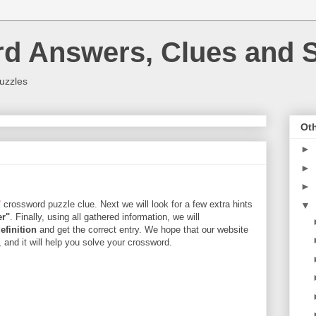
rd Answers, Clues and S
uzzles
Oth
►
►
►
"
crossword puzzle clue. Next we will look for a few extra hints
▼
er"
. Finally, using all gathered information, we will
efinition
and get the correct entry. We hope that our website
, and it will help you solve your crossword.