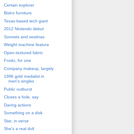
Certain explorer
Bistro furniture
Texas-based tech giant
2012 Nintendo debut
Sonnets and sestinas
Weight machine feature
Open-textured fabric
Frodo, for one
Company makeup, largely
1996 gold medalist in
men's singles
Public outburst
Closes a hole, say
Daring actions
Something on a disk
Star, in verse
She's a real doll