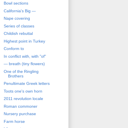
Bowl sections
California's Big —
Nape covering
Series of classes
Childish rebuttal
Highest point in Turkey
Conform to
In conflict with, with "of"
— breath (tiny flowers)
One of the Ringling
Brothers
Penultimate Greek letters
Toots one's own horn
2011 revolution locale
Roman commoner
Nursery purchase
Farm horse