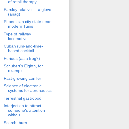
of retail therapy
Parsley relative — a glove
(anag)
Phoenician city state near
modern Tunis
Type of railway
locomotive
Cuban rum-and-lime-
based cocktail
Furious (as a frog?)
Schubert's Eighth, for
example
Fast-growing conifer
Science of electronic
systems for aeronautics
Terrestrial gastropod
Interjection to attract
someone's attention
withou...
Scorch, burn