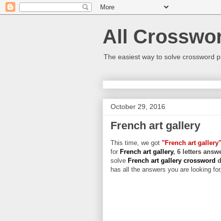
All Crosswo
The easiest way to solve crossword p
October 29, 2016
French art gallery
This time, we got
"French art gallery
for
French art gallery
, 6 letters answ
solve
French art gallery crossword
d
has all the answers you are looking for