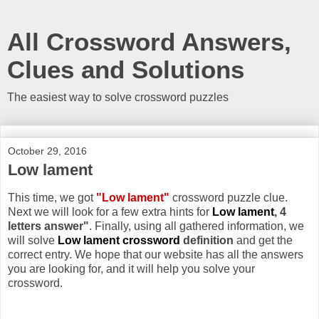
All Crossword Answers,
Clues and Solutions
The easiest way to solve crossword puzzles
October 29, 2016
Low lament
This time, we got
"Low lament"
crossword puzzle clue.
Next we will look for a few extra hints for
Low lament
, 4
letters answer"
. Finally, using all gathered information, we
will solve
Low lament crossword
definition
and get the
correct entry. We hope that our website has all the answers
you are looking for, and it will help you solve your
crossword.