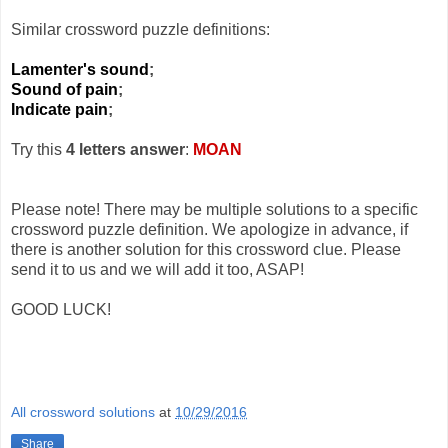
Similar crossword puzzle definitions:
Lamenter's sound
;
Sound of pain
;
Indicate pain
;
Try this
4 letters answer
:
MOAN
Please note! There may be multiple solutions to a specific
crossword puzzle definition. We apologize in advance, if
there is another solution for this crossword clue. Please
send it to us and we will add it too, ASAP!
GOOD LUCK!
All crossword solutions
at
10/29/2016
Share