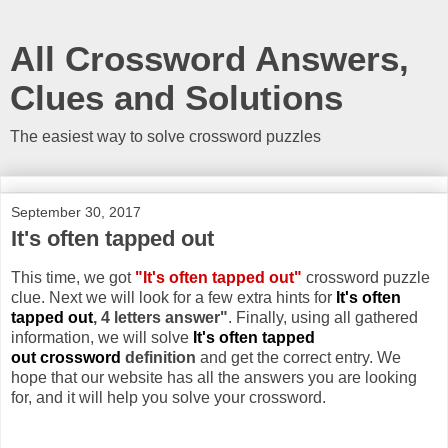
All Crossword Answers,
Clues and Solutions
The easiest way to solve crossword puzzles
September 30, 2017
It's often tapped out
This time, we got
"It's often tapped out"
crossword puzzle
clue. Next we will look for a few extra hints for
It's often
tapped out
, 4 letters answer"
. Finally, using all gathered
information, we will solve
It's often tapped
out crossword
definition
and get the correct entry. We
hope that our website has all the answers you are looking
for, and it will help you solve your crossword.