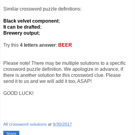
Similar crossword puzzle definitions:
Black velvet component
;
It can be drafted
;
Brewery output
;
Try this
4 letters answer
:
BEER
Please note! There may be multiple solutions to a specific
crossword puzzle definition. We apologize in advance, if
there is another solution for this crossword clue. Please
send it to us and we will add it too, ASAP!
GOOD LUCK!
All crossword solutions
at
9/30/2017
Share