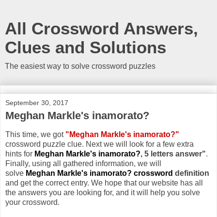
All Crossword Answers,
Clues and Solutions
The easiest way to solve crossword puzzles
September 30, 2017
Meghan Markle's inamorato?
This time, we got
"Meghan Markle's inamorato?"
crossword puzzle clue. Next we will look for a few extra
hints for
Meghan Markle's inamorato?
, 5 letters answer"
.
Finally, using all gathered information, we will
solve
Meghan Markle's inamorato? crossword
definition
and get the correct entry. We hope that our website has all
the answers you are looking for, and it will help you solve
your crossword.