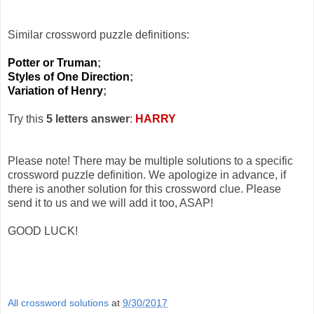
Similar crossword puzzle definitions:
Potter or Truman
;
Styles of One Direction
;
Variation of Henry
;
Try this
5 letters answer
:
HARRY
Please note! There may be multiple solutions to a specific
crossword puzzle definition. We apologize in advance, if
there is another solution for this crossword clue. Please
send it to us and we will add it too, ASAP!
GOOD LUCK!
All crossword solutions
at
9/30/2017