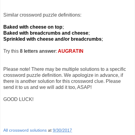
Similar crossword puzzle definitions:
Baked with cheese on top
;
Baked with breadcrumbs and cheese
;
Sprinkled with cheese and/or breadcrumbs
;
Try this
8 letters answer
:
AUGRATIN
Please note! There may be multiple solutions to a specific
crossword puzzle definition. We apologize in advance, if
there is another solution for this crossword clue. Please
send it to us and we will add it too, ASAP!
GOOD LUCK!
All crossword solutions
at
9/30/2017