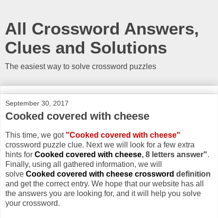
All Crossword Answers,
Clues and Solutions
The easiest way to solve crossword puzzles
September 30, 2017
Cooked covered with cheese
This time, we got
"Cooked covered with cheese"
crossword puzzle clue. Next we will look for a few extra
hints for
Cooked covered with cheese
, 8 letters answer"
.
Finally, using all gathered information, we will
solve
Cooked covered with cheese crossword
definition
and get the correct entry. We hope that our website has all
the answers you are looking for, and it will help you solve
your crossword.