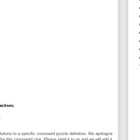
actises
;
L
utions to a specific crossword puzzle definition. We apologize
 for this crossword clue. Please send it to us and we will add it