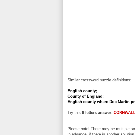
Similar crossword puzzle definitions:
English county
;
County of England
;
English county where Doc Martin pr
Try this
8 letters answer
:
CORNWAL
Please note! There may be multiple sol
in advance, if there is another solution