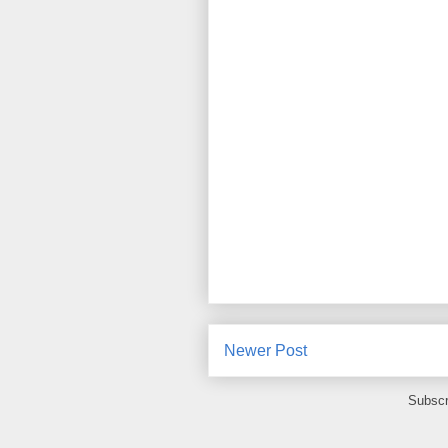
Newer Post
Subscr