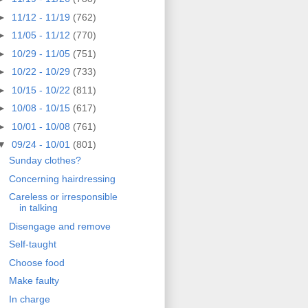
►
11/12 - 11/19
(762)
►
11/05 - 11/12
(770)
►
10/29 - 11/05
(751)
►
10/22 - 10/29
(733)
►
10/15 - 10/22
(811)
►
10/08 - 10/15
(617)
►
10/01 - 10/08
(761)
▼
09/24 - 10/01
(801)
Sunday clothes?
Concerning hairdressing
Careless or irresponsible
in talking
Disengage and remove
Self-taught
Choose food
Make faulty
In charge