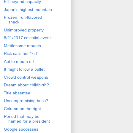
Fill beyond capacity
Japan's highest mountain
Frozen fruit-flavored
snack
Unimproved property
8/21/2017 celestial event
Mettlesome mounts
Rick calls her "kid"
Apt to mouth off
It might follow a bullet
Crowd control weapons
Dream about childbirth?
Title absentee
Uncompromising boss?
Column on the right
Period that may be
named for a president
Google successes