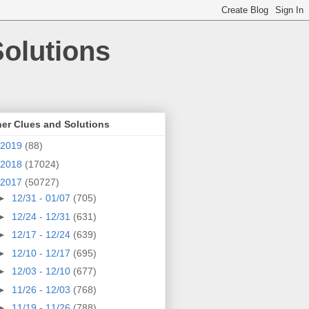
olutions
er Clues and Solutions
2019
(88)
2018
(17024)
2017
(50727)
►
12/31 - 01/07
(705)
►
12/24 - 12/31
(631)
►
12/17 - 12/24
(639)
►
12/10 - 12/17
(695)
►
12/03 - 12/10
(677)
►
11/26 - 12/03
(768)
►
11/19 - 11/26
(788)