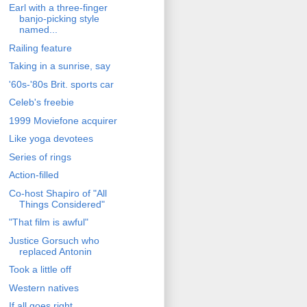
Earl with a three-finger
banjo-picking style
named...
Railing feature
Taking in a sunrise, say
'60s-'80s Brit. sports car
Celeb's freebie
1999 Moviefone acquirer
Like yoga devotees
Series of rings
Action-filled
Co-host Shapiro of "All
Things Considered"
"That film is awful"
Justice Gorsuch who
replaced Antonin
Took a little off
Western natives
If all goes right