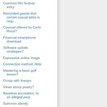
Common film festival
entry
Reminded guests that
certain casual attire is
requ...
Counsel offered by Carlo
Rossi?
Financial smartphone
download
Software update
strategies?
Expressive online image
Connection method: Abbr.
Mastering a basic golf
lesson?
Group with lineups
Views about poetry?
Baseless accusation, to
an alleged perp
Summon silently