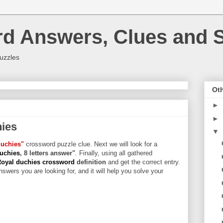
rd Answers, Clues and S
uzzles
Oth
►
►
hies
▼
duchies"
crossword puzzle clue. Next we will look for a
duchies
, 8 letters answer"
. Finally, using all gathered
Royal duchies crossword
definition
and get the correct entry.
swers you are looking for, and it will help you solve your