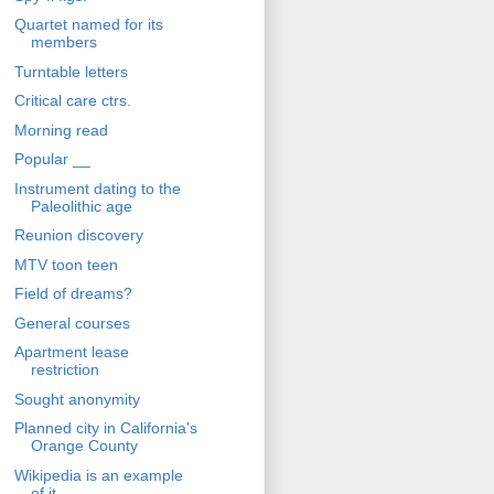
Quartet named for its
members
Turntable letters
Critical care ctrs.
Morning read
Popular __
Instrument dating to the
Paleolithic age
Reunion discovery
MTV toon teen
Field of dreams?
General courses
Apartment lease
restriction
Sought anonymity
Planned city in California's
Orange County
Wikipedia is an example
of it