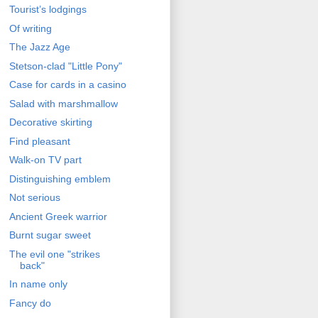
Tourist’s lodgings
Of writing
The Jazz Age
Stetson-clad "Little Pony"
Case for cards in a casino
Salad with marshmallow
Decorative skirting
Find pleasant
Walk-on TV part
Distinguishing emblem
Not serious
Ancient Greek warrior
Burnt sugar sweet
The evil one "strikes
back"
In name only
Fancy do