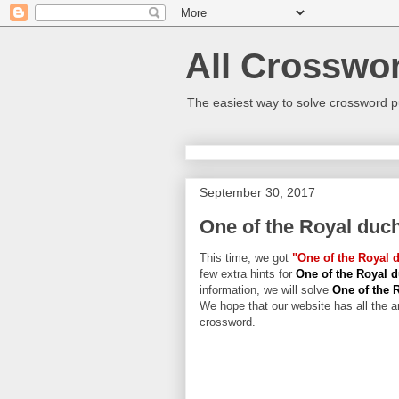
All Crosswo
The easiest way to solve crossword p
September 30, 2017
One of the Royal duc
This time, we got
"One of the Royal 
few extra hints for
One of the Royal 
information, we will solve
One of the 
We hope that our website has all the an
crossword.