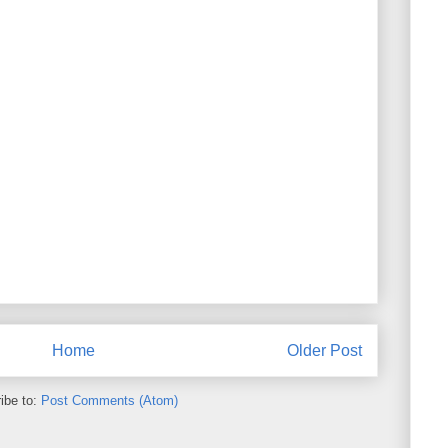
Home
Older Post
ibe to:
Post Comments (Atom)