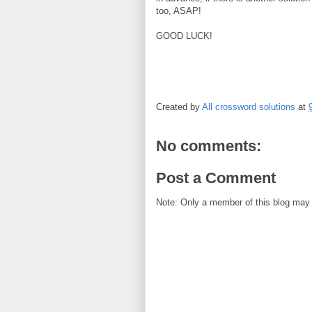
too, ASAP!
GOOD LUCK!
Created by
All crossword solutions
at
No comments:
Post a Comment
Note: Only a member of this blog may