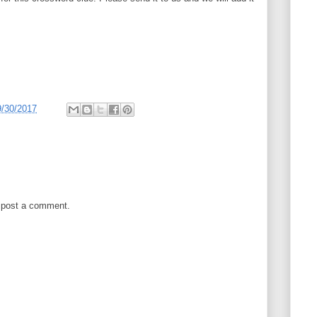
9/30/2017
 post a comment.