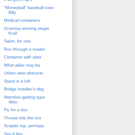
"Moneyball" baseball exec
Billy
Medical containers
Grammy-winning singer
Krall
Salon, for one
Run through a reader
Container with slats
What alibis may be
Urban view obscurer
Stand in a loft
Bridge installer's deg.
Attention-getting type:
Abbr.
Pic for a doc
Throws into the mix
Scepter top, perhaps
Spy-fi figs.