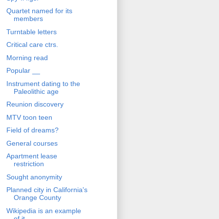
Quartet named for its
members
Turntable letters
Critical care ctrs.
Morning read
Popular __
Instrument dating to the
Paleolithic age
Reunion discovery
MTV toon teen
Field of dreams?
General courses
Apartment lease
restriction
Sought anonymity
Planned city in California's
Orange County
Wikipedia is an example
of it