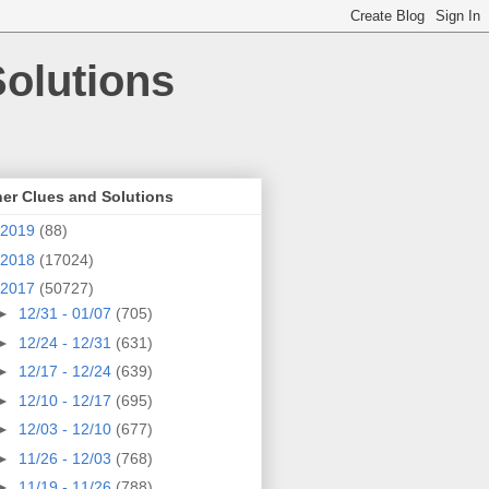
olutions
er Clues and Solutions
2019
(88)
2018
(17024)
2017
(50727)
►
12/31 - 01/07
(705)
►
12/24 - 12/31
(631)
►
12/17 - 12/24
(639)
►
12/10 - 12/17
(695)
►
12/03 - 12/10
(677)
►
11/26 - 12/03
(768)
►
11/19 - 11/26
(788)