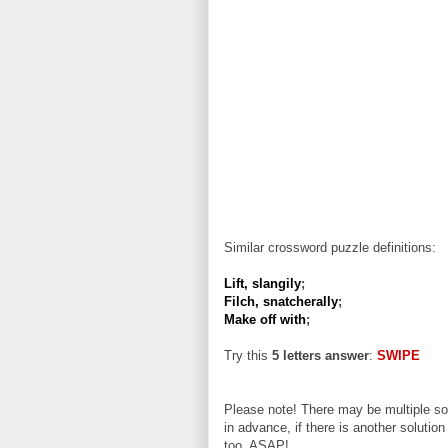
Similar crossword puzzle definitions:
Lift, slangily
;
Filch, snatcherally
;
Make off with
;
Try this
5 letters answer
:
SWIPE
Please note! There may be multiple sol
in advance, if there is another solution
too, ASAP!