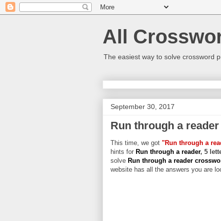
All Crosswo
The easiest way to solve crossword p
September 30, 2017
Run through a reader
This time, we got
"Run through a rea
hints for
Run through a reader
, 5 let
solve
Run through a reader crossw
website has all the answers you are loo