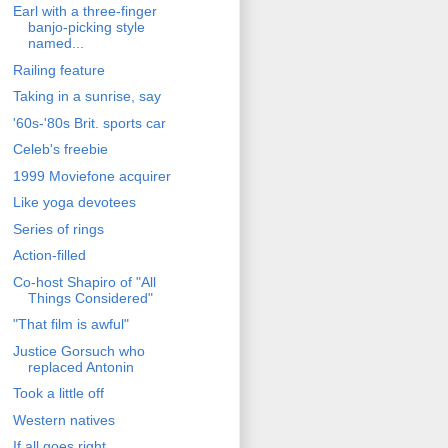
Earl with a three-finger
banjo-picking style
named...
Railing feature
Taking in a sunrise, say
'60s-'80s Brit. sports car
Celeb's freebie
1999 Moviefone acquirer
Like yoga devotees
Series of rings
Action-filled
Co-host Shapiro of "All
Things Considered"
"That film is awful"
Justice Gorsuch who
replaced Antonin
Took a little off
Western natives
If all goes right