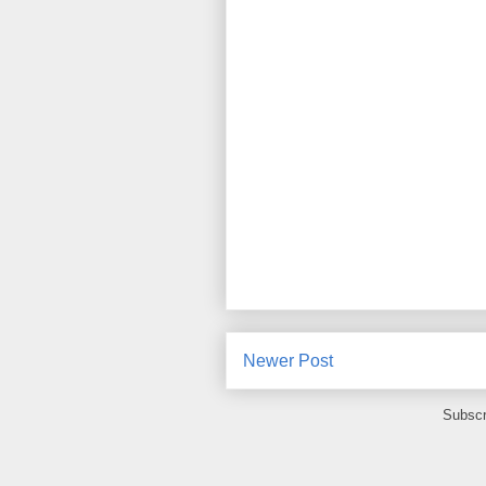
Newer Post
Subscr