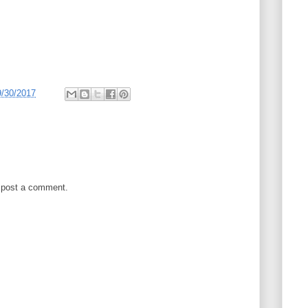
9/30/2017
 post a comment.