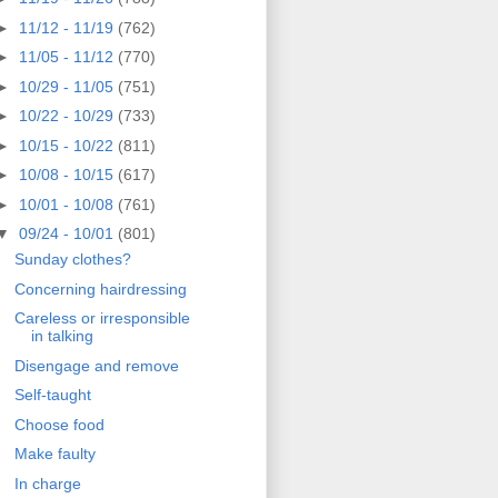
►
11/12 - 11/19
(762)
►
11/05 - 11/12
(770)
►
10/29 - 11/05
(751)
►
10/22 - 10/29
(733)
►
10/15 - 10/22
(811)
►
10/08 - 10/15
(617)
►
10/01 - 10/08
(761)
▼
09/24 - 10/01
(801)
Sunday clothes?
Concerning hairdressing
Careless or irresponsible
in talking
Disengage and remove
Self-taught
Choose food
Make faulty
In charge