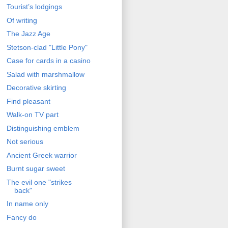
Tourist’s lodgings
Of writing
The Jazz Age
Stetson-clad "Little Pony"
Case for cards in a casino
Salad with marshmallow
Decorative skirting
Find pleasant
Walk-on TV part
Distinguishing emblem
Not serious
Ancient Greek warrior
Burnt sugar sweet
The evil one "strikes
back"
In name only
Fancy do