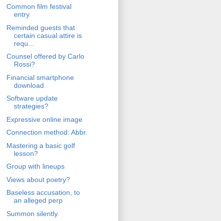
Common film festival
entry
Reminded guests that
certain casual attire is
requ...
Counsel offered by Carlo
Rossi?
Financial smartphone
download
Software update
strategies?
Expressive online image
Connection method: Abbr.
Mastering a basic golf
lesson?
Group with lineups
Views about poetry?
Baseless accusation, to
an alleged perp
Summon silently