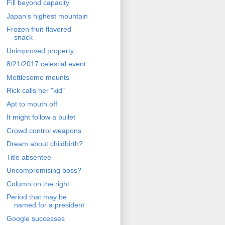
Fill beyond capacity
Japan's highest mountain
Frozen fruit-flavored
snack
Unimproved property
8/21/2017 celestial event
Mettlesome mounts
Rick calls her "kid"
Apt to mouth off
It might follow a bullet
Crowd control weapons
Dream about childbirth?
Title absentee
Uncompromising boss?
Column on the right
Period that may be
named for a president
Google successes