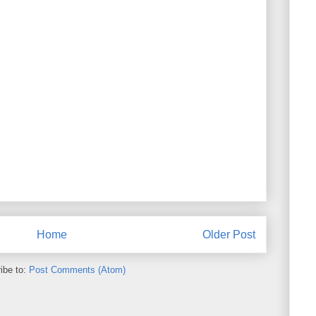
Home
Older Post
ibe to:
Post Comments (Atom)