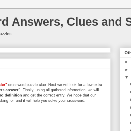
rd Answers, Clues and S
uzzles
Oth
►
►
▼
der"
crossword puzzle clue. Next we will look for a few extra
ters answer"
. Finally, using all gathered information, we will
ord
definition
and get the correct entry. We hope that our
king for, and it will help you solve your crossword.