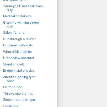
"Moneyball" baseball exec
Billy
Medical containers
Grammy-winning singer
Krall
Salon, for one
Run through a reader
Container with slats
What alibis may be
Urban view obscurer
Stand in a loft
Bridge installer's deg.
Attention-getting type:
Abbr.
Pic for a doc
Throws into the mix
Scepter top, perhaps
Spy-fi figs.