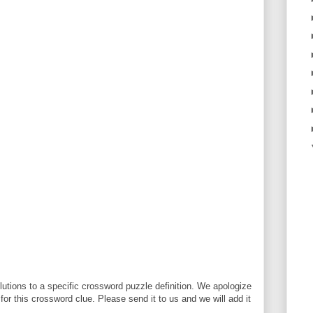
utions to a specific crossword puzzle definition. We apologize
 for this crossword clue. Please send it to us and we will add it