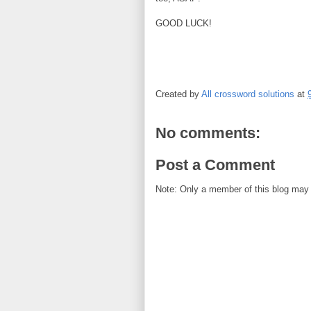
GOOD LUCK!
Created by
All crossword solutions
at
No comments:
Post a Comment
Note: Only a member of this blog may