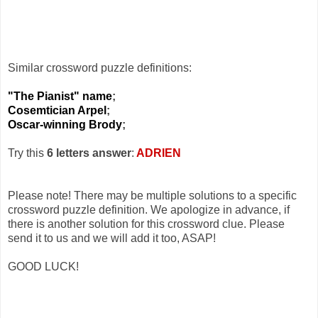
Similar crossword puzzle definitions:
"The Pianist" name
;
Cosemtician Arpel
;
Oscar-winning Brody
;
Try this
6 letters answer
:
ADRIEN
Please note! There may be multiple solutions to a specific
crossword puzzle definition. We apologize in advance, if
there is another solution for this crossword clue. Please
send it to us and we will add it too, ASAP!
GOOD LUCK!