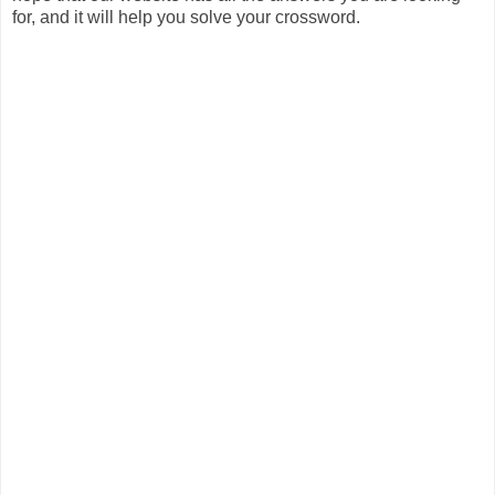
for, and it will help you solve your crossword.