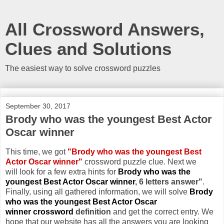
All Crossword Answers,
Clues and Solutions
The easiest way to solve crossword puzzles
September 30, 2017
Brody who was the youngest Best Actor
Oscar winner
This time, we got
"Brody who was the youngest Best
Actor Oscar winner"
crossword puzzle clue. Next we
will look for a few extra hints for
Brody who was the
youngest Best Actor Oscar winner
, 6 letters answer"
.
Finally, using all gathered information, we will solve
Brody
who was the youngest Best Actor Oscar
winner crossword
definition
and get the correct entry. We
hope that our website has all the answers you are looking