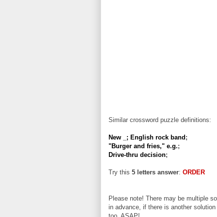
Similar crossword puzzle definitions:
New _; English rock band
;
"Burger and fries," e.g.
;
Drive-thru decision
;
Try this
5 letters answer
:
ORDER
Please note! There may be multiple sol
in advance, if there is another solution
too, ASAP!