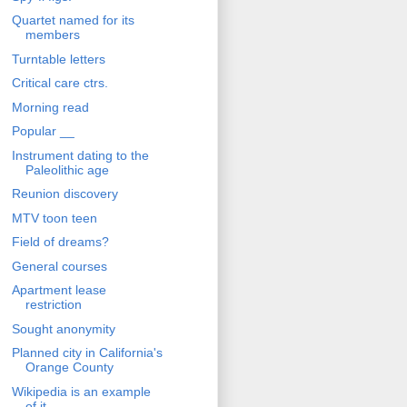
Quartet named for its
members
Turntable letters
Critical care ctrs.
Morning read
Popular __
Instrument dating to the
Paleolithic age
Reunion discovery
MTV toon teen
Field of dreams?
General courses
Apartment lease
restriction
Sought anonymity
Planned city in California's
Orange County
Wikipedia is an example
of it