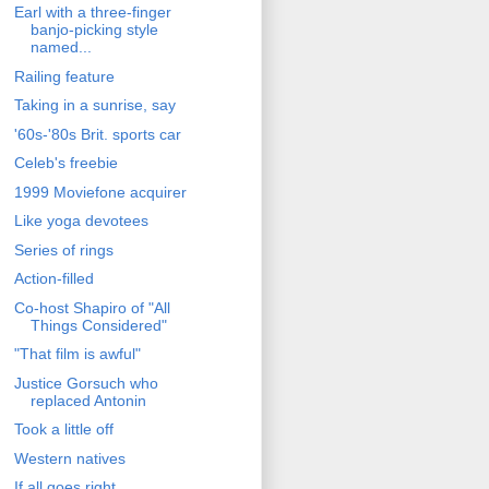
Earl with a three-finger
banjo-picking style
named...
Railing feature
Taking in a sunrise, say
'60s-'80s Brit. sports car
Celeb's freebie
1999 Moviefone acquirer
Like yoga devotees
Series of rings
Action-filled
Co-host Shapiro of "All
Things Considered"
"That film is awful"
Justice Gorsuch who
replaced Antonin
Took a little off
Western natives
If all goes right