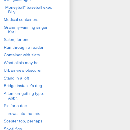
"Moneyball" baseball exec
Billy
Medical containers
Grammy-winning singer
Krall
Salon, for one
Run through a reader
Container with slats
What alibis may be
Urban view obscurer
Stand in a loft
Bridge installer's deg.
Attention-getting type:
Abbr.
Pic for a doc
Throws into the mix
Scepter top, perhaps
Spy-fi figs.