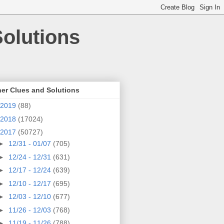
olutions
er Clues and Solutions
2019
(88)
2018
(17024)
2017
(50727)
►
12/31 - 01/07
(705)
►
12/24 - 12/31
(631)
►
12/17 - 12/24
(639)
►
12/10 - 12/17
(695)
►
12/03 - 12/10
(677)
►
11/26 - 12/03
(768)
►
11/19 - 11/26
(788)