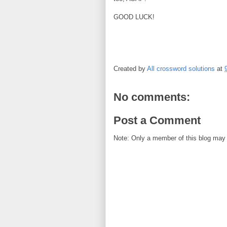
GOOD LUCK!
Created by
All crossword solutions
at
No comments:
Post a Comment
Note: Only a member of this blog may