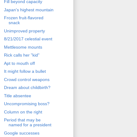
Fill beyond capacity
Japan's highest mountain
Frozen fruit-flavored
snack
Unimproved property
8/21/2017 celestial event
Mettlesome mounts
Rick calls her "kid"
Apt to mouth off
It might follow a bullet
Crowd control weapons
Dream about childbirth?
Title absentee
Uncompromising boss?
Column on the right
Period that may be
named for a president
Google successes