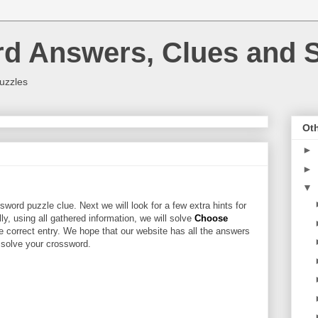
rd Answers, Clues and S
uzzles
Oth
►
►
▼
word puzzle clue. Next we will look for a few extra hints for
lly, using all gathered information, we will solve
Choose
e correct entry. We hope that our website has all the answers
u solve your crossword.