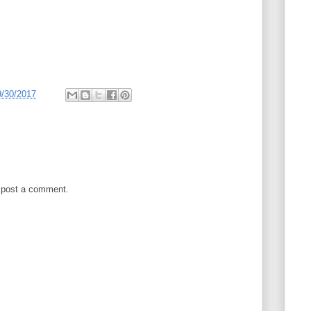
9/30/2017
 post a comment.