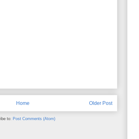
Home
Older Post
ibe to:
Post Comments (Atom)