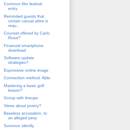
Common film festival
entry
Reminded guests that
certain casual attire is
requ...
Counsel offered by Carlo
Rossi?
Financial smartphone
download
Software update
strategies?
Expressive online image
Connection method: Abbr.
Mastering a basic golf
lesson?
Group with lineups
Views about poetry?
Baseless accusation, to
an alleged perp
Summon silently