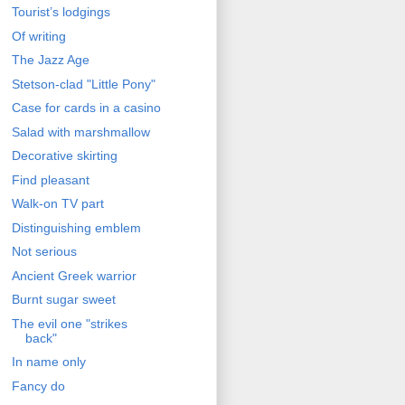
Tourist’s lodgings
Of writing
The Jazz Age
Stetson-clad "Little Pony"
Case for cards in a casino
Salad with marshmallow
Decorative skirting
Find pleasant
Walk-on TV part
Distinguishing emblem
Not serious
Ancient Greek warrior
Burnt sugar sweet
The evil one "strikes
back"
In name only
Fancy do