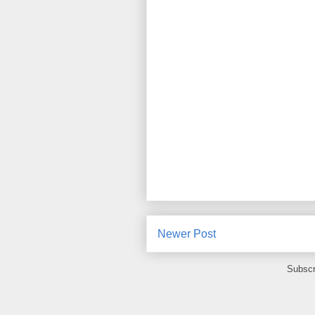
Newer Post
Subscr