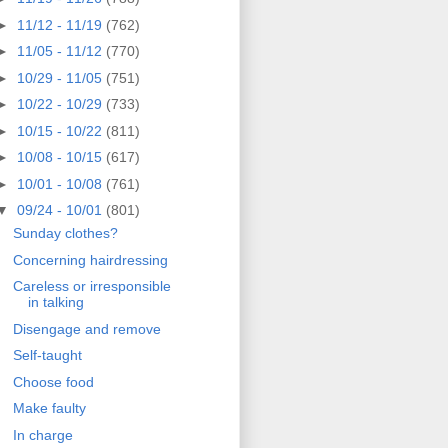
►
11/12 - 11/19
(762)
►
11/05 - 11/12
(770)
►
10/29 - 11/05
(751)
►
10/22 - 10/29
(733)
►
10/15 - 10/22
(811)
►
10/08 - 10/15
(617)
►
10/01 - 10/08
(761)
▼
09/24 - 10/01
(801)
Sunday clothes?
Concerning hairdressing
Careless or irresponsible
in talking
Disengage and remove
Self-taught
Choose food
Make faulty
In charge