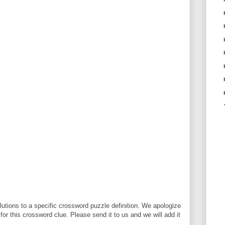
utions to a specific crossword puzzle definition. We apologize
 for this crossword clue. Please send it to us and we will add it