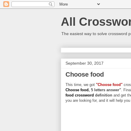
All Crosswo
The easiest way to solve crossword p
September 30, 2017
Choose food
This time, we got
"Choose food"
cross
Choose food
, 5 letters answer"
. Fina
food crossword
definition
and get th
you are looking for, and it will help yo