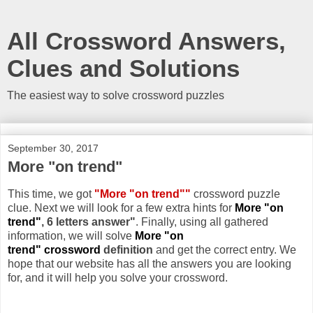
All Crossword Answers,
Clues and Solutions
The easiest way to solve crossword puzzles
September 30, 2017
More "on trend"
This time, we got
"More "on trend""
crossword puzzle
clue. Next we will look for a few extra hints for
More "on
trend"
, 6 letters answer"
. Finally, using all gathered
information, we will solve
More "on
trend" crossword
definition
and get the correct entry. We
hope that our website has all the answers you are looking
for, and it will help you solve your crossword.