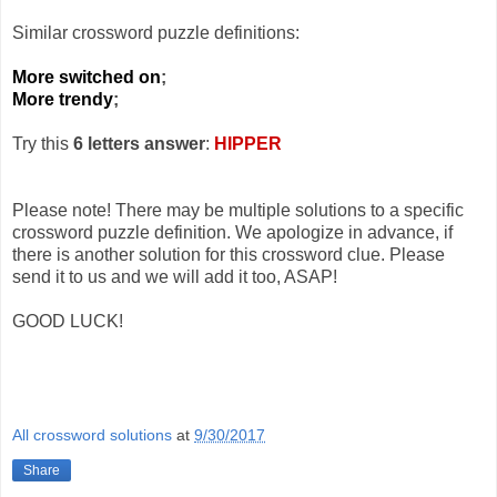
Similar crossword puzzle definitions:
More switched on
;
More trendy
;
Try this
6 letters answer
:
HIPPER
Please note! There may be multiple solutions to a specific
crossword puzzle definition. We apologize in advance, if
there is another solution for this crossword clue. Please
send it to us and we will add it too, ASAP!
GOOD LUCK!
All crossword solutions
at
9/30/2017
Share