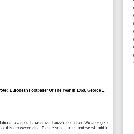
oted European Footballer Of The Year in 1968, George ...
;
utions to a specific crossword puzzle definition. We apologize
 for this crossword clue. Please send it to us and we will add it