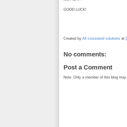
GOOD LUCK!
Created by
All crossword solutions
at
No comments:
Post a Comment
Note: Only a member of this blog may