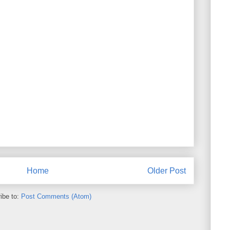
Home
Older Post
ibe to:
Post Comments (Atom)