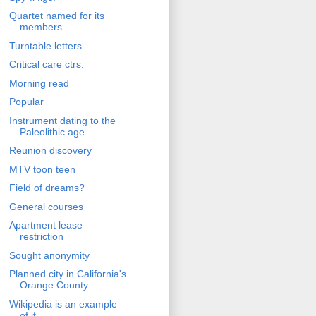
Quartet named for its
members
Turntable letters
Critical care ctrs.
Morning read
Popular __
Instrument dating to the
Paleolithic age
Reunion discovery
MTV toon teen
Field of dreams?
General courses
Apartment lease
restriction
Sought anonymity
Planned city in California's
Orange County
Wikipedia is an example
of it