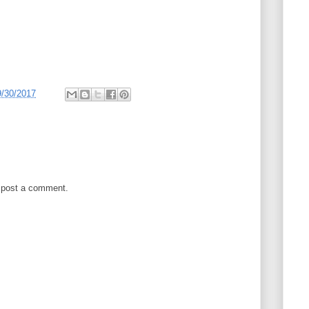
9/30/2017
 post a comment.