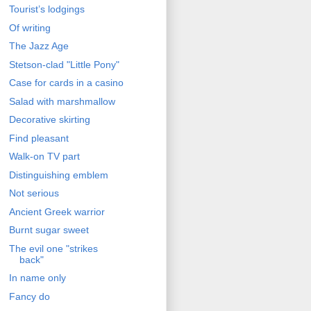
Tourist’s lodgings
Of writing
The Jazz Age
Stetson-clad "Little Pony"
Case for cards in a casino
Salad with marshmallow
Decorative skirting
Find pleasant
Walk-on TV part
Distinguishing emblem
Not serious
Ancient Greek warrior
Burnt sugar sweet
The evil one "strikes
back"
In name only
Fancy do