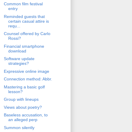
Common film festival
entry
Reminded guests that
certain casual attire is
requ...
Counsel offered by Carlo
Rossi?
Financial smartphone
download
Software update
strategies?
Expressive online image
Connection method: Abbr.
Mastering a basic golf
lesson?
Group with lineups
Views about poetry?
Baseless accusation, to
an alleged perp
Summon silently