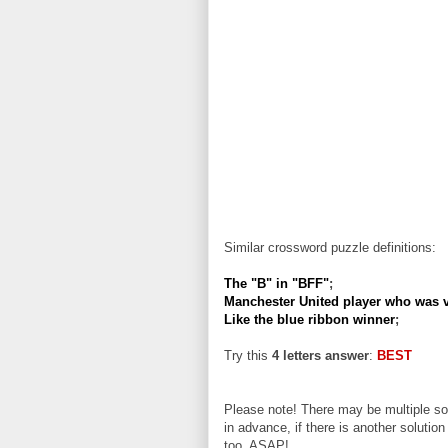
Similar crossword puzzle definitions:
The "B" in "BFF"
;
Manchester United player who was v
Like the blue ribbon winner
;
Try this
4 letters answer
:
BEST
Please note! There may be multiple sol
in advance, if there is another solution
too, ASAP!