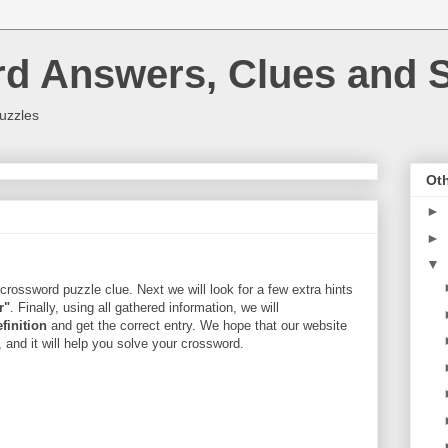
rd Answers, Clues and S
uzzles
Oth
►
►
▼
crossword puzzle clue. Next we will look for a few extra hints
r"
. Finally, using all gathered information, we will
efinition
and get the correct entry. We hope that our website
, and it will help you solve your crossword.