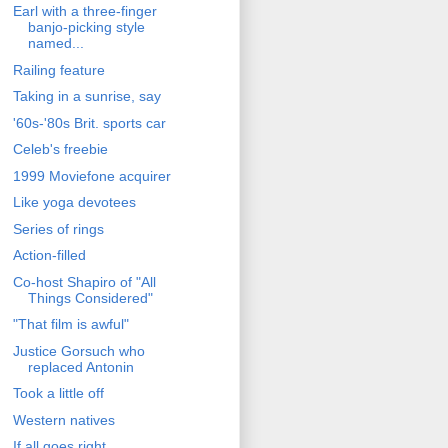
Earl with a three-finger
banjo-picking style
named...
Railing feature
Taking in a sunrise, say
'60s-'80s Brit. sports car
Celeb's freebie
1999 Moviefone acquirer
Like yoga devotees
Series of rings
Action-filled
Co-host Shapiro of "All
Things Considered"
"That film is awful"
Justice Gorsuch who
replaced Antonin
Took a little off
Western natives
If all goes right