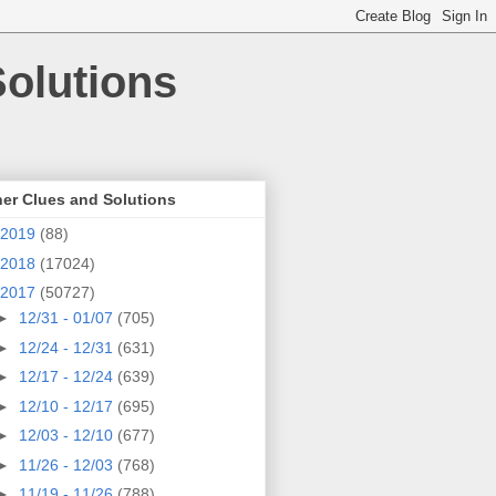
olutions
er Clues and Solutions
2019
(88)
2018
(17024)
2017
(50727)
►
12/31 - 01/07
(705)
►
12/24 - 12/31
(631)
►
12/17 - 12/24
(639)
►
12/10 - 12/17
(695)
►
12/03 - 12/10
(677)
►
11/26 - 12/03
(768)
►
11/19 - 11/26
(788)