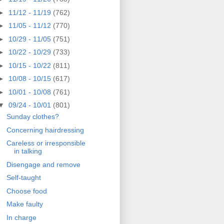
►
11/12 - 11/19
(762)
►
11/05 - 11/12
(770)
►
10/29 - 11/05
(751)
►
10/22 - 10/29
(733)
►
10/15 - 10/22
(811)
►
10/08 - 10/15
(617)
►
10/01 - 10/08
(761)
▼
09/24 - 10/01
(801)
Sunday clothes?
Concerning hairdressing
Careless or irresponsible
in talking
Disengage and remove
Self-taught
Choose food
Make faulty
In charge