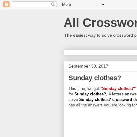
All Crosswo
The easiest way to solve crossword p
September 30, 2017
Sunday clothes?
This time, we got
"Sunday clothes?"
for
Sunday clothes?
, 4 letters answe
solve
Sunday clothes? crossword
d
has all the answers you are looking for