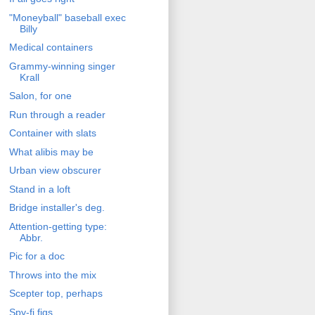
"Moneyball" baseball exec
Billy
Medical containers
Grammy-winning singer
Krall
Salon, for one
Run through a reader
Container with slats
What alibis may be
Urban view obscurer
Stand in a loft
Bridge installer's deg.
Attention-getting type:
Abbr.
Pic for a doc
Throws into the mix
Scepter top, perhaps
Spy-fi figs.