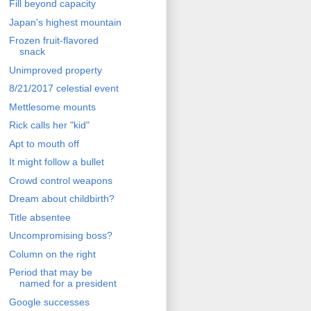
Fill beyond capacity
Japan's highest mountain
Frozen fruit-flavored
snack
Unimproved property
8/21/2017 celestial event
Mettlesome mounts
Rick calls her "kid"
Apt to mouth off
It might follow a bullet
Crowd control weapons
Dream about childbirth?
Title absentee
Uncompromising boss?
Column on the right
Period that may be
named for a president
Google successes