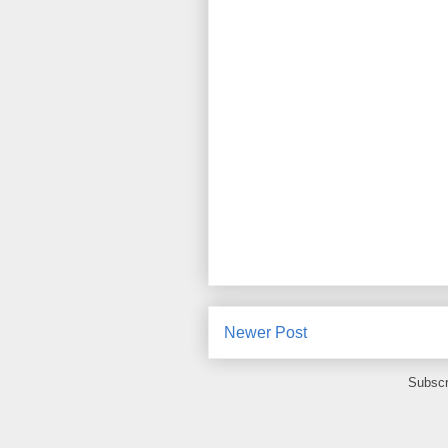
Newer Post
Subscr