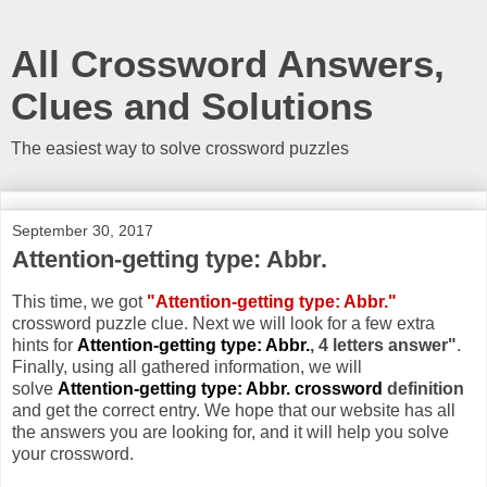
All Crossword Answers,
Clues and Solutions
The easiest way to solve crossword puzzles
September 30, 2017
Attention-getting type: Abbr.
This time, we got
"Attention-getting type: Abbr."
crossword puzzle clue. Next we will look for a few extra
hints for
Attention-getting type: Abbr.
, 4 letters answer"
.
Finally, using all gathered information, we will
solve
Attention-getting type: Abbr. crossword
definition
and get the correct entry. We hope that our website has all
the answers you are looking for, and it will help you solve
your crossword.