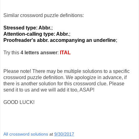
Similar crossword puzzle definitions:
Stressed type: Abbr.
;
Attention-calling type: Abbr.
;
Proofreader's abbr. accompanying an underline
;
Try this
4 letters answer
:
ITAL
Please note! There may be multiple solutions to a specific
crossword puzzle definition. We apologize in advance, if
there is another solution for this crossword clue. Please
send it to us and we will add it too, ASAP!
GOOD LUCK!
All crossword solutions
at
9/30/2017