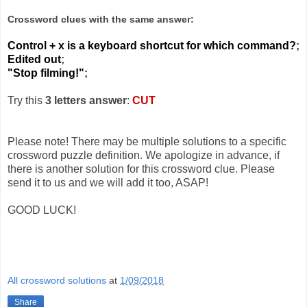
Crossword clues with the same answer:
Control + x is a keyboard shortcut for which command?
;
Edited out
;
"Stop filming!"
;
Try this
3 letters answer
:
CUT
Please note! There may be multiple solutions to a specific
crossword puzzle definition. We apologize in advance, if
there is another solution for this crossword clue. Please
send it to us and we will add it too, ASAP!
GOOD LUCK!
All crossword solutions
at
1/09/2018
Share