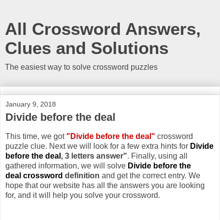
All Crossword Answers,
Clues and Solutions
The easiest way to solve crossword puzzles
January 9, 2018
Divide before the deal
This time, we got
"Divide before the deal"
crossword
puzzle clue. Next we will look for a few extra hints for
Divide
before the deal
, 3 letters answer"
. Finally, using all
gathered information, we will solve
Divide before the
deal crossword
definition
and get the correct entry. We
hope that our website has all the answers you are looking
for, and it will help you solve your crossword.