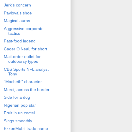
Jerk's concern
Pavlova's shoe
Magical auras
Aggressive corporate
tactics
Fast-food legend
Cager O'Neal, for short
Mail-order outlet for
outdoorsy types
CBS Sports NFL analyst
Tony
"Macbeth" character
Merci, across the border
Side for a dog
Nigerian pop star
Fruit in un coctel
Sings smoothly
ExxonMobil trade name