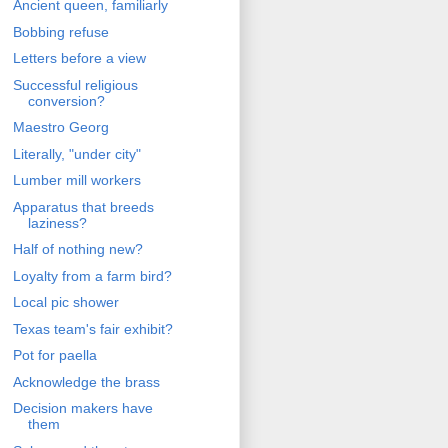
Ancient queen, familiarly
Bobbing refuse
Letters before a view
Successful religious
conversion?
Maestro Georg
Literally, "under city"
Lumber mill workers
Apparatus that breeds
laziness?
Half of nothing new?
Loyalty from a farm bird?
Local pic shower
Texas team's fair exhibit?
Pot for paella
Acknowledge the brass
Decision makers have
them