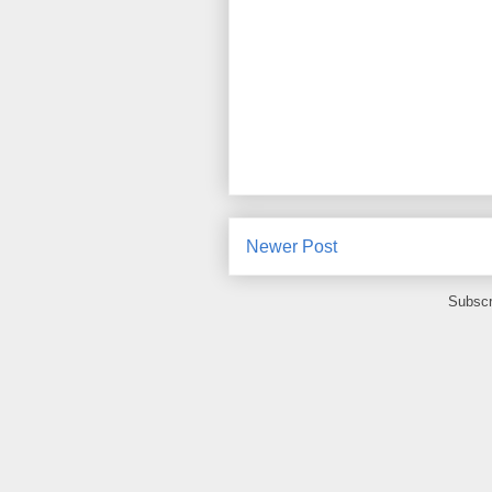
Newer Post
Subscr