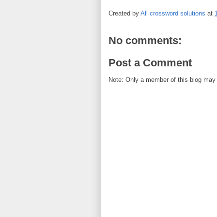
Created by
All crossword solutions
at
No comments:
Post a Comment
Note: Only a member of this blog may