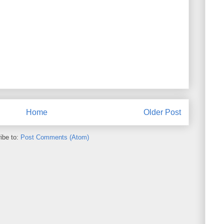
Home
Older Post
ibe to:
Post Comments (Atom)