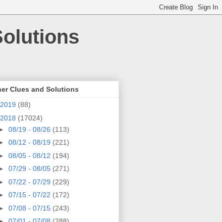
olutions
er Clues and Solutions
2019
(88)
2018
(17024)
►
08/19 - 08/26
(113)
►
08/12 - 08/19
(221)
►
08/05 - 08/12
(194)
►
07/29 - 08/05
(271)
►
07/22 - 07/29
(229)
►
07/15 - 07/22
(172)
►
07/08 - 07/15
(243)
►
07/01 - 07/08
(288)