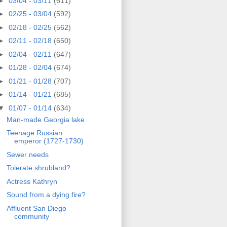
►
03/04 - 03/11
(611)
►
02/25 - 03/04
(592)
►
02/18 - 02/25
(562)
►
02/11 - 02/18
(650)
►
02/04 - 02/11
(647)
►
01/28 - 02/04
(674)
►
01/21 - 01/28
(707)
►
01/14 - 01/21
(685)
▼
01/07 - 01/14
(634)
Man-made Georgia lake
Teenage Russian
emperor (1727-1730)
Sewer needs
Tolerate shrubland?
Actress Kathryn
Sound from a dying fire?
Affluent San Diego
community