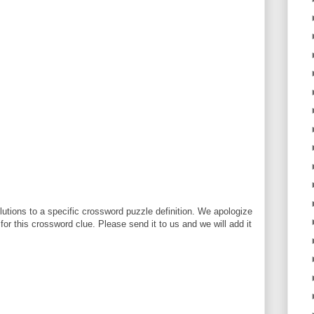
utions to a specific crossword puzzle definition. We apologize
 for this crossword clue. Please send it to us and we will add it