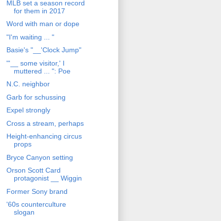
MLB set a season record
for them in 2017
Word with man or dope
"I'm waiting ... "
Basie's "__'Clock Jump"
"'__ some visitor,' I
muttered ... ": Poe
N.C. neighbor
Garb for schussing
Expel strongly
Cross a stream, perhaps
Height-enhancing circus
props
Bryce Canyon setting
Orson Scott Card
protagonist __ Wiggin
Former Sony brand
'60s counterculture
slogan