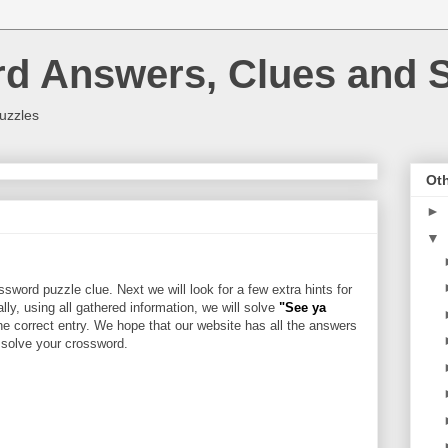
rd Answers, Clues and S
uzzles
Oth
►
▼
sword puzzle clue. Next we will look for a few extra hints for
ally, using all gathered information, we will solve
"See ya
he correct entry. We hope that our website has all the answers
u solve your crossword.