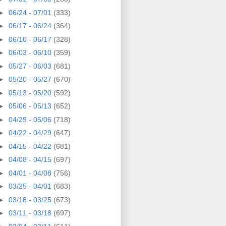
►
06/24 - 07/01
(333)
►
06/17 - 06/24
(364)
►
06/10 - 06/17
(328)
►
06/03 - 06/10
(359)
►
05/27 - 06/03
(681)
►
05/20 - 05/27
(670)
►
05/13 - 05/20
(592)
►
05/06 - 05/13
(652)
►
04/29 - 05/06
(718)
►
04/22 - 04/29
(647)
►
04/15 - 04/22
(681)
►
04/08 - 04/15
(697)
►
04/01 - 04/08
(756)
►
03/25 - 04/01
(683)
►
03/18 - 03/25
(673)
►
03/11 - 03/18
(697)