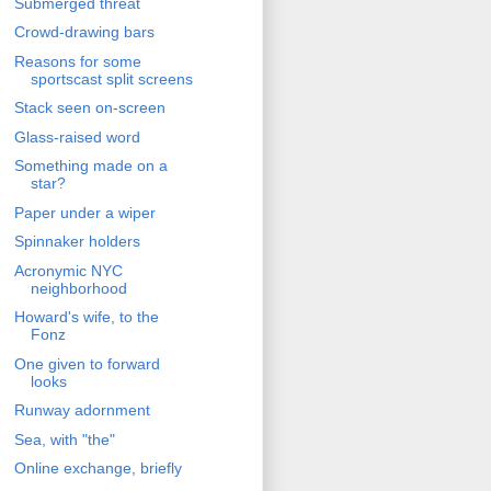
Submerged threat
Crowd-drawing bars
Reasons for some
sportscast split screens
Stack seen on-screen
Glass-raised word
Something made on a
star?
Paper under a wiper
Spinnaker holders
Acronymic NYC
neighborhood
Howard's wife, to the
Fonz
One given to forward
looks
Runway adornment
Sea, with "the"
Online exchange, briefly