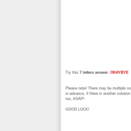
Try this
7 letters answer
:
OKAYBYE
Please note! There may be multiple sol
in advance, if there is another solution
too, ASAP!
GOOD LUCK!