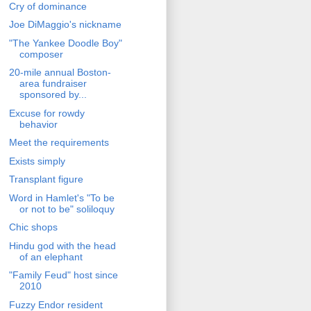
Cry of dominance
Joe DiMaggio's nickname
"The Yankee Doodle Boy"
composer
20-mile annual Boston-
area fundraiser
sponsored by...
Excuse for rowdy
behavior
Meet the requirements
Exists simply
Transplant figure
Word in Hamlet's "To be
or not to be" soliloquy
Chic shops
Hindu god with the head
of an elephant
"Family Feud" host since
2010
Fuzzy Endor resident