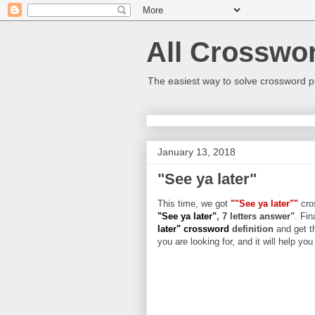
All Crosswo
The easiest way to solve crossword p
January 13, 2018
"See ya later"
This time, we got
""See ya later""
cros
"See ya later"
, 7 letters answer"
. Fin
later" crossword
definition
and get t
you are looking for, and it will help yo