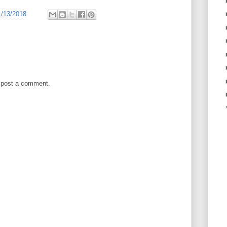
1/13/2018
 post a comment.