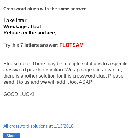
Crossword clues with the same answer:
Lake litter
;
Wreckage afloat
;
Refuse on the surface
;
Try this
7 letters answer
:
FLOTSAM
Please note! There may be multiple solutions to a specific
crossword puzzle definition. We apologize in advance, if
there is another solution for this crossword clue. Please
send it to us and we will add it too, ASAP!
GOOD LUCK!
All crossword solutions
at
1/13/2018
Share