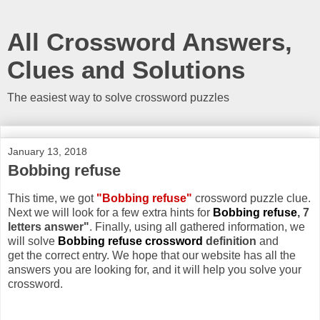
All Crossword Answers,
Clues and Solutions
The easiest way to solve crossword puzzles
January 13, 2018
Bobbing refuse
This time, we got
"Bobbing refuse"
crossword puzzle clue.
Next we will look for a few extra hints for
Bobbing refuse
, 7
letters answer"
. Finally, using all gathered information, we
will solve
Bobbing refuse crossword
definition
and
get the correct entry. We hope that our website has all the
answers you are looking for, and it will help you solve your
crossword.