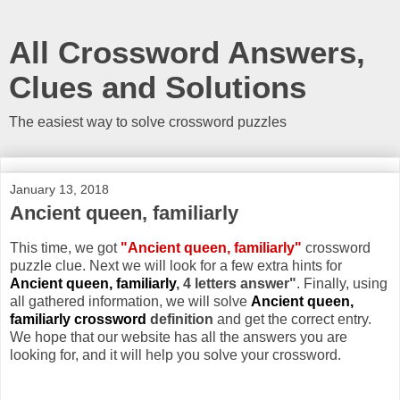
All Crossword Answers,
Clues and Solutions
The easiest way to solve crossword puzzles
January 13, 2018
Ancient queen, familiarly
This time, we got
"Ancient queen, familiarly"
crossword
puzzle clue. Next we will look for a few extra hints for
Ancient queen, familiarly
, 4 letters answer"
. Finally, using
all gathered information, we will solve
Ancient queen,
familiarly crossword
definition
and get the correct entry.
We hope that our website has all the answers you are
looking for, and it will help you solve your crossword.