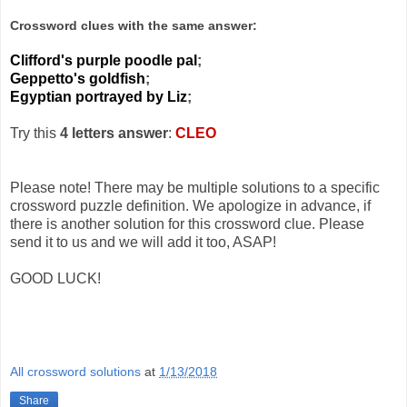
Crossword clues with the same answer:
Clifford's purple poodle pal
;
Geppetto's goldfish
;
Egyptian portrayed by Liz
;
Try this
4 letters answer
:
CLEO
Please note! There may be multiple solutions to a specific
crossword puzzle definition. We apologize in advance, if
there is another solution for this crossword clue. Please
send it to us and we will add it too, ASAP!
GOOD LUCK!
All crossword solutions
at
1/13/2018
Share