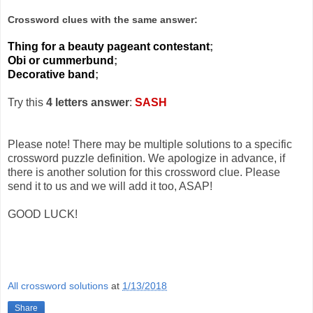
Crossword clues with the same answer:
Thing for a beauty pageant contestant
;
Obi or cummerbund
;
Decorative band
;
Try this
4 letters answer
:
SASH
Please note! There may be multiple solutions to a specific
crossword puzzle definition. We apologize in advance, if
there is another solution for this crossword clue. Please
send it to us and we will add it too, ASAP!
GOOD LUCK!
All crossword solutions
at
1/13/2018
Share