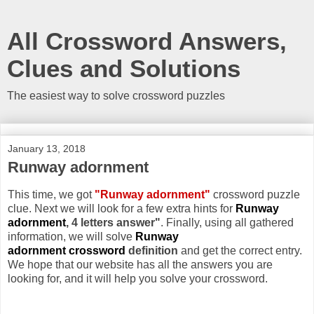
All Crossword Answers,
Clues and Solutions
The easiest way to solve crossword puzzles
January 13, 2018
Runway adornment
This time, we got
"Runway adornment"
crossword puzzle
clue. Next we will look for a few extra hints for
Runway
adornment
, 4 letters answer"
. Finally, using all gathered
information, we will solve
Runway
adornment crossword
definition
and get the correct entry.
We hope that our website has all the answers you are
looking for, and it will help you solve your crossword.