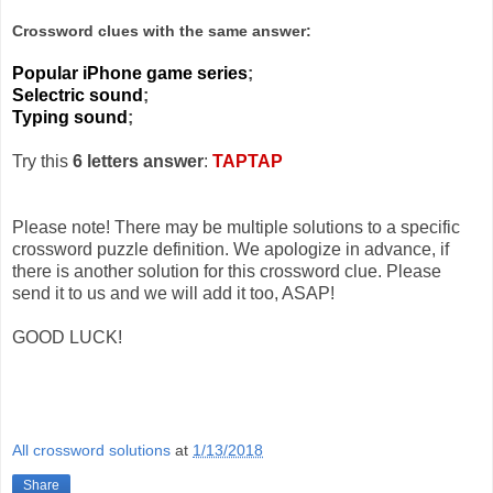
Crossword clues with the same answer:
Popular iPhone game series
;
Selectric sound
;
Typing sound
;
Try this
6 letters answer
:
TAPTAP
Please note! There may be multiple solutions to a specific
crossword puzzle definition. We apologize in advance, if
there is another solution for this crossword clue. Please
send it to us and we will add it too, ASAP!
GOOD LUCK!
All crossword solutions
at
1/13/2018
Share