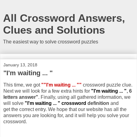
All Crossword Answers,
Clues and Solutions
The easiest way to solve crossword puzzles
January 13, 2018
"I'm waiting ... "
This time, we got
""I'm waiting ... ""
crossword puzzle clue.
Next we will look for a few extra hints for
"I'm waiting ... "
, 6
letters answer"
. Finally, using all gathered information, we
will solve
"I'm waiting ... " crossword
definition
and
get the correct entry. We hope that our website has all the
answers you are looking for, and it will help you solve your
crossword.