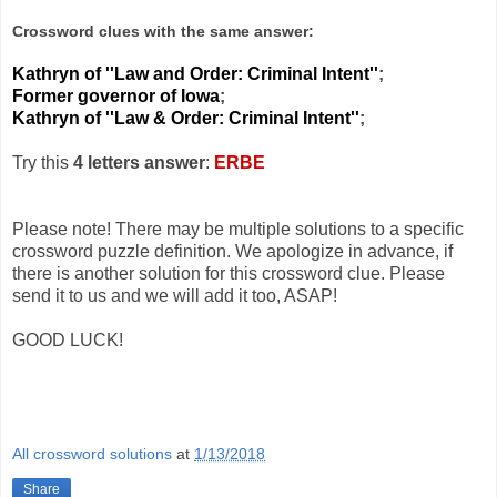
Crossword clues with the same answer:
Kathryn of ''Law and Order: Criminal Intent''
;
Former governor of Iowa
;
Kathryn of ''Law & Order: Criminal Intent''
;
Try this
4 letters answer
:
ERBE
Please note! There may be multiple solutions to a specific
crossword puzzle definition. We apologize in advance, if
there is another solution for this crossword clue. Please
send it to us and we will add it too, ASAP!
GOOD LUCK!
All crossword solutions
at
1/13/2018
Share