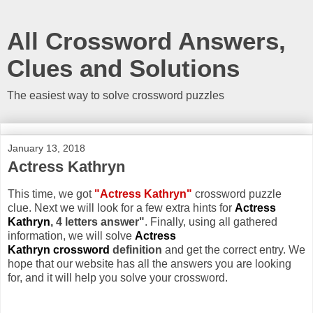
All Crossword Answers,
Clues and Solutions
The easiest way to solve crossword puzzles
January 13, 2018
Actress Kathryn
This time, we got
"Actress Kathryn"
crossword puzzle
clue. Next we will look for a few extra hints for
Actress
Kathryn
, 4 letters answer"
. Finally, using all gathered
information, we will solve
Actress
Kathryn crossword
definition
and get the correct entry. We
hope that our website has all the answers you are looking
for, and it will help you solve your crossword.