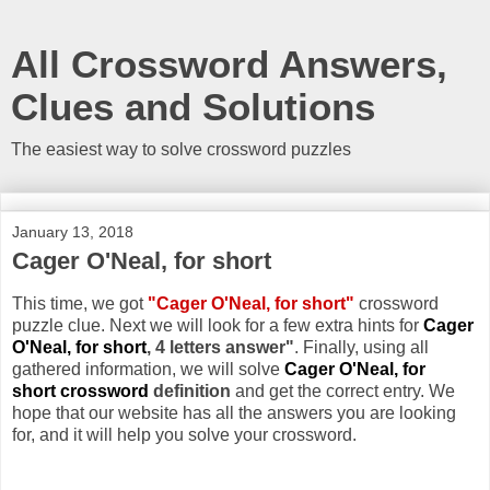
All Crossword Answers,
Clues and Solutions
The easiest way to solve crossword puzzles
January 13, 2018
Cager O'Neal, for short
This time, we got
"Cager O'Neal, for short"
crossword
puzzle clue. Next we will look for a few extra hints for
Cager
O'Neal, for short
, 4 letters answer"
. Finally, using all
gathered information, we will solve
Cager O'Neal, for
short crossword
definition
and get the correct entry. We
hope that our website has all the answers you are looking
for, and it will help you solve your crossword.