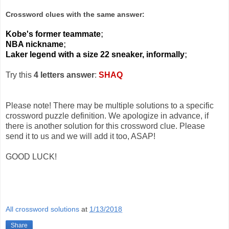
Crossword clues with the same answer:
Kobe's former teammate
;
NBA nickname
;
Laker legend with a size 22 sneaker, informally
;
Try this
4 letters answer
:
SHAQ
Please note! There may be multiple solutions to a specific
crossword puzzle definition. We apologize in advance, if
there is another solution for this crossword clue. Please
send it to us and we will add it too, ASAP!
GOOD LUCK!
All crossword solutions
at
1/13/2018
Share