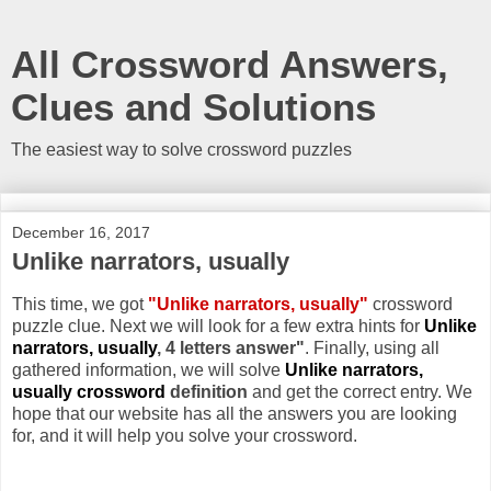
All Crossword Answers,
Clues and Solutions
The easiest way to solve crossword puzzles
December 16, 2017
Unlike narrators, usually
This time, we got
"Unlike narrators, usually"
crossword
puzzle clue. Next we will look for a few extra hints for
Unlike
narrators, usually
, 4 letters answer"
. Finally, using all
gathered information, we will solve
Unlike narrators,
usually crossword
definition
and get the correct entry. We
hope that our website has all the answers you are looking
for, and it will help you solve your crossword.