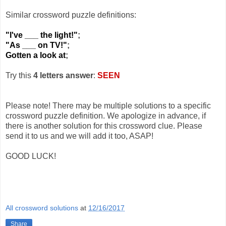
Similar crossword puzzle definitions:
"I've ___ the light!"
;
"As ___ on TV!"
;
Gotten a look at
;
Try this
4 letters answer
:
SEEN
Please note! There may be multiple solutions to a specific
crossword puzzle definition. We apologize in advance, if
there is another solution for this crossword clue. Please
send it to us and we will add it too, ASAP!
GOOD LUCK!
All crossword solutions
at
12/16/2017
Share