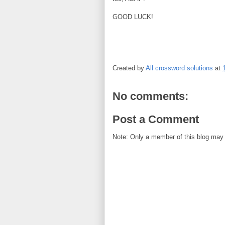
GOOD LUCK!
Created by
All crossword solutions
at
No comments:
Post a Comment
Note: Only a member of this blog may