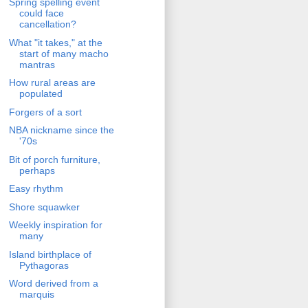
Spring spelling event
could face
cancellation?
What "it takes," at the
start of many macho
mantras
How rural areas are
populated
Forgers of a sort
NBA nickname since the
'70s
Bit of porch furniture,
perhaps
Easy rhythm
Shore squawker
Weekly inspiration for
many
Island birthplace of
Pythagoras
Word derived from a
marquis