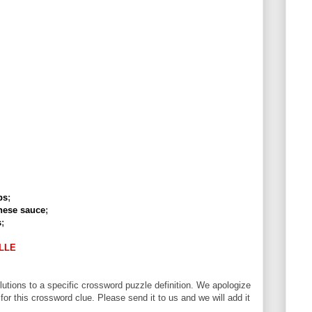
ps
;
nese sauce
;
s
;
LLE
utions to a specific crossword puzzle definition. We apologize
 for this crossword clue. Please send it to us and we will add it