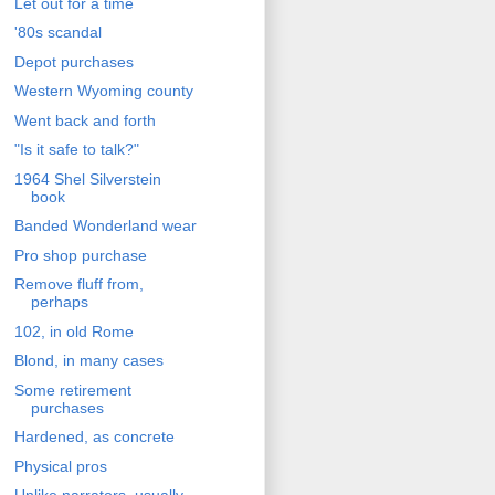
Let out for a time
'80s scandal
Depot purchases
Western Wyoming county
Went back and forth
"Is it safe to talk?"
1964 Shel Silverstein
book
Banded Wonderland wear
Pro shop purchase
Remove fluff from,
perhaps
102, in old Rome
Blond, in many cases
Some retirement
purchases
Hardened, as concrete
Physical pros