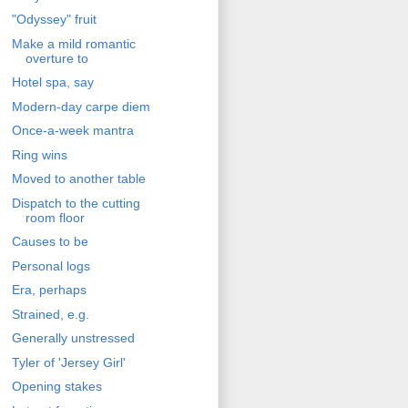
"Odyssey" fruit
Make a mild romantic
overture to
Hotel spa, say
Modern-day carpe diem
Once-a-week mantra
Ring wins
Moved to another table
Dispatch to the cutting
room floor
Causes to be
Personal logs
Era, perhaps
Strained, e.g.
Generally unstressed
Tyler of 'Jersey Girl'
Opening stakes