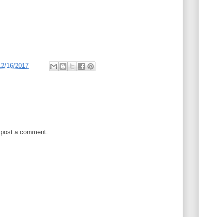
12/16/2017
 post a comment.