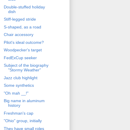
Double-stuffed holiday
dish
Stiff-legged stride
S-shaped, as a road
Chair accessory
Pilot's ideal outcome?
Woodpecker's target
FedExCup seeker
Subject of the biography
"Stormy Weather"
Jazz club highlight
Some synthetics
"Oh mah __!"
Big name in aluminum
history
Freshman's cap
"Ohio" group, initially
They have small roles