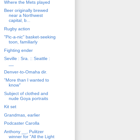
Where the Mets played
Beer originally brewed
near a Northwest
capital, b...
Rugby action
"Pic-a-nic" basket-seeking
toon, familiarly
Fighting ender
Seville : Sra. :: Seattle :
__
Denver-to-Omaha dir.
"More than I wanted to
know"
Subject of clothed and
nude Goya portraits
Kit set
Grandmas, earlier
Podcaster Carolla
Anthony __, Pulitzer
winner for "All the Light