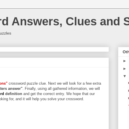
rd Answers, Clues and S
uzzles
Oth
►
►
▼
bons"
crossword puzzle clue. Next we will look for a few extra
etters answer"
. Finally, using all gathered information, we will
ord
definition
and get the correct entry. We hope that our
king for, and it will help you solve your crossword.