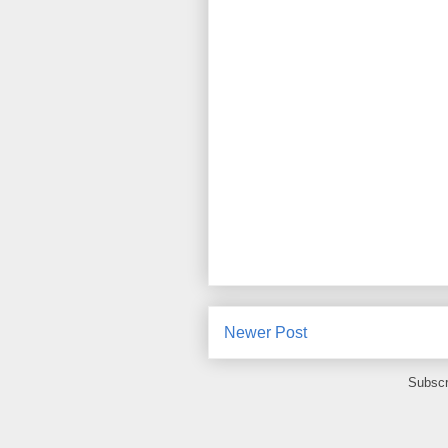
Newer Post
Subscr