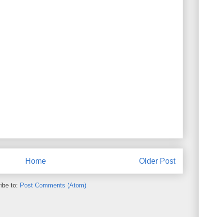
Home
Older Post
ibe to:
Post Comments (Atom)