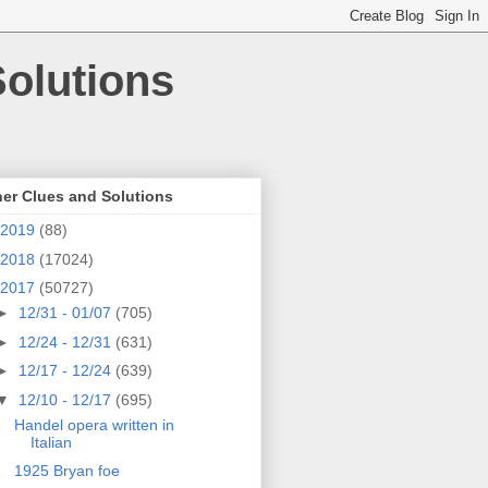
olutions
er Clues and Solutions
2019
(88)
2018
(17024)
2017
(50727)
►
12/31 - 01/07
(705)
►
12/24 - 12/31
(631)
►
12/17 - 12/24
(639)
▼
12/10 - 12/17
(695)
Handel opera written in
Italian
1925 Bryan foe