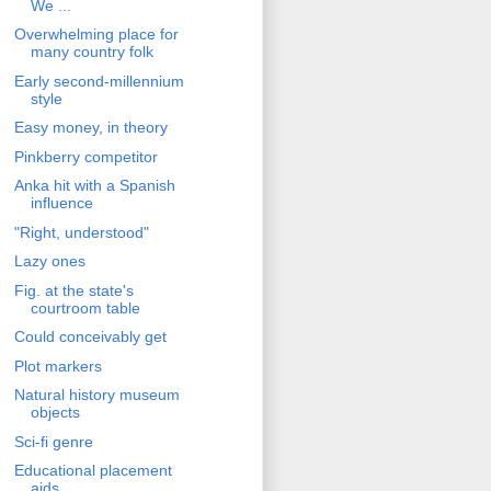
We ...
Overwhelming place for
many country folk
Early second-millennium
style
Easy money, in theory
Pinkberry competitor
Anka hit with a Spanish
influence
"Right, understood"
Lazy ones
Fig. at the state's
courtroom table
Could conceivably get
Plot markers
Natural history museum
objects
Sci-fi genre
Educational placement
aids