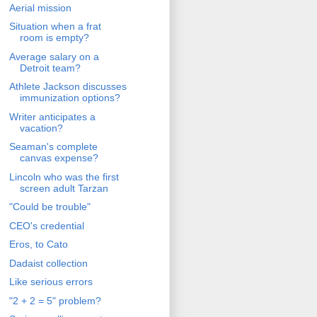
Aerial mission
Situation when a frat
room is empty?
Average salary on a
Detroit team?
Athlete Jackson discusses
immunization options?
Writer anticipates a
vacation?
Seaman's complete
canvas expense?
Lincoln who was the first
screen adult Tarzan
"Could be trouble"
CEO's credential
Eros, to Cato
Dadaist collection
Like serious errors
"2 + 2 = 5" problem?