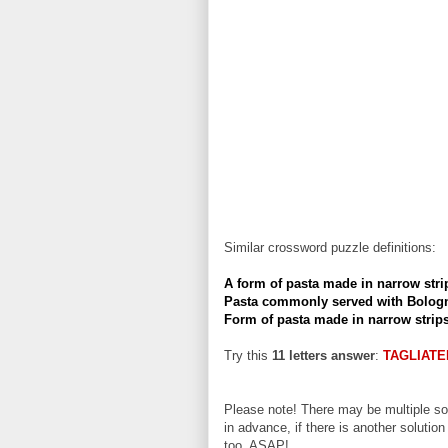
Similar crossword puzzle definitions:
A form of pasta made in narrow stri
Pasta commonly served with Bolog
Form of pasta made in narrow strip
Try this
11 letters answer
:
TAGLIATE
Please note! There may be multiple sol
in advance, if there is another solution
too, ASAP!