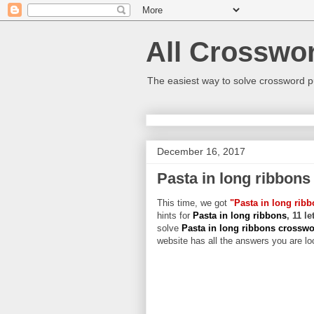
All Crosswo
The easiest way to solve crossword p
December 16, 2017
Pasta in long ribbons
This time, we got
"Pasta in long rib
hints for
Pasta in long ribbons
, 11 l
solve
Pasta in long ribbons crossw
website has all the answers you are loo