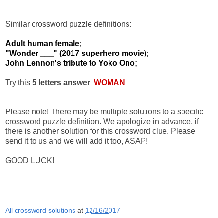
Similar crossword puzzle definitions:
Adult human female
;
"Wonder ___" (2017 superhero movie)
;
John Lennon's tribute to Yoko Ono
;
Try this
5 letters answer
:
WOMAN
Please note! There may be multiple solutions to a specific
crossword puzzle definition. We apologize in advance, if
there is another solution for this crossword clue. Please
send it to us and we will add it too, ASAP!
GOOD LUCK!
All crossword solutions
at
12/16/2017