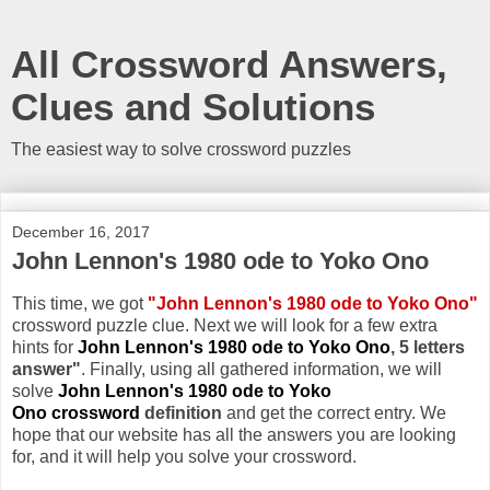
All Crossword Answers,
Clues and Solutions
The easiest way to solve crossword puzzles
December 16, 2017
John Lennon's 1980 ode to Yoko Ono
This time, we got
"John Lennon's 1980 ode to Yoko Ono"
crossword puzzle clue. Next we will look for a few extra
hints for
John Lennon's 1980 ode to Yoko Ono
, 5 letters
answer"
. Finally, using all gathered information, we will
solve
John Lennon's 1980 ode to Yoko
Ono crossword
definition
and get the correct entry. We
hope that our website has all the answers you are looking
for, and it will help you solve your crossword.