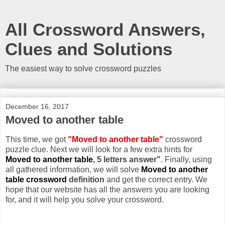
All Crossword Answers,
Clues and Solutions
The easiest way to solve crossword puzzles
December 16, 2017
Moved to another table
This time, we got
"Moved to another table"
crossword
puzzle clue. Next we will look for a few extra hints for
Moved to another table
, 5 letters answer"
. Finally, using
all gathered information, we will solve
Moved to another
table crossword
definition
and get the correct entry. We
hope that our website has all the answers you are looking
for, and it will help you solve your crossword.