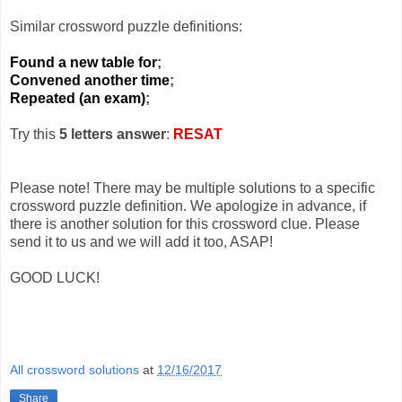
Similar crossword puzzle definitions:
Found a new table for
;
Convened another time
;
Repeated (an exam)
;
Try this
5 letters answer
:
RESAT
Please note! There may be multiple solutions to a specific
crossword puzzle definition. We apologize in advance, if
there is another solution for this crossword clue. Please
send it to us and we will add it too, ASAP!
GOOD LUCK!
All crossword solutions
at
12/16/2017
Share