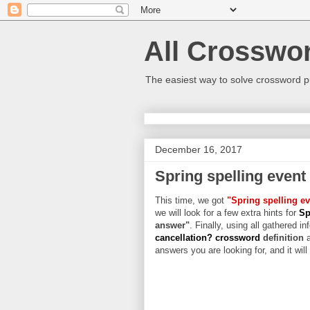
All Crosswo
The easiest way to solve crossword p
December 16, 2017
Spring spelling event
This time, we got
"Spring spelling ev
we will look for a few extra hints for
Sp
answer"
. Finally, using all gathered in
cancellation? crossword
definition
answers you are looking for, and it wil