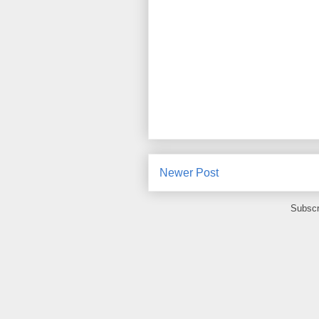
Newer Post
Subscr