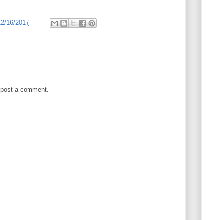
12/16/2017
 post a comment.