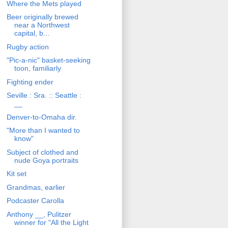
Where the Mets played
Beer originally brewed
near a Northwest
capital, b...
Rugby action
"Pic-a-nic" basket-seeking
toon, familiarly
Fighting ender
Seville : Sra. :: Seattle :
__
Denver-to-Omaha dir.
"More than I wanted to
know"
Subject of clothed and
nude Goya portraits
Kit set
Grandmas, earlier
Podcaster Carolla
Anthony __, Pulitzer
winner for "All the Light