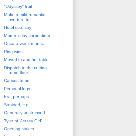
"Odyssey" fruit
Make a mild romantic
overture to
Hotel spa, say
Modern-day carpe diem
Once-a-week mantra
Ring wins
Moved to another table
Dispatch to the cutting
room floor
Causes to be
Personal logs
Era, perhaps
Strained, e.g.
Generally unstressed
Tyler of 'Jersey Girl'
Opening stakes