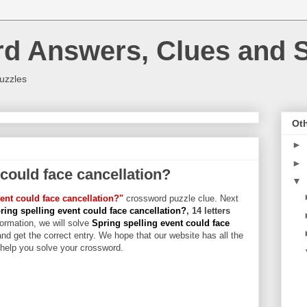
rd Answers, Clues and S
uzzles
Oth
►
►
 could face cancellation?
▼
ent could face cancellation?"
crossword puzzle clue. Next
ring spelling event could face cancellation?
, 14 letters
formation, we will solve
Spring spelling event could face
and get the correct entry. We hope that our website has all the
l help you solve your crossword.