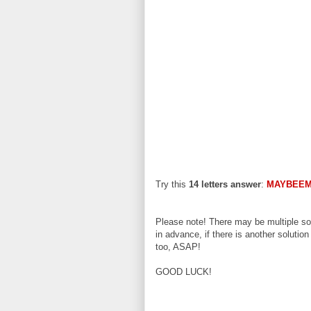
Try this
14 letters answer
:
MAYBEEM
Please note! There may be multiple sol
in advance, if there is another solution
too, ASAP!
GOOD LUCK!