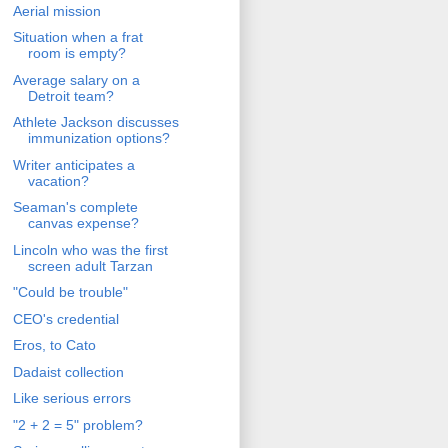
Aerial mission
Situation when a frat
room is empty?
Average salary on a
Detroit team?
Athlete Jackson discusses
immunization options?
Writer anticipates a
vacation?
Seaman's complete
canvas expense?
Lincoln who was the first
screen adult Tarzan
"Could be trouble"
CEO's credential
Eros, to Cato
Dadaist collection
Like serious errors
"2 + 2 = 5" problem?