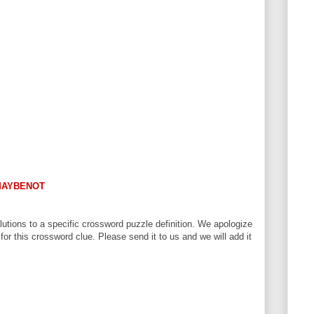
AYBENOT
utions to a specific crossword puzzle definition. We apologize
 for this crossword clue. Please send it to us and we will add it