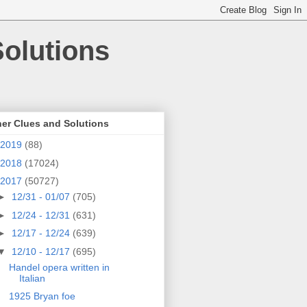
olutions
er Clues and Solutions
2019
(88)
2018
(17024)
2017
(50727)
►
12/31 - 01/07
(705)
►
12/24 - 12/31
(631)
►
12/17 - 12/24
(639)
▼
12/10 - 12/17
(695)
Handel opera written in
Italian
1925 Bryan foe