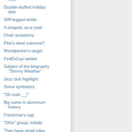
Double-stuffed holiday
dish
Stiff-legged stride
S-shaped, as a road
Chair accessory
Pilot's ideal outcome?
Woodpecker's target
FedExCup seeker
Subject of the biography
"Stormy Weather"
Jazz club highlight
Some synthetics
"Oh mah __!"
Big name in aluminum
history
Freshman's cap
"Ohio" group, initially
They have small roles