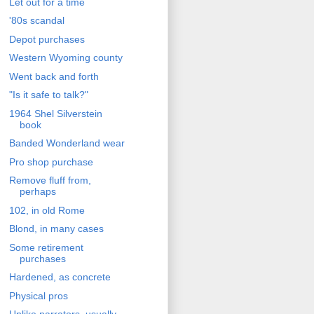
Let out for a time
'80s scandal
Depot purchases
Western Wyoming county
Went back and forth
"Is it safe to talk?"
1964 Shel Silverstein
book
Banded Wonderland wear
Pro shop purchase
Remove fluff from,
perhaps
102, in old Rome
Blond, in many cases
Some retirement
purchases
Hardened, as concrete
Physical pros