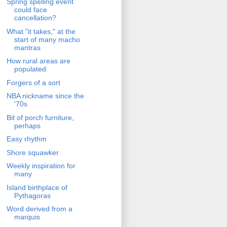
Spring spelling event
could face
cancellation?
What "it takes," at the
start of many macho
mantras
How rural areas are
populated
Forgers of a sort
NBA nickname since the
'70s
Bit of porch furniture,
perhaps
Easy rhythm
Shore squawker
Weekly inspiration for
many
Island birthplace of
Pythagoras
Word derived from a
marquis