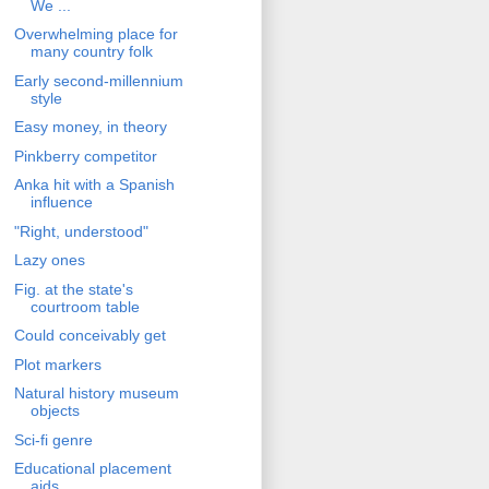
We ...
Overwhelming place for
many country folk
Early second-millennium
style
Easy money, in theory
Pinkberry competitor
Anka hit with a Spanish
influence
"Right, understood"
Lazy ones
Fig. at the state's
courtroom table
Could conceivably get
Plot markers
Natural history museum
objects
Sci-fi genre
Educational placement
aids