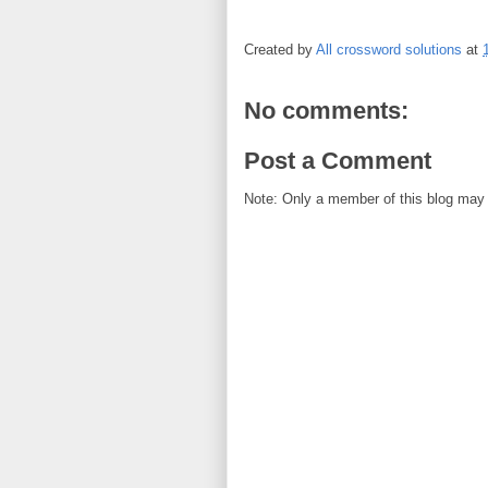
Created by
All crossword solutions
at
No comments:
Post a Comment
Note: Only a member of this blog may