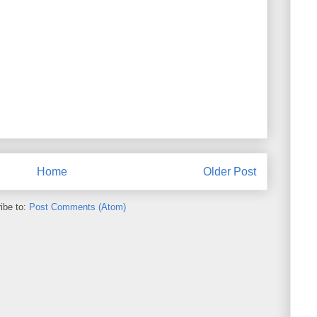
Home
Older Post
ibe to:
Post Comments (Atom)