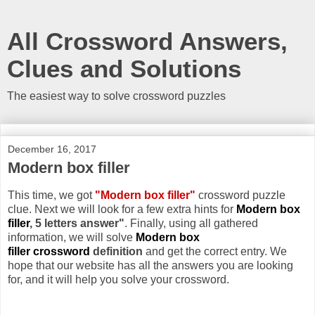
All Crossword Answers,
Clues and Solutions
The easiest way to solve crossword puzzles
December 16, 2017
Modern box filler
This time, we got
"Modern box filler"
crossword puzzle
clue. Next we will look for a few extra hints for
Modern box
filler
, 5 letters answer"
. Finally, using all gathered
information, we will solve
Modern box
filler crossword
definition
and get the correct entry. We
hope that our website has all the answers you are looking
for, and it will help you solve your crossword.