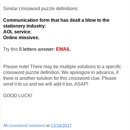
Similar crossword puzzle definitions:
Communication form that has dealt a blow to the
stationery industry
;
AOL service
;
Online missives
;
Try this
5 letters answer
:
EMAIL
Please note! There may be multiple solutions to a specific
crossword puzzle definition. We apologize in advance, if
there is another solution for this crossword clue. Please
send it to us and we will add it too, ASAP!
GOOD LUCK!
All crossword solutions
at
12/16/2017