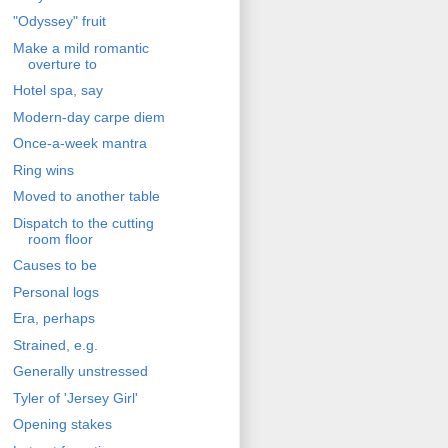
"Odyssey" fruit
Make a mild romantic
overture to
Hotel spa, say
Modern-day carpe diem
Once-a-week mantra
Ring wins
Moved to another table
Dispatch to the cutting
room floor
Causes to be
Personal logs
Era, perhaps
Strained, e.g.
Generally unstressed
Tyler of 'Jersey Girl'
Opening stakes