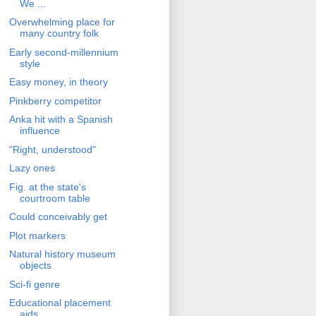
We ...
Overwhelming place for
many country folk
Early second-millennium
style
Easy money, in theory
Pinkberry competitor
Anka hit with a Spanish
influence
"Right, understood"
Lazy ones
Fig. at the state's
courtroom table
Could conceivably get
Plot markers
Natural history museum
objects
Sci-fi genre
Educational placement
aids