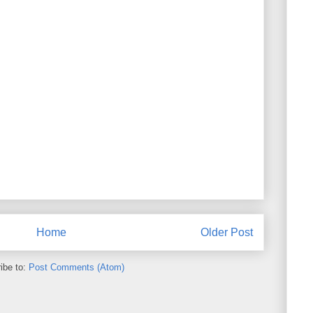
Home
Older Post
ibe to:
Post Comments (Atom)