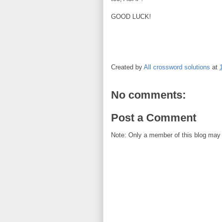
GOOD LUCK!
Created by
All crossword solutions
at
No comments:
Post a Comment
Note: Only a member of this blog may