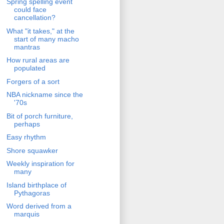
Spring spelling event
could face
cancellation?
What "it takes," at the
start of many macho
mantras
How rural areas are
populated
Forgers of a sort
NBA nickname since the
'70s
Bit of porch furniture,
perhaps
Easy rhythm
Shore squawker
Weekly inspiration for
many
Island birthplace of
Pythagoras
Word derived from a
marquis