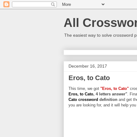
All Crosswo
The easiest way to solve crossword p
December 16, 2017
Eros, to Cato
This time, we got
"Eros, to Cato"
cros
Eros, to Cato
, 4 letters answer"
. Fin
Cato crossword
definition
and get th
you are looking for, and it will help yo