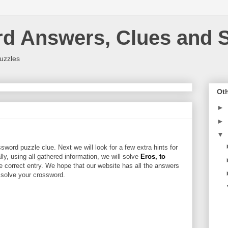
rd Answers, Clues and S
uzzles
Oth
►
►
▼
sword puzzle clue. Next we will look for a few extra hints for
ally, using all gathered information, we will solve
Eros, to
e correct entry. We hope that our website has all the answers
u solve your crossword.