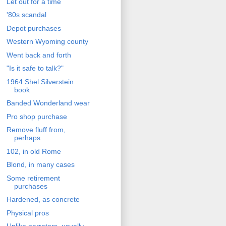
Let out for a time
'80s scandal
Depot purchases
Western Wyoming county
Went back and forth
"Is it safe to talk?"
1964 Shel Silverstein
book
Banded Wonderland wear
Pro shop purchase
Remove fluff from,
perhaps
102, in old Rome
Blond, in many cases
Some retirement
purchases
Hardened, as concrete
Physical pros