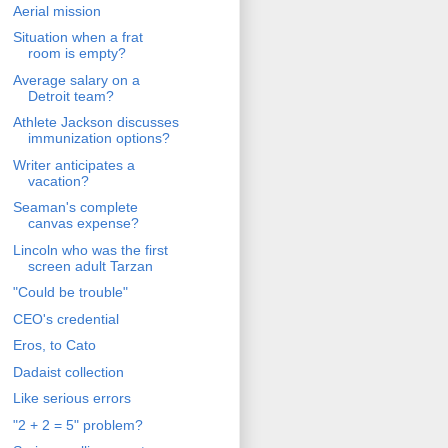
Aerial mission
Situation when a frat
room is empty?
Average salary on a
Detroit team?
Athlete Jackson discusses
immunization options?
Writer anticipates a
vacation?
Seaman's complete
canvas expense?
Lincoln who was the first
screen adult Tarzan
"Could be trouble"
CEO's credential
Eros, to Cato
Dadaist collection
Like serious errors
"2 + 2 = 5" problem?