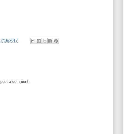
12/16/2017
 post a comment.