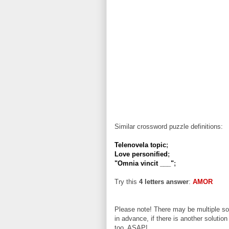
Similar crossword puzzle definitions:
Telenovela topic
;
Love personified
;
"Omnia vincit ___"
;
Try this
4 letters answer
:
AMOR
Please note! There may be multiple sol
in advance, if there is another solution
too, ASAP!