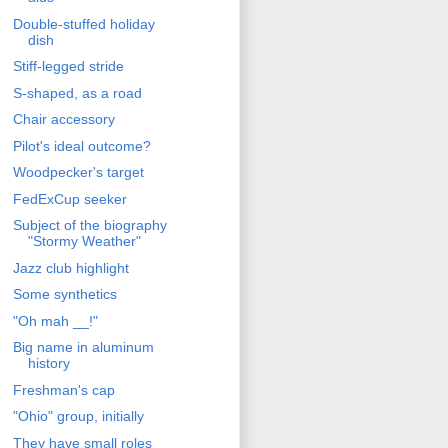
Double-stuffed holiday
dish
Stiff-legged stride
S-shaped, as a road
Chair accessory
Pilot's ideal outcome?
Woodpecker's target
FedExCup seeker
Subject of the biography
"Stormy Weather"
Jazz club highlight
Some synthetics
"Oh mah __!"
Big name in aluminum
history
Freshman's cap
"Ohio" group, initially
They have small roles