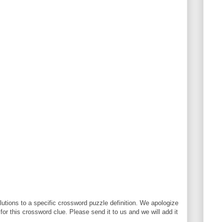
utions to a specific crossword puzzle definition. We apologize
 for this crossword clue. Please send it to us and we will add it