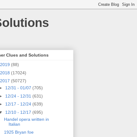
olutions
er Clues and Solutions
2019
(88)
2018
(17024)
2017
(50727)
►
12/31 - 01/07
(705)
►
12/24 - 12/31
(631)
►
12/17 - 12/24
(639)
▼
12/10 - 12/17
(695)
Handel opera written in
Italian
1925 Bryan foe