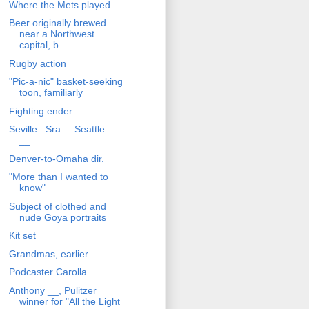
Where the Mets played
Beer originally brewed
near a Northwest
capital, b...
Rugby action
"Pic-a-nic" basket-seeking
toon, familiarly
Fighting ender
Seville : Sra. :: Seattle :
__
Denver-to-Omaha dir.
"More than I wanted to
know"
Subject of clothed and
nude Goya portraits
Kit set
Grandmas, earlier
Podcaster Carolla
Anthony __, Pulitzer
winner for "All the Light