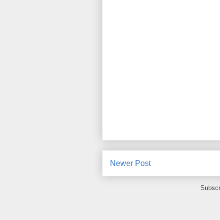
Newer Post
Subscr