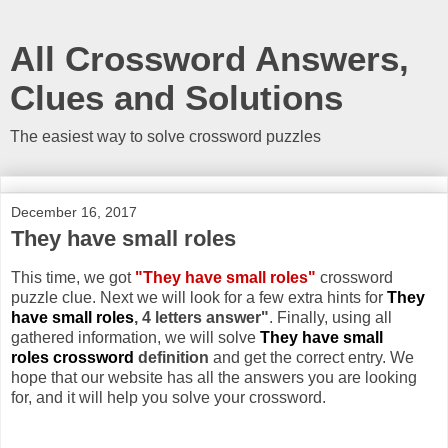
All Crossword Answers,
Clues and Solutions
The easiest way to solve crossword puzzles
December 16, 2017
They have small roles
This time, we got
"They have small roles"
crossword
puzzle clue. Next we will look for a few extra hints for
They
have small roles
, 4 letters answer"
. Finally, using all
gathered information, we will solve
They have small
roles crossword
definition
and get the correct entry. We
hope that our website has all the answers you are looking
for, and it will help you solve your crossword.