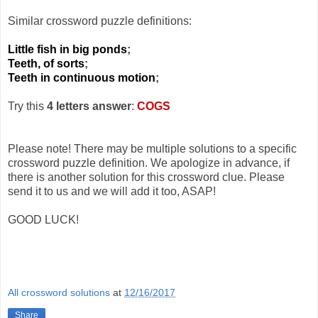
Similar crossword puzzle definitions:
Little fish in big ponds
;
Teeth, of sorts
;
Teeth in continuous motion
;
Try this
4 letters answer
:
COGS
Please note! There may be multiple solutions to a specific
crossword puzzle definition. We apologize in advance, if
there is another solution for this crossword clue. Please
send it to us and we will add it too, ASAP!
GOOD LUCK!
All crossword solutions
at
12/16/2017
Share