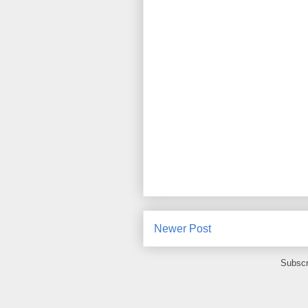
Newer Post
Subscr