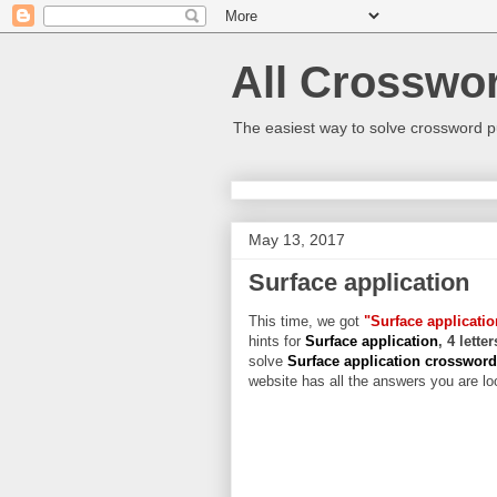
All Crosswo
The easiest way to solve crossword p
May 13, 2017
Surface application
This time, we got
"Surface applicatio
hints for
Surface application
, 4 lette
solve
Surface application crosswor
website has all the answers you are loo