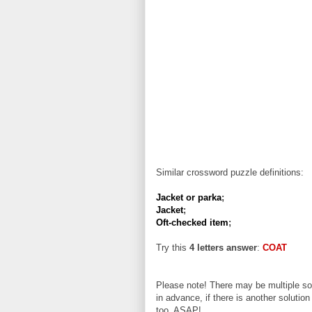
Similar crossword puzzle definitions:
Jacket or parka
;
Jacket
;
Oft-checked item
;
Try this
4 letters answer
:
COAT
Please note! There may be multiple sol
in advance, if there is another solution
too, ASAP!