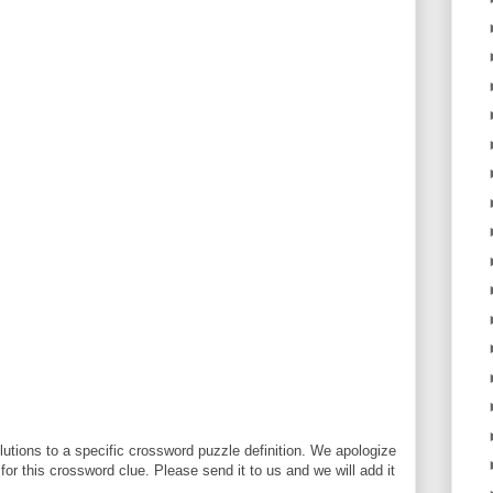
utions to a specific crossword puzzle definition. We apologize
 for this crossword clue. Please send it to us and we will add it