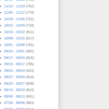
►
11/12 - 11/19
(762)
►
11/05 - 11/12
(770)
►
10/29 - 11/05
(751)
►
10/22 - 10/29
(733)
►
10/15 - 10/22
(811)
►
10/08 - 10/15
(617)
►
10/01 - 10/08
(761)
►
09/24 - 10/01
(801)
►
09/17 - 09/24
(816)
►
09/10 - 09/17
(785)
►
09/03 - 09/10
(823)
►
08/27 - 09/03
(814)
►
08/20 - 08/27
(808)
►
08/13 - 08/20
(810)
►
08/06 - 08/13
(801)
►
07/30 - 08/06
(863)