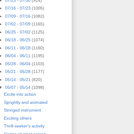
►
07/23 - 07/30
(914)
►
07/16 - 07/23
(1005)
►
07/09 - 07/16
(1082)
►
07/02 - 07/09
(1165)
►
06/25 - 07/02
(1125)
►
06/18 - 06/25
(1074)
►
06/11 - 06/18
(1160)
►
06/04 - 06/11
(1195)
►
05/28 - 06/04
(1103)
►
05/21 - 05/28
(1177)
►
05/14 - 05/21
(820)
▼
05/07 - 05/14
(1098)
Excite into action
Sprightly and animated
Stringed instrument
Exciting others
Thrill-seeker's activity
Castor oil plant poison