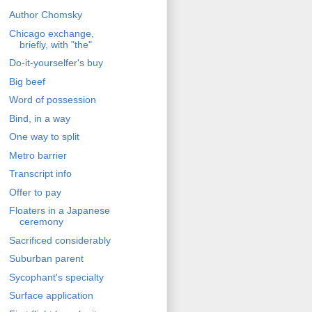
Author Chomsky
Chicago exchange,
briefly, with "the"
Do-it-yourselfer's buy
Big beef
Word of possession
Bind, in a way
One way to split
Metro barrier
Transcript info
Offer to pay
Floaters in a Japanese
ceremony
Sacrificed considerably
Suburban parent
Sycophant's specialty
Surface application