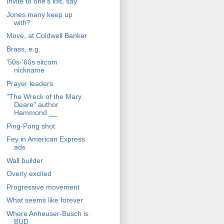
Invite to one's loft, say
Jones many keep up
with?
Move, at Coldwell Banker
Brass, e.g.
'50s-'60s sitcom
nickname
Prayer leaders
"The Wreck of the Mary
Deare" author
Hammond __
Ping-Pong shot
Fey in American Express
ads
Wall builder
Overly excited
Progressive movement
What seems like forever
Where Anheuser-Busch is
BUD