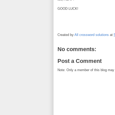
GOOD LUCK!
Created by
All crossword solutions
at
No comments:
Post a Comment
Note: Only a member of this blog may