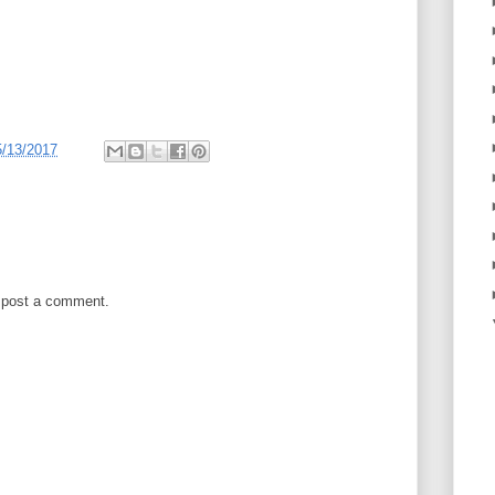
5/13/2017
 post a comment.