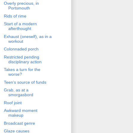
Overly precious, in
Portsmouth
Rids of rime
Start of a modern
afterthought
Exhaust (oneself), as in a
workout
Colonnaded porch
Restricted pending
disciplinary action
Takes a turn for the
worse?
Teen's source of funds
Grab, as at a
smorgasbord
Roof joint
Awkward moment
makeup
Broadcast genre
Glaze causes