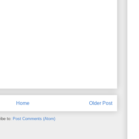
Home
Older Post
ibe to:
Post Comments (Atom)