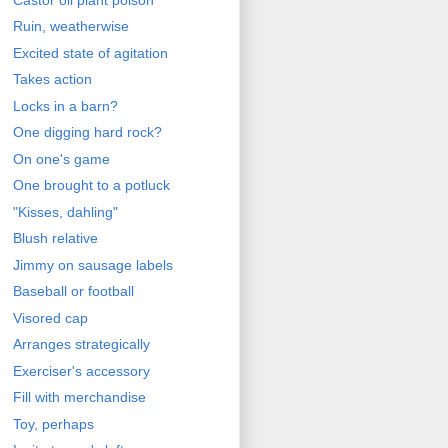
Ruin, weatherwise
Excited state of agitation
Takes action
Locks in a barn?
One digging hard rock?
On one's game
One brought to a potluck
"Kisses, dahling"
Blush relative
Jimmy on sausage labels
Baseball or football
Visored cap
Arranges strategically
Exerciser's accessory
Fill with merchandise
Toy, perhaps