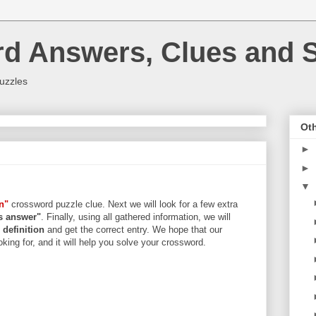
rd Answers, Clues and S
uzzles
Oth
►
►
▼
n"
crossword puzzle clue. Next we will look for a few extra
rs answer"
. Finally, using all gathered information, we will
d
definition
and get the correct entry. We hope that our
king for, and it will help you solve your crossword.