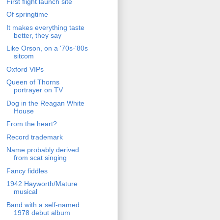
First flight launch site
Of springtime
It makes everything taste
better, they say
Like Orson, on a '70s-'80s
sitcom
Oxford VIPs
Queen of Thorns
portrayer on TV
Dog in the Reagan White
House
From the heart?
Record trademark
Name probably derived
from scat singing
Fancy fiddles
1942 Hayworth/Mature
musical
Band with a self-named
1978 debut album