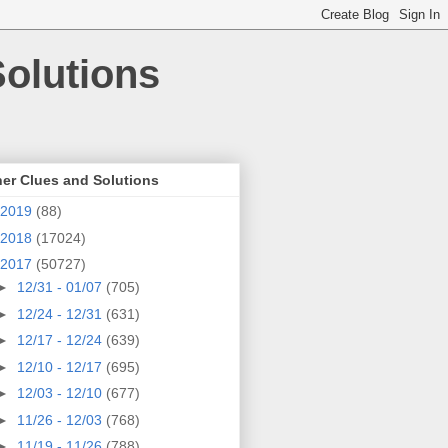
olutions
er Clues and Solutions
2019
(88)
2018
(17024)
2017
(50727)
►
12/31 - 01/07
(705)
►
12/24 - 12/31
(631)
►
12/17 - 12/24
(639)
►
12/10 - 12/17
(695)
►
12/03 - 12/10
(677)
►
11/26 - 12/03
(768)
►
11/19 - 11/26
(788)