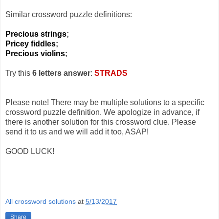
Similar crossword puzzle definitions:
Precious strings
;
Pricey fiddles
;
Precious violins
;
Try this
6 letters answer
:
STRADS
Please note! There may be multiple solutions to a specific
crossword puzzle definition. We apologize in advance, if
there is another solution for this crossword clue. Please
send it to us and we will add it too, ASAP!
GOOD LUCK!
All crossword solutions
at
5/13/2017
Share