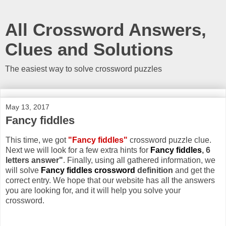
All Crossword Answers,
Clues and Solutions
The easiest way to solve crossword puzzles
May 13, 2017
Fancy fiddles
This time, we got
"Fancy fiddles"
crossword puzzle clue.
Next we will look for a few extra hints for
Fancy fiddles
, 6
letters answer"
. Finally, using all gathered information, we
will solve
Fancy fiddles crossword
definition
and get the
correct entry. We hope that our website has all the answers
you are looking for, and it will help you solve your
crossword.